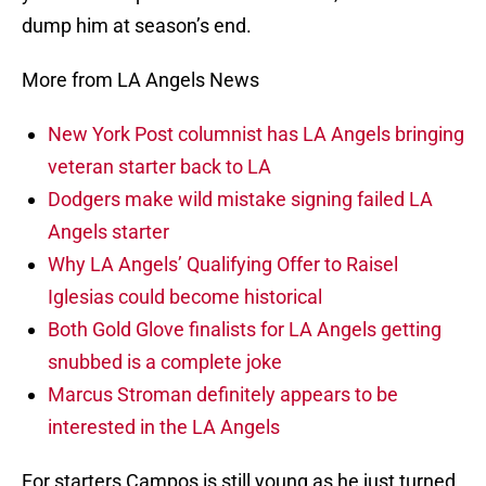
dump him at season’s end.
More from LA Angels News
New York Post columnist has LA Angels bringing
veteran starter back to LA
Dodgers make wild mistake signing failed LA
Angels starter
Why LA Angels’ Qualifying Offer to Raisel
Iglesias could become historical
Both Gold Glove finalists for LA Angels getting
snubbed is a complete joke
Marcus Stroman definitely appears to be
interested in the LA Angels
For starters Campos is still young as he just turned