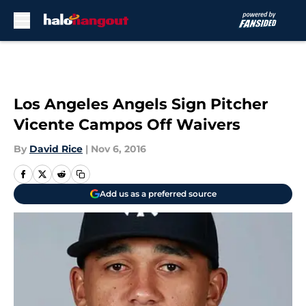
Skip to main content
Los Angeles Angels Sign Pitcher
Vicente Campos Off Waivers
By
David Rice
|
Nov 6, 2016
Add us as a preferred source