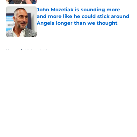
John Mozeliak is sounding more
and more like he could stick around
Angels longer than we thought
Published by on Invalid Date
5 related articles loaded
Home
/
LA Angels News
About
Openings
Contact
Our 300+ Sites
Mobile Apps
FanSided Daily
Pitch a Story
Privacy Policy