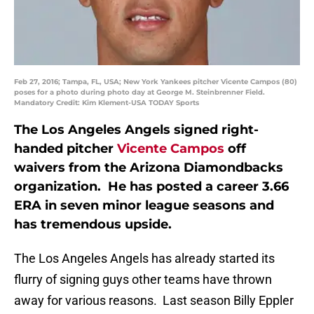
Feb 27, 2016; Tampa, FL, USA; New York Yankees pitcher Vicente Campos (80)
poses for a photo during photo day at George M. Steinbrenner Field.
Mandatory Credit: Kim Klement-USA TODAY Sports
The Los Angeles Angels signed right-
handed pitcher
Vicente Campos
off
waivers from the Arizona Diamondbacks
organization. He has posted a career 3.66
ERA in seven minor league seasons and
has tremendous upside.
The Los Angeles Angels has already started its
flurry of signing guys other teams have thrown
away for various reasons. Last season Billy Eppler