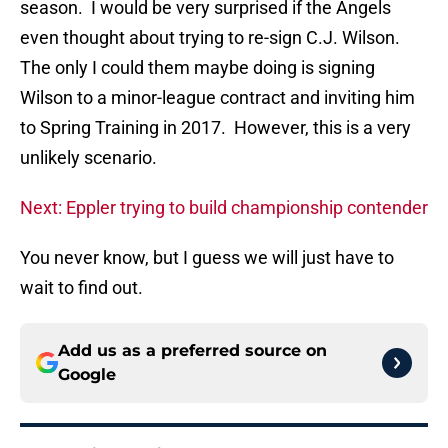
season. I would be very surprised if the Angels
even thought about trying to re-sign C.J. Wilson.
The only I could them maybe doing is signing
Wilson to a minor-league contract and inviting him
to Spring Training in 2017. However, this is a very
unlikely scenario.
Next: Eppler trying to build championship contender
You never know, but I guess we will just have to
wait to find out.
Add us as a preferred source on
Google