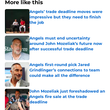
More like this
Angels’ trade deadline moves were
impressive but they need to finish
the job
Published by on Invalid Date
Angels must end uncertainty
around John Mozeliak’s future now
after successful trade deadline
Published by on Invalid Date
Angels first-round pick Jared
Grindlinger’s connections to team
could make all the difference
Published by on Invalid Date
John Mozeliak just foreshadowed an
Angels fire sale at the trade
deadline
Published by on Invalid Date