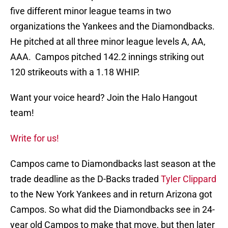
five different minor league teams in two
organizations the Yankees and the Diamondbacks.
He pitched at all three minor league levels A, AA,
AAA. Campos pitched 142.2 innings striking out
120 strikeouts with a 1.18 WHIP.
Want your voice heard? Join the Halo Hangout
team!
Write for us!
Campos came to Diamondbacks last season at the
trade deadline as the D-Backs traded
Tyler Clippard
to the New York Yankees and in return Arizona got
Campos. So what did the Diamondbacks see in 24-
year old Campos to make that move, but then later