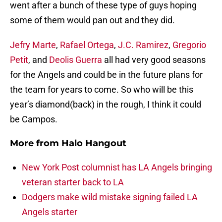
went after a bunch of these type of guys hoping
some of them would pan out and they did.
Jefry Marte
,
Rafael Ortega
,
J.C. Ramirez
,
Gregorio
Petit
, and
Deolis Guerra
all had very good seasons
for the Angels and could be in the future plans for
the team for years to come. So who will be this
year’s diamond(back) in the rough, I think it could
be Campos.
More from
Halo Hangout
New York Post columnist has LA Angels bringing
veteran starter back to LA
Dodgers make wild mistake signing failed LA
Angels starter