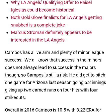
Why LA Angels’ Qualifying Offer to Raisel
Iglesias could become historical
Both Gold Glove finalists for LA Angels getting
snubbed is a complete joke
Marcus Stroman definitely appears to be
interested in the LA Angels
Campos has a live arm and plenty of minor league
success. We all know that success in the minors
does not always lead to success in the majors
though, so Campos is still a risk. He did get to pitch
one game for Arizona last season going 5.2 innings
giving up two earned runs on four hits with four
strikeouts.
Overall in 2016 Campos is 10-5 with 3.22 ERA for