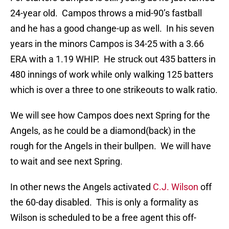
24-year old. Campos throws a mid-90’s fastball
and he has a good change-up as well. In his seven
years in the minors Campos is 34-25 with a 3.66
ERA with a 1.19 WHIP. He struck out 435 batters in
480 innings of work while only walking 125 batters
which is over a three to one strikeouts to walk ratio.
We will see how Campos does next Spring for the
Angels, as he could be a diamond(back) in the
rough for the Angels in their bullpen. We will have
to wait and see next Spring.
In other news the Angels activated
C.J. Wilson
off
the 60-day disabled. This is only a formality as
Wilson is scheduled to be a free agent this off-