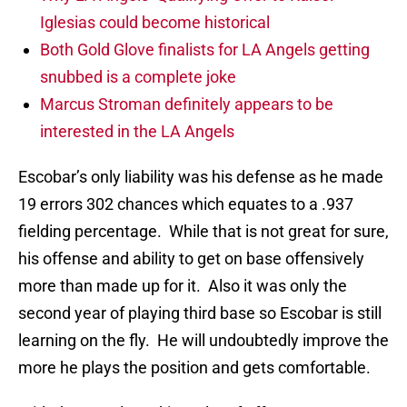
Iglesias could become historical
Both Gold Glove finalists for LA Angels getting
snubbed is a complete joke
Marcus Stroman definitely appears to be
interested in the LA Angels
Escobar’s only liability was his defense as he made
19 errors 302 chances which equates to a .937
fielding percentage. While that is not great for sure,
his offense and ability to get on base offensively
more than made up for it. Also it was only the
second year of playing third base so Escobar is still
learning on the fly. He will undoubtedly improve the
more he plays the position and gets comfortable.