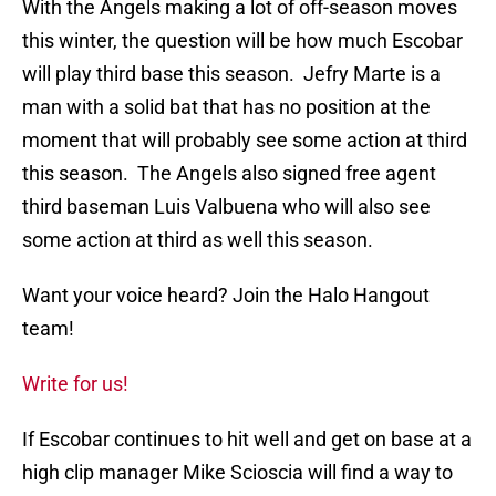
With the Angels making a lot of off-season moves
this winter, the question will be how much Escobar
will play third base this season. Jefry Marte is a
man with a solid bat that has no position at the
moment that will probably see some action at third
this season. The Angels also signed free agent
third baseman Luis Valbuena who will also see
some action at third as well this season.
Want your voice heard? Join the Halo Hangout
team!
Write for us!
If Escobar continues to hit well and get on base at a
high clip manager Mike Scioscia will find a way to