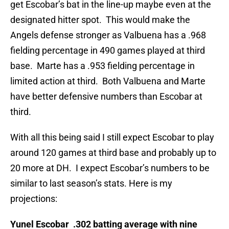
get Escobar’s bat in the line-up maybe even at the
designated hitter spot. This would make the
Angels defense stronger as Valbuena has a .968
fielding percentage in 490 games played at third
base. Marte has a .953 fielding percentage in
limited action at third. Both Valbuena and Marte
have better defensive numbers than Escobar at
third.
With all this being said I still expect Escobar to play
around 120 games at third base and probably up to
20 more at DH. I expect Escobar’s numbers to be
similar to last season’s stats. Here is my
projections:
Yunel Escobar .302 batting average with nine