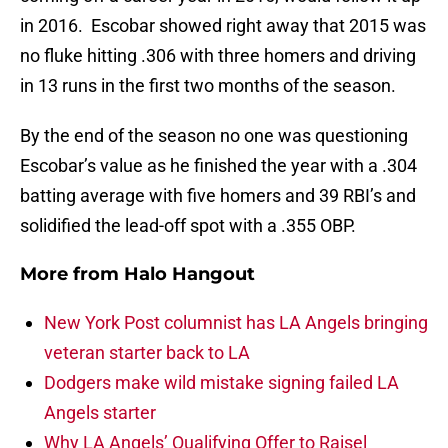
in 2016. Escobar showed right away that 2015 was
no fluke hitting .306 with three homers and driving
in 13 runs in the first two months of the season.
By the end of the season no one was questioning
Escobar’s value as he finished the year with a .304
batting average with five homers and 39 RBI’s and
solidified the lead-off spot with a .355 OBP.
More from
Halo Hangout
New York Post columnist has LA Angels bringing
veteran starter back to LA
Dodgers make wild mistake signing failed LA
Angels starter
Why LA Angels’ Qualifying Offer to Raisel