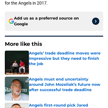
for the Angels in 2017.
Add us as a preferred source on
Google
More like this
Angels’ trade deadline moves were
impressive but they need to finish
the job
Published by on Invalid Date
Angels must end uncertainty
around John Mozeliak’s future now
after successful trade deadline
Published by on Invalid Date
Angels first-round pick Jared