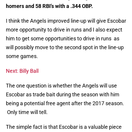
homers and 58 RBI’s with a .344 OBP.
I think the Angels improved line-up will give Escobar
more opportunity to drive in runs and I also expect
him to get some opportunities to drive in runs as
will possibly move to the second spot in the line-up
some games.
Next: Billy Ball
The one question is whether the Angels will use
Escobar as trade bait during the season with him
being a potential free agent after the 2017 season.
Only time will tell.
The simple fact is that Escobar is a valuable piece