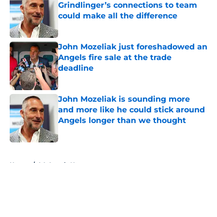
Grindlinger’s connections to team
could make all the difference
Published by on Invalid Date
John Mozeliak just foreshadowed an
Angels fire sale at the trade
deadline
Published by on Invalid Date
John Mozeliak is sounding more
and more like he could stick around
Angels longer than we thought
Published by on Invalid Date
5 related articles loaded
Home
/
LA Angels News