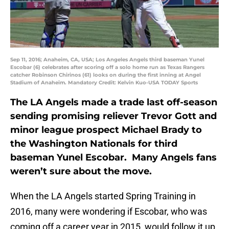
Sep 11, 2016; Anaheim, CA, USA; Los Angeles Angels third baseman Yunel
Escobar (6) celebrates after scoring off a solo home run as Texas Rangers
catcher Robinson Chirinos (61) looks on during the first inning at Angel
Stadium of Anaheim. Mandatory Credit: Kelvin Kuo-USA TODAY Sports
The LA Angels made a trade last off-season
sending promising reliever Trevor Gott and
minor league prospect Michael Brady to
the Washington Nationals for third
baseman Yunel Escobar. Many Angels fans
weren’t sure about the move.
When the LA Angels started Spring Training in
2016, many were wondering if Escobar, who was
coming off a career year in 2015, would follow it up