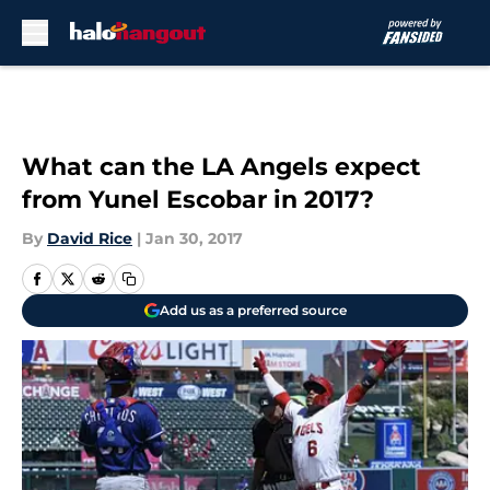
Skip to main content
What can the LA Angels expect
from Yunel Escobar in 2017?
By
David Rice
|
Jan 30, 2017
Add us as a preferred source