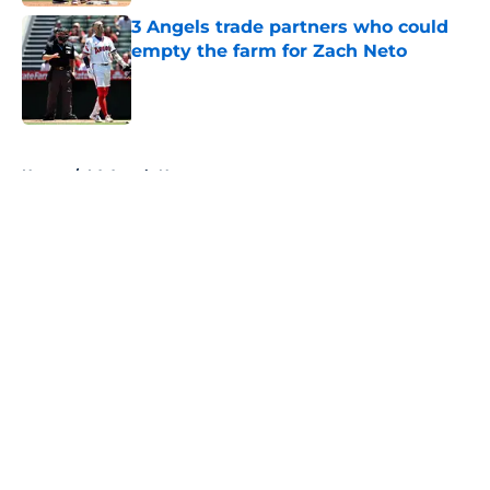
3 Angels trade partners who could
empty the farm for Zach Neto
Published by on Invalid Date
5 related articles loaded
Home
/
LA Angels News
About
Openings
Contact
Our 300+ Sites
Mobile Apps
FanSided Daily
Pitch a Story
Privacy Policy
Terms of Use
Cookie Policy