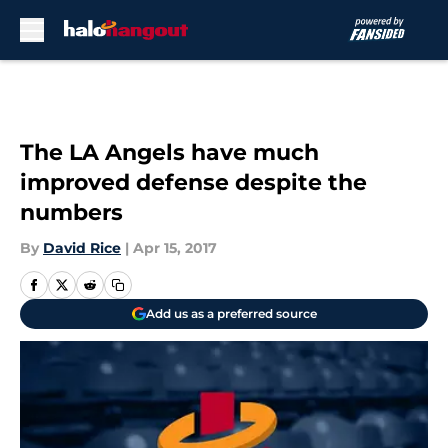
Skip to main content
The LA Angels have much
improved defense despite the
numbers
By
David Rice
|
Apr 15, 2017
Add us as a preferred source