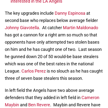
interested in the LA Angels
The key upgrades include
Danny Espinosa
at
second base who replaces below average fielder
Johnny Giavotella
. At catcher
Martin Maldonado
has got a cannon for a right arm so much so that
opponents have only attempted two stolen bases
on him and he has caught one of two. Last season
he gunned down 20 of 50 would-be base stealers
which was one of the best rates in the national
League.
Carlos Perez
is no slouch as he has caught
three of seven base stealers this season.
In left field the Angels have two above average
defenders that they added in left field in
Cameron
Maybin
and
Ben Revere
. Maybin and Revere have