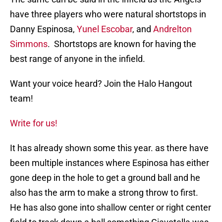
have three players who were natural shortstops in
Danny Espinosa,
Yunel Escobar
, and
Andrelton
Simmons
. Shortstops are known for having the
best range of anyone in the infield.
Want your voice heard? Join the Halo Hangout
team!
Write for us!
It has already shown some this year. as there have
been multiple instances where Espinosa has either
gone deep in the hole to get a ground ball and he
also has the arm to make a strong throw to first.
He has also gone into shallow center or right center