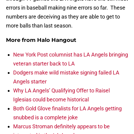
errors in baseball making nine errors so far. These
numbers are deceiving as they are able to get to
more balls than last season.
More from
Halo Hangout
New York Post columnist has LA Angels bringing
veteran starter back to LA
Dodgers make wild mistake signing failed LA
Angels starter
Why LA Angels’ Qualifying Offer to Raisel
Iglesias could become historical
Both Gold Glove finalists for LA Angels getting
snubbed is a complete joke
Marcus Stroman definitely appears to be