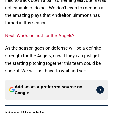
field to track down a ball something Giavotella was
not capable of doing. We don’t even to mention all
the amazing plays that Andrelton Simmons has
turned in this season.
Next: Who's on first for the Angels?
As the season goes on defense will be a definite
strength for the Angels, now if they can just get
the starting pitching together this team could be
special. We will just have to wait and see.
Add us as a preferred source on
Google