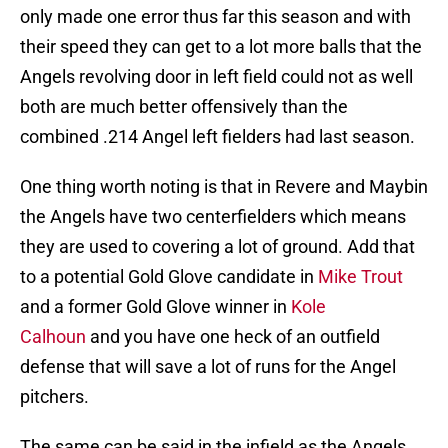
only made one error thus far this season and with
their speed they can get to a lot more balls that the
Angels revolving door in left field could not as well
both are much better offensively than the
combined .214 Angel left fielders had last season.
One thing worth noting is that in Revere and Maybin
the Angels have two centerfielders which means
they are used to covering a lot of ground. Add that
to a potential Gold Glove candidate in
Mike Trout
and a former Gold Glove winner in
Kole
Calhoun
and you have one heck of an outfield
defense that will save a lot of runs for the Angel
pitchers.
The same can be said in the infield as the Angels