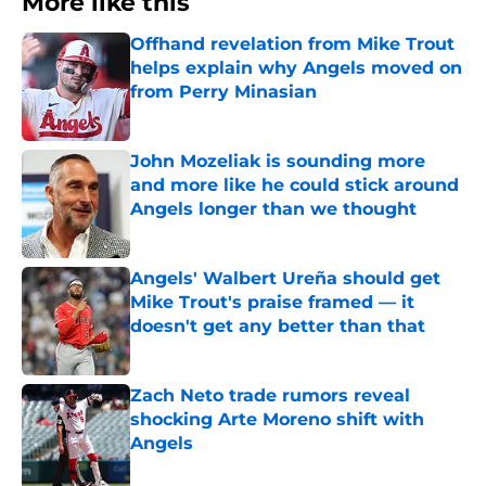
More like this
Offhand revelation from Mike Trout
helps explain why Angels moved on
from Perry Minasian
Published by on Invalid Date
John Mozeliak is sounding more
and more like he could stick around
Angels longer than we thought
Published by on Invalid Date
Angels' Walbert Ureña should get
Mike Trout's praise framed — it
doesn't get any better than that
Published by on Invalid Date
Zach Neto trade rumors reveal
shocking Arte Moreno shift with
Angels
Published by on Invalid Date