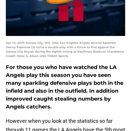
Apr 14, 2017; Kansas City, MO, USA; Los Angeles Angels second basemen
Danny Espinosa (3) turns a double play with a throw to first against the
Kansas City Royals during the eighth inning at Kauffman Stadium. Mandatory
Credit: Peter G. Aiken-USA TODAY Sports
For those you who have watched the LA
Angels play this season you have seen
many sparkling defensive plays both in the
infield and also in the outfield. In addition
improved caught stealing numbers by
Angels catchers.
However when you look at the statistics so far
through 11 games the LA Angels have the 5th most