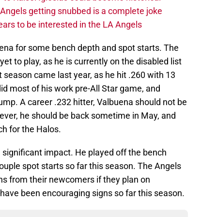
A Angels getting snubbed is a complete joke
ars to be interested in the LA Angels
ena for some bench depth and spot starts. The
t to play, as he is currently on the disabled list
t season came last year, as he hit .260 with 13
did most of his work pre-All Star game, and
ump. A career .232 hitter, Valbuena should not be
wever, he should be back sometime in May, and
ch for the Halos.
significant impact. He played off the bench
ple spot starts so far this season. The Angels
ons from their newcomers if they plan on
 have been encouraging signs so far this season.