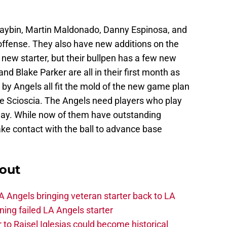
ybin, Martin Maldonado, Danny Espinosa, and
r offense. They also have new additions on the
new starter, but their bullpen has a few new
nd Blake Parker are all in their first month as
 by Angels all fit the mold of the new game plan
ike Scioscia. The Angels need players who play
play. While now of them have outstanding
ke contact with the ball to advance base
out
 Angels bringing veteran starter back to LA
ing failed LA Angels starter
 to Raisel Iglesias could become historical