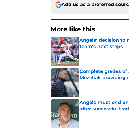
Add us as a preferred sour
More like this
Angels' decision to 
team's next steps
Published by on Invalid Dat
Complete grades of A
Mozeliak providing 
Published by on Invalid Dat
Angels must end unc
after successful tra
Published by on Invalid Dat