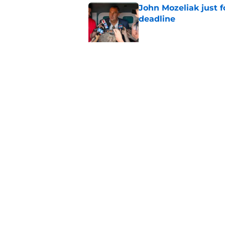
John Mozeliak just f
deadline
Published by on Invalid Dat
Zach Neto trade rum
Angels
Published by on Invalid Dat
5 related articles loaded
Home
/
LA Angels News