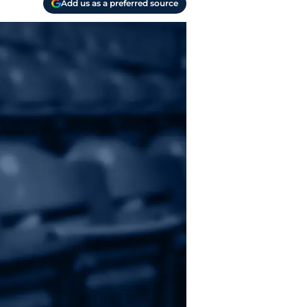
Add us as a preferred source