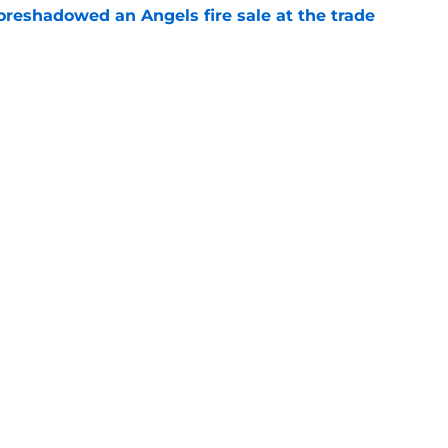
oreshadowed an Angels fire sale at the trade
e
ors reveal shocking Arte Moreno shift with
e
Next