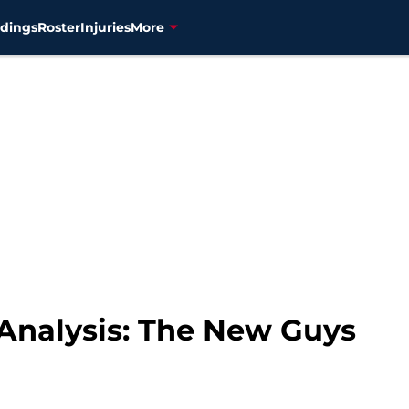
dings
Roster
Injuries
More
 Analysis: The New Guys