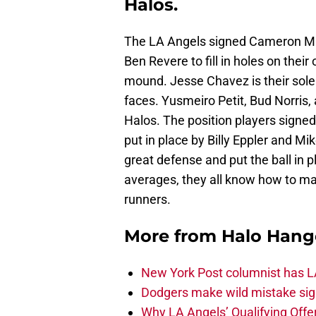
Halos.
The LA Angels signed Cameron Ma
Ben Revere to fill in holes on thei
mound. Jesse Chavez is their sole 
faces. Yusmeiro Petit, Bud Norris, a
Halos. The position players signed
put in place by Billy Eppler and M
great defense and put the ball in 
averages, they all know how to ma
runners.
More from
Halo Hang
New York Post columnist has LA
Dodgers make wild mistake sign
Why LA Angels’ Qualifying Offer