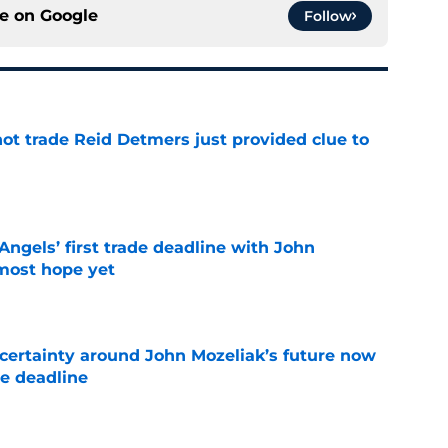
ce on
Google
Follow
not trade Reid Detmers just provided clue to
e
ngels’ first trade deadline with John
most hope yet
e
ertainty around John Mozeliak’s future now
de deadline
e