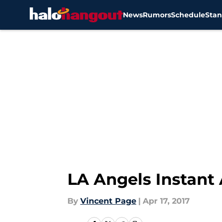
News
Rumors
Schedule
Stan
Skip to main content
LA Angels Instant
By
Vincent Page
|
Apr 17, 2017