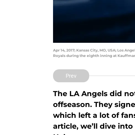
Apr 14, 2017; Kansas City, MO, USA; Los Ang
Royals during the eighth inning at Kauffm
Prev
The LA Angels did no
offseason. They signe
which left a lot of fa
article, we’ll dive int