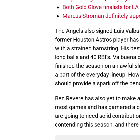
Both Gold Glove finalists for L
Marcus Stroman definitely appe
The Angels also signed Luis Valbu
former Houston Astros player has ye
with a strained hamstring. His bes
long balls and 40 RBI’s. Valbuena 
finished the season on an awful sl
a part of the everyday lineup. Ho
should provide a spark off the ben
Ben Revere has also yet to make a 
most games and has garnered a cou
are going to need solid contributi
contending this season, and there