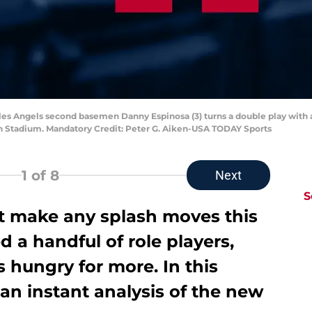
eles Angels second basemen Danny Espinosa (3) turns a double play with a 
an Stadium. Mandatory Credit: Peter G. Aiken-USA TODAY Sports
1
of 8
Next
S
t make any splash moves this
d a handful of role players,
ns hungry for more. In this
o an instant analysis of the new