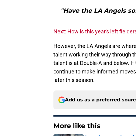
"Have the LA Angels sol
Next: How is this year's left fielder
However, the LA Angels are wher
talent working their way through t
talent is at Double-A and below. If
continue to make informed moves, h
later this season.
Add us as a preferred sour
More like this