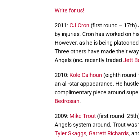
Write for us!
2011:
CJ Cron
(first round – 17th)
by injuries. Cron has worked on hi
However, as he is being platooned i
Three others have made their way 
Angels (inc. recently traded
Jett B
2010:
Kole Calhoun
(eighth round 
an all-star appaearance. He hustle
complimentary piece around super
Bedrosian
.
2009:
Mike Trout
(first round- 25th
Angels system around. Trout was t
Tyler Skaggs
,
Garrett Richards
, an