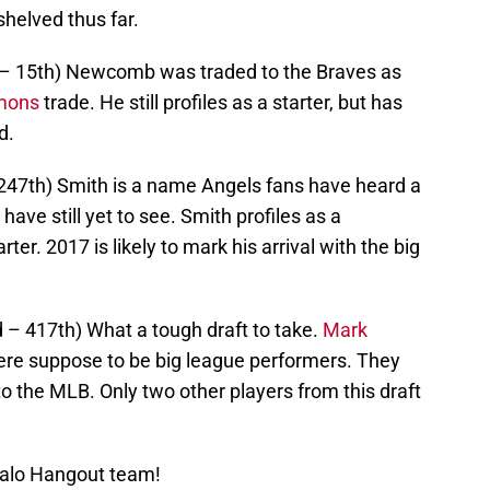
helved thus far.
d – 15th) Newcomb was traded to the Braves as
mons
trade. He still profiles as a starter, but has
d.
247th) Smith is a name Angels fans have heard a
have still yet to see. Smith profiles as a
ter. 2017 is likely to mark his arrival with the big
d – 417th) What a tough draft to take.
Mark
re suppose to be big league performers. They
to the MLB. Only two other players from this draft
Halo Hangout team!