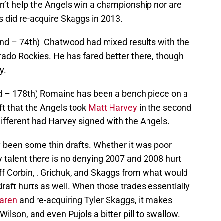
dn’t help the Angels win a championship nor are
ls did re-acquire Skaggs in 2013.
nd – 74th) Chatwood had mixed results with the
rado Rockies. He has fared better there, though
y.
nd – 178th) Romaine has been a bench piece on a
aft that the Angels took
Matt Harvey
in the second
ifferent had Harvey signed with the Angels.
ly been some thin drafts. Whether it was poor
ay talent there is no denying 2007 and 2008 hurt
ff Corbin, , Grichuk, and Skaggs from what would
ft hurts as well. When those trades essentially
aren
and re-acquiring Tyler Skaggs, it makes
 Wilson, and even Pujols a bitter pill to swallow.