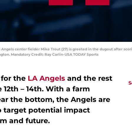
 Angels center fielder Mike Trout (27) is greeted in the dugout after scorin
ington. Mandatory Credit: Ray Carlin-USA TODAY Sports
for the
LA Angels
and the rest
S
 12th – 14th. With a farm
ear the bottom, the Angels are
o target potential impact
em and future.