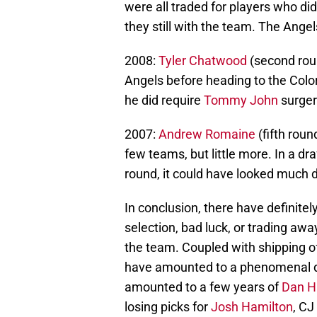
were all traded for players who di
they still with the team. The Ange
2008:
Tyler Chatwood
(second rou
Angels before heading to the Colo
he did require
Tommy John
surger
2007:
Andrew Romaine
(fifth rou
few teams, but little more. In a dr
round, it could have looked much d
In conclusion, there have definite
selection, bad luck, or trading aw
the team. Coupled with shipping o
have amounted to a phenomenal dra
amounted to a few years of
Dan H
losing picks for
Josh Hamilton
, CJ