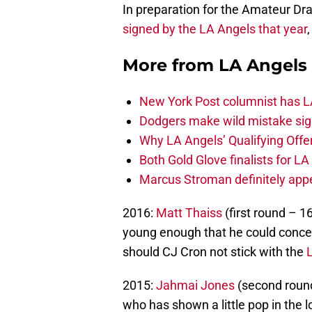
In preparation for the Amateur Dra
signed by the LA Angels that year
More from
LA Angels
New York Post columnist has LA
Dodgers make wild mistake sign
Why LA Angels’ Qualifying Offer
Both Gold Glove finalists for L
Marcus Stroman definitely appe
2016:
Matt Thaiss
(first round – 1
young enough that he could concei
should CJ Cron not stick with the
2015:
Jahmai Jones
(second round
who has shown a little pop in the 