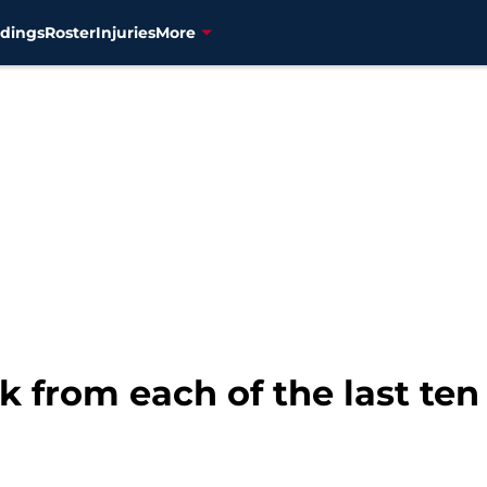
dings
Roster
Injuries
More
k from each of the last ten