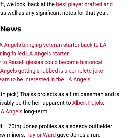
ft, we look back at the
best player drafted and
, as well as any significant notes for that year.
 News
 Angels bringing veteran starter back to LA
ing failed LA Angels starter
 to Raisel Iglesias could become historical
A Angels getting snubbed is a complete joke
ars to be interested in the LA Angels
6th pick) Thaiss projects as a first baseman and is
vably be the heir apparent to
Albert Pujols
,
LA Angels
long-term.
 – 70th) Jones profiles as a speedy outfielder
low minors.
Taylor Ward
gave Jones a run.