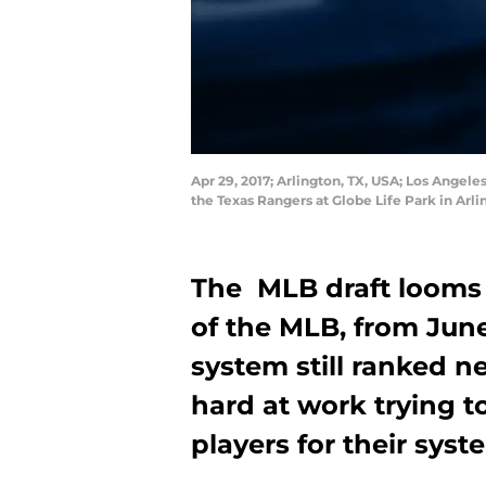
Apr 29, 2017; Arlington, TX, USA; Los Angeles
the Texas Rangers at Globe Life Park in Arl
The MLB draft looms 
of the MLB, from June
system still ranked n
hard at work trying t
players for their syst