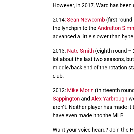
However, in 2017, Ward has been s
2014
: Sean Newcomb
(first roun
the lynchpin to the
Andrelton Sim
advanced a little slower than hype
2013:
Nate Smith
(eighth round – 
lot about the last two seasons, but 
middle/back end of the rotation star
club.
2012:
Mike Morin
(thirteenth roun
Sappington
and
Alex Yarbrough
we
aren’t. Neither player has made it 
have even made it to the MLB.
Want your voice heard? Join the 