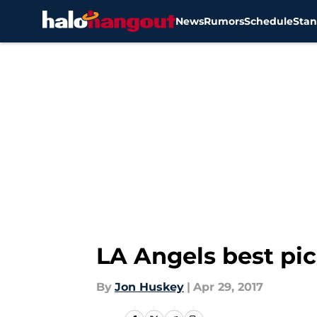
News
Rumors
Schedule
Stan
Skip to main content
LA Angels best pic
By
Jon Huskey
|
Apr 29, 2017