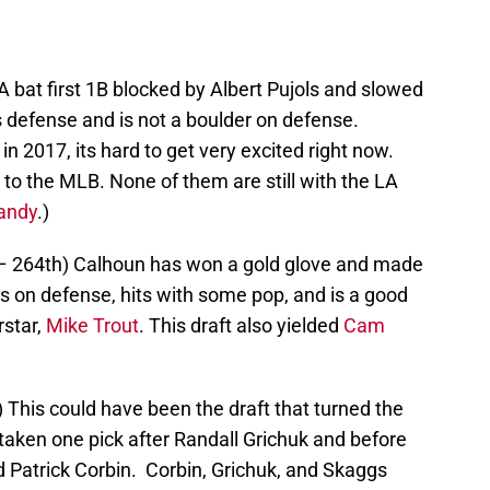
 A bat first 1B blocked by Albert Pujols and slowed
s defense and is not a boulder on defense.
n 2017, its hard to get very excited right now.
to the MLB. None of them are still with the LA
andy
.)
– 264th) Calhoun has won a gold glove and made
s on defense, hits with some pop, and is a good
star,
Mike Trout
. This draft also yielded
Cam
) This could have been the draft that turned the
aken one pick after Randall Grichuk and before
d Patrick Corbin. Corbin, Grichuk, and Skaggs