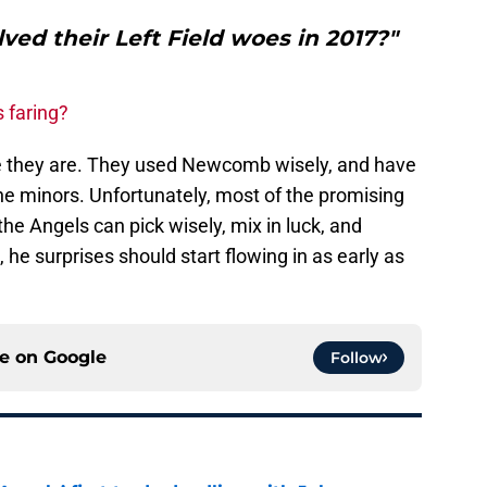
ved their Left Field woes in 2017?"
s faring?
e they are. They used Newcomb wisely, and have
he minors. Unfortunately, most of the promising
 the Angels can pick wisely, mix in luck, and
e surprises should start flowing in as early as
ce on
Google
Follow