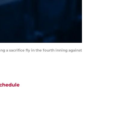
g a sacrifice fly in the fourth inning against
chedule