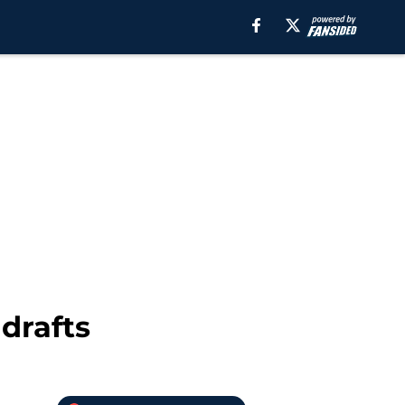
 drafts