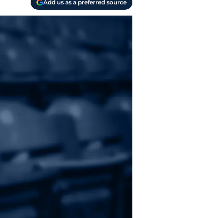
Add us as a preferred source