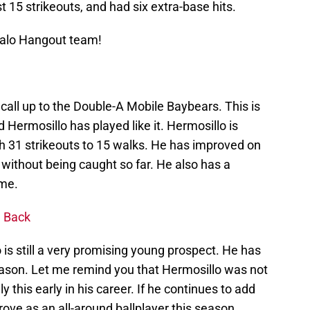
 15 strikeouts, and had six extra-base hits.
Halo Hangout team!
 call up to the Double-A Mobile Baybears. This is
nd Hermosillo has played like it. Hermosillo is
th 31 strikeouts to 15 walks. He has improved on
 without being caught so far. He also has a
ame.
g Back
 is still a very promising young prospect. He has
eason. Let me remind you that Hermosillo was not
 this early in his career. If he continues to add
rove as an all-around ballplayer this season,