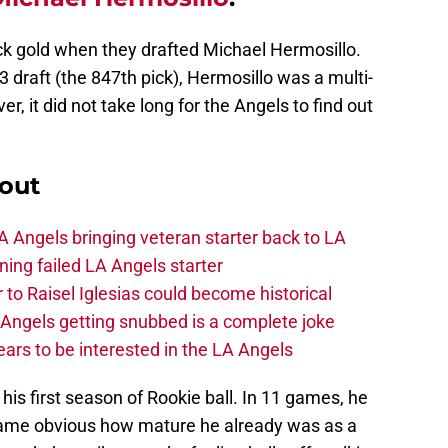
k gold when they drafted Michael Hermosillo.
 draft (the 847th pick), Hermosillo was a multi-
r, it did not take long for the Angels to find out
out
 Angels bringing veteran starter back to LA
ing failed LA Angels starter
 to Raisel Iglesias could become historical
A Angels getting snubbed is a complete joke
ars to be interested in the LA Angels
his first season of Rookie ball. In 11 games, he
ecame obvious how mature he already was as a