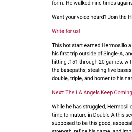
form. He walked nine times against
Want your voice heard? Join the 
Write for us!
This hot start earned Hermosillo a
his first trip outside of Single-A, a
hitting .151 through 20 games, wi
the basepaths, stealing five bases
double, triple, and homer to his n
Next: The LA Angels Keep Comin
While he has struggled, Hermosillo
time to mature in Double-A this s
supposed to be this good, especially
strength, refine his game, and imp