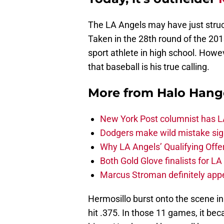
The LA Angels may have just struc
Taken in the 28th round of the 2013
sport athlete in high school. Howeve
that baseball is his true calling.
More from
Halo Hang
New York Post columnist has LA
Dodgers make wild mistake sign
Why LA Angels’ Qualifying Offer
Both Gold Glove finalists for L
Marcus Stroman definitely appe
Hermosillo burst onto the scene in 
hit .375. In those 11 games, it b