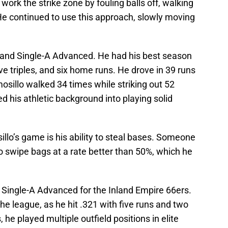
ork the strike zone by fouling balls off, walking
He continued to use this approach, slowly moving
 and Single-A Advanced. He had his best season
ive triples, and six home runs. He drove in 39 runs
sillo walked 34 times while striking out 52
ed his athletic background into playing solid
lo’s game is his ability to steal bases. Someone
to swipe bags at a rate better than 50%, which he
in Single-A Advanced for the Inland Empire 66ers.
he league, as he hit .321 with five runs and two
 he played multiple outfield positions in elite