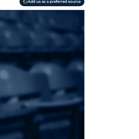
Add us as a preferred source