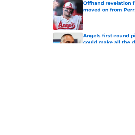
Offhand revelation 
moved on from Perr
Published by on Invalid Dat
Angels first-round p
could make all the d
Published by on Invalid Dat
John Mozeliak just f
deadline
Published by on Invalid Dat
5 related articles loaded
Home
/
LA Angels Prospects