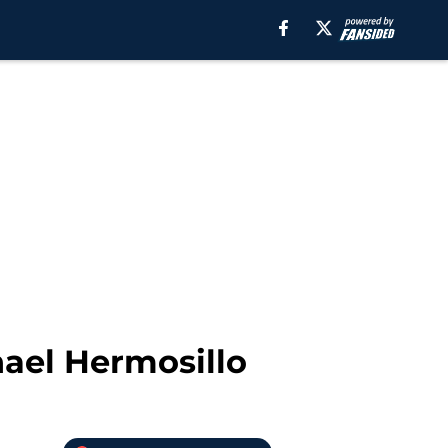
ael Hermosillo