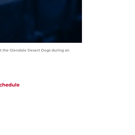
st the Glendale Desert Dogs during an
chedule