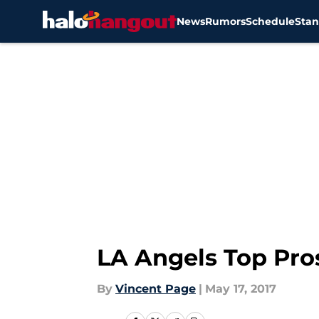
News
Rumors
Schedule
Stan
Skip to main content
LA Angels Top Pro
By
Vincent Page
|
May 17, 2017