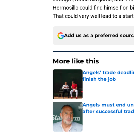
Hermosillo could find himself on 
That could very well lead to a starti
Add us as a preferred sour
More like this
Angels’ trade deadl
finish the job
Published by on Invalid Dat
Angels must end unc
after successful tra
Published by on Invalid Dat