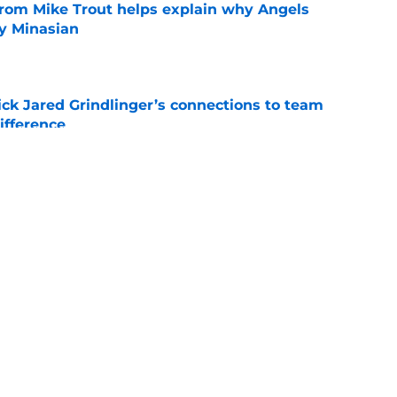
from Mike Trout helps explain why Angels
y Minasian
e
ick Jared Grindlinger’s connections to team
ifference
e
oreshadowed an Angels fire sale at the trade
e