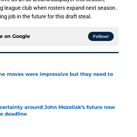
big league club when rosters expand next season.
ng job in the future for this draft steal.
ce on
Google
Follow
ine moves were impressive but they need to
e
ertainty around John Mozeliak’s future now
de deadline
e