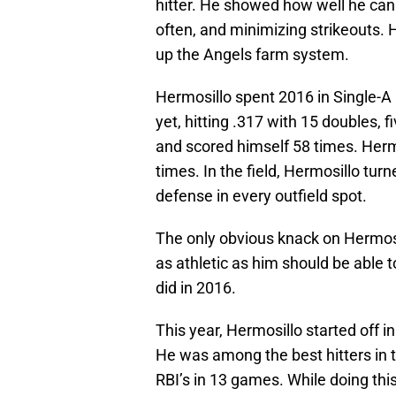
hitter. He showed how well he can w
often, and minimizing strikeouts. 
up the Angels farm system.
Hermosillo spent 2016 in Single-A
yet, hitting .317 with 15 doubles, f
and scored himself 58 times. Hermo
times. In the field, Hermosillo turn
defense in every outfield spot.
The only obvious knack on Hermosil
as athletic as him should be able 
did in 2016.
This year, Hermosillo started off 
He was among the best hitters in t
RBI’s in 13 games. While doing this,