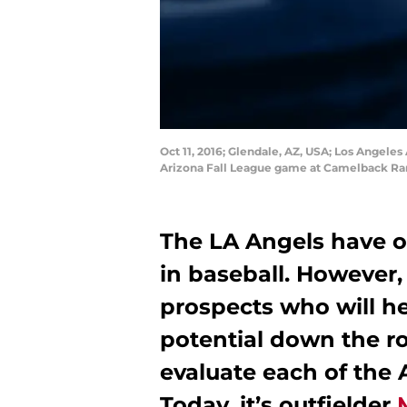
Oct 11, 2016; Glendale, AZ, USA; Los Angele
Arizona Fall League game at Camelback Ran
The LA Angels have o
in baseball. However,
prospects who will h
potential down the roa
evaluate each of the 
Today, it’s outfielder