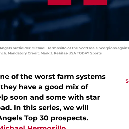
s Angels outfielder Michael Hermosillo of the Scottsdale Scorpions again
ch. Mandatory Credit: Mark J. Rebilas-USA TODAY Sports
ne of the worst farm systems
S
 they have a good mix of
elp soon and some with star
d. In this series, we will
Angels Top 30 prospects.
Michael Hermosillo
.