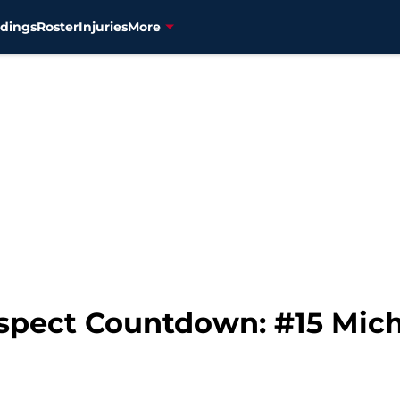
dings
Roster
Injuries
More
spect Countdown: #15 Mich