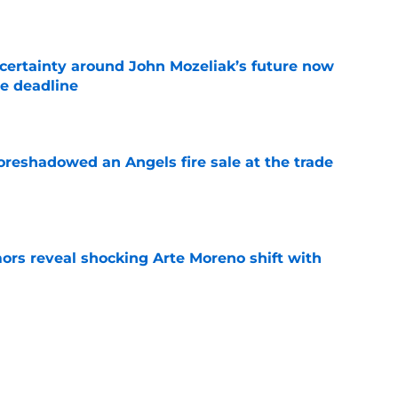
e
ertainty around John Mozeliak’s future now
de deadline
e
oreshadowed an Angels fire sale at the trade
e
ors reveal shocking Arte Moreno shift with
e
t made the Angels' best trade chip
e
e