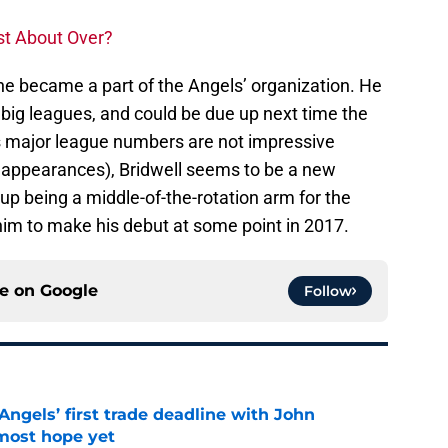
st About Over?
 he became a part of the Angels’ organization. He
e big leagues, and could be due up next time the
is major league numbers are not impressive
o appearances), Bridwell seems to be a new
 up being a middle-of-the-rotation arm for the
him to make his debut at some point in 2017.
ce on
Google
Follow
ngels’ first trade deadline with John
most hope yet