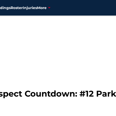
dings
Roster
Injuries
More
spect Countdown: #12 Park