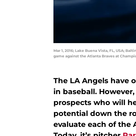
Mar 1, 2016; Lake Buena Vista, FL, USA; Balti
game against the Atlanta Braves at Champ
The LA Angels have o
in baseball. However,
prospects who will h
potential down the roa
evaluate each of the 
Today, it’s pitcher
Par