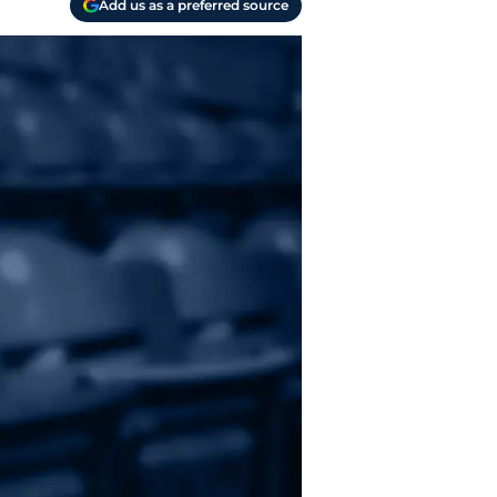
Add us as a preferred source