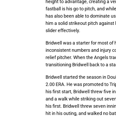
height to advantage, creating a ve
fastball is his go to pitch, and wh
has also been able to dominate usi
him a solid strikeout pitch against
slider effectively.
Bridwell was a starter for most of
inconsistent numbers and injury c
relief pitcher. When the Angels tr
transitioning Bridwell back to a st
Bridwell started the season in Do
2.00 ERA. He was promoted to Trip
his first start, Bridwell threw five
and a walk while striking out seve
his first. Bridwell threw seven inn
hit in his outing, and walked no ba