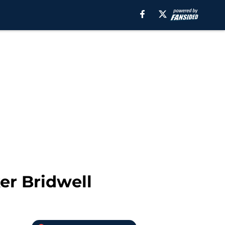
er Bridwell