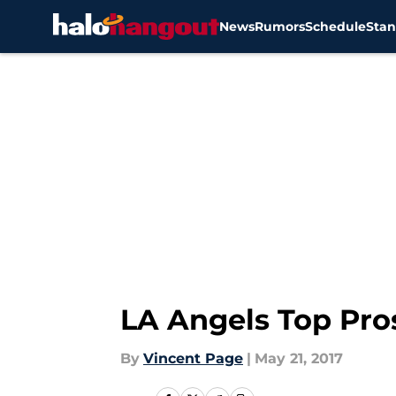
News
Rumors
Schedule
Stan
Skip to main content
LA Angels Top Pro
By
Vincent Page
|
May 21, 2017