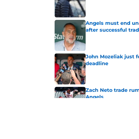
Published by on Invalid Dat
Angels must end unc
after successful tra
Published by on Invalid Dat
John Mozeliak just f
deadline
Published by on Invalid Dat
Zach Neto trade rum
Angels
Published by on Invalid Dat
Astros may have jus
impossible to ignor
Published by on Invalid Dat