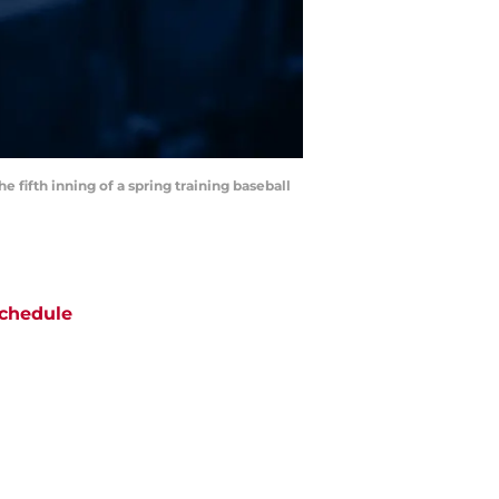
e fifth inning of a spring training baseball
chedule