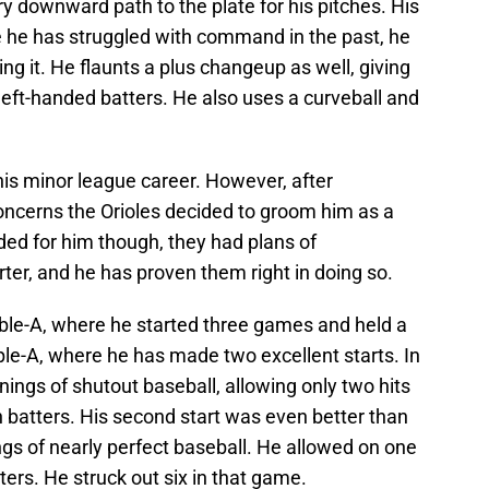
ry downward path to the plate for his pitches. His
ile he has struggled with command in the past, he
ng it. He flaunts a plus changeup as well, giving
 left-handed batters. He also uses a curveball and
 his minor league career. However, after
oncerns the Orioles decided to groom him as a
aded for him though, they had plans of
arter, and he has proven them right in doing so.
uble-A, where he started three games and held a
le-A, where he has made two excellent starts. In
 innings of shutout baseball, allowing only two hits
n batters. His second start was even better than
ings of nearly perfect baseball. He allowed on one
tters. He struck out six in that game.