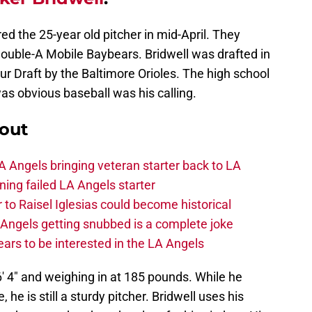
ed the 25-year old pitcher in mid-April. They
ouble-A Mobile Baybears. Bridwell was drafted in
r Draft by the Baltimore Orioles. The high school
was obvious baseball was his calling.
out
 Angels bringing veteran starter back to LA
ing failed LA Angels starter
 to Raisel Iglesias could become historical
A Angels getting snubbed is a complete joke
ars to be interested in the LA Angels
 6′ 4″ and weighing in at 185 pounds. While he
 he is still a sturdy pitcher. Bridwell uses his