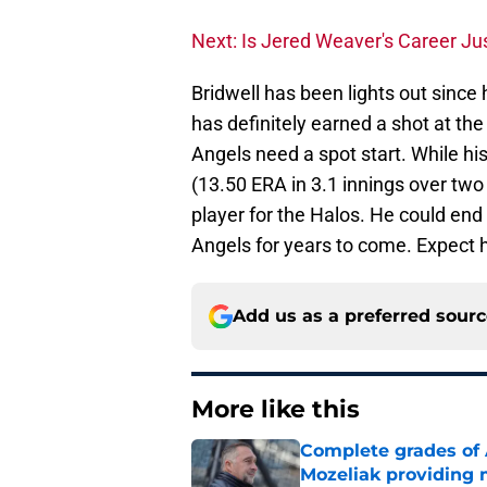
Next: Is Jered Weaver's Career Ju
Bridwell has been lights out since
has definitely earned a shot at th
Angels need a spot start. While h
(13.50 ERA in 3.1 innings over tw
player for the Halos. He could end
Angels for years to come. Expect 
Add us as a preferred sour
More like this
Complete grades of A
Mozeliak providing 