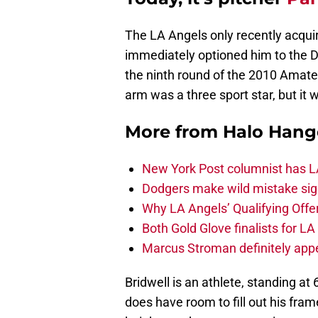
The LA Angels only recently acquir
immediately optioned him to the D
the ninth round of the 2010 Amateu
arm was a three sport star, but it 
More from
Halo Hang
New York Post columnist has LA
Dodgers make wild mistake sign
Why LA Angels’ Qualifying Offer
Both Gold Glove finalists for L
Marcus Stroman definitely appe
Bridwell is an athlete, standing at
does have room to fill out his frame,