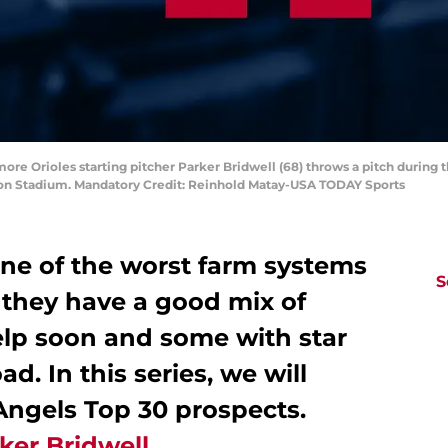
more Orioles starting pitcher Parker Bridwell (68) throws a pitch during th
ion Stadium. Mandatory Credit: Reinhold Matay-USA TODAY Sports
ne of the worst farm systems
S
 they have a good mix of
elp soon and some with star
d. In this series, we will
Angels Top 30 prospects.
ker Bridwell
.