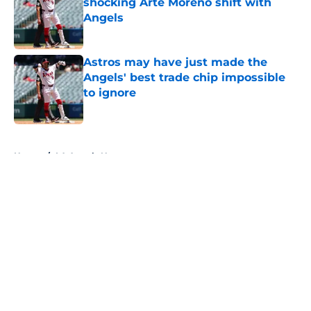
shocking Arte Moreno shift with
Angels
Published by on Invalid Date
Astros may have just made the
Angels' best trade chip impossible
to ignore
Published by on Invalid Date
5 related articles loaded
Home
/
LA Angels News
About
Openings
Contact
Our 300+ Sites
Mobile Apps
FanSided Daily