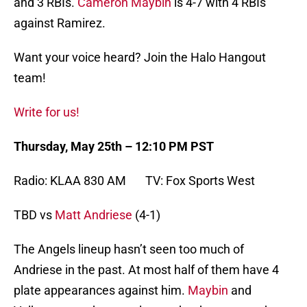
and 3 RBIs.
Cameron Maybin
is 4-7 with 4 RBIs
against Ramirez.
Want your voice heard? Join the Halo Hangout
team!
Write for us!
Thursday, May 25th – 12:10 PM PST
Radio: KLAA 830 AM TV: Fox Sports West
TBD vs
Matt Andriese
(4-1)
The Angels lineup hasn’t seen too much of
Andriese in the past. At most half of them have 4
plate appearances against him.
Maybin
and