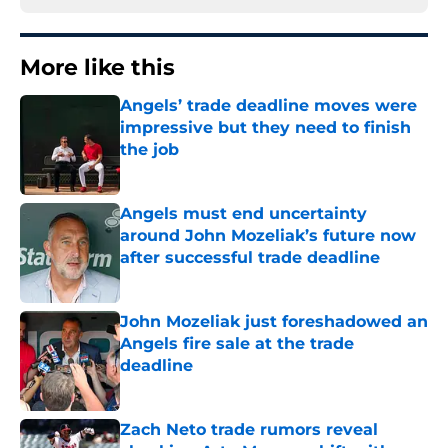
More like this
Angels’ trade deadline moves were
impressive but they need to finish
the job
Published by on Invalid Date
Angels must end uncertainty
around John Mozeliak’s future now
after successful trade deadline
Published by on Invalid Date
John Mozeliak just foreshadowed an
Angels fire sale at the trade
deadline
Published by on Invalid Date
Zach Neto trade rumors reveal