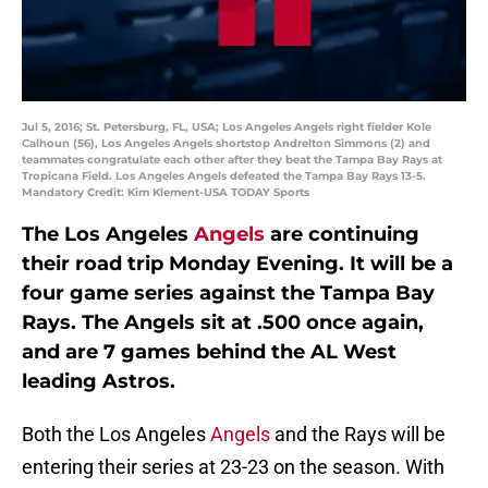
Jul 5, 2016; St. Petersburg, FL, USA; Los Angeles Angels right fielder Kole
Calhoun (56), Los Angeles Angels shortstop Andrelton Simmons (2) and
teammates congratulate each other after they beat the Tampa Bay Rays at
Tropicana Field. Los Angeles Angels defeated the Tampa Bay Rays 13-5.
Mandatory Credit: Kim Klement-USA TODAY Sports
The Los Angeles
Angels
are continuing
their road trip Monday Evening. It will be a
four game series against the Tampa Bay
Rays. The Angels sit at .500 once again,
and are 7 games behind the AL West
leading Astros.
Both the Los Angeles
Angels
and the Rays will be
entering their series at 23-23 on the season. With