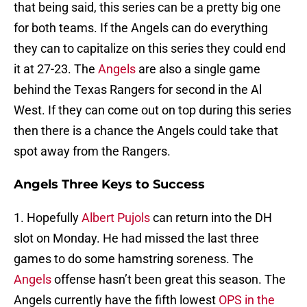
that being said, this series can be a pretty big one
for both teams. If the Angels can do everything
they can to capitalize on this series they could end
it at 27-23. The
Angels
are also a single game
behind the Texas Rangers for second in the Al
West. If they can come out on top during this series
then there is a chance the Angels could take that
spot away from the Rangers.
Angels Three Keys to Success
1. Hopefully
Albert Pujols
can return into the DH
slot on Monday. He had missed the last three
games to do some hamstring soreness. The
Angels
offense hasn’t been great this season. The
Angels currently have the fifth lowest
OPS in the