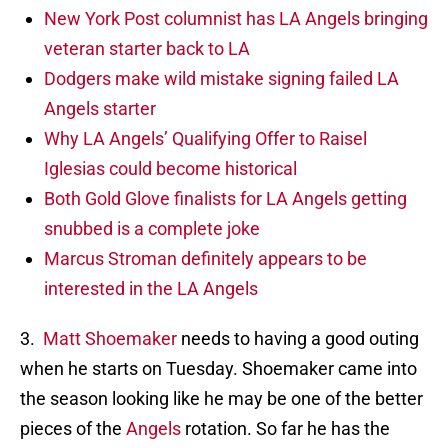
New York Post columnist has LA Angels bringing
veteran starter back to LA
Dodgers make wild mistake signing failed LA
Angels starter
Why LA Angels’ Qualifying Offer to Raisel
Iglesias could become historical
Both Gold Glove finalists for LA Angels getting
snubbed is a complete joke
Marcus Stroman definitely appears to be
interested in the LA Angels
3.
Matt Shoemaker
needs to having a good outing
when he starts on Tuesday. Shoemaker came into
the season looking like he may be one of the better
pieces of the
Angels
rotation. So far he has the