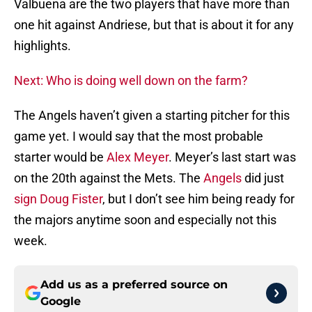
Valbuena are the two players that have more than
one hit against Andriese, but that is about it for any
highlights.
Next: Who is doing well down on the farm?
The Angels haven’t given a starting pitcher for this
game yet. I would say that the most probable
starter would be
Alex Meyer
. Meyer’s last start was
on the 20th against the Mets. The
Angels
did just
sign Doug Fister
, but I don’t see him being ready for
the majors anytime soon and especially not this
week.
Add us as a preferred source on
Google