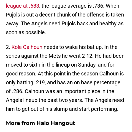
league at .683
, the league average is .736. When
Pujols is out a decent chunk of the offense is taken
away. The Angels need Pujols back and healthy as
soon as possible.
2.
Kole Calhoun
needs to wake his bat up. In the
series against the Mets he went 2-12. He had been
moved to sixth in the lineup on Sunday, and for
good reason. At this point in the season Calhoun is
only batting .219, and has an on base percentage
of .286. Calhoun was an important piece in the
Angels lineup the past two years. The Angels need
him to get out of his slump and start performing.
More from
Halo Hangout