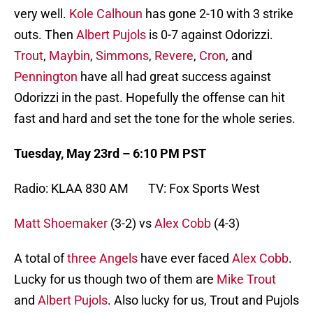
very well.
Kole Calhoun
has gone 2-10 with 3 strike
outs. Then
Albert Pujols
is 0-7 against Odorizzi.
Trout
,
Maybin
,
Simmons
,
Revere
,
Cron
, and
Pennington
have all had great success against
Odorizzi in the past. Hopefully the offense can hit
fast and hard and set the tone for the whole series.
T
uesday, May 23rd – 6:10 PM PST
Radio: KLAA 830 AM TV: Fox Sports West
Matt Shoemaker
(3-2) vs
Alex Cobb
(4-3)
A total of
three Angels
have ever faced
Alex Cobb
.
Lucky for us though two of them are
Mike Trout
and
Albert Pujols
. Also lucky for us, Trout and Pujols