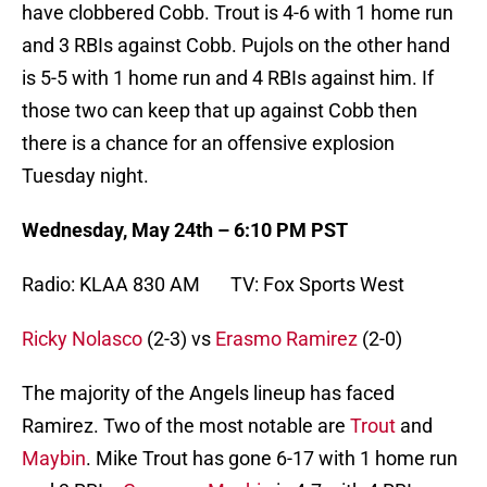
have clobbered Cobb. Trout is 4-6 with 1 home run
and 3 RBIs against Cobb. Pujols on the other hand
is 5-5 with 1 home run and 4 RBIs against him. If
those two can keep that up against Cobb then
there is a chance for an offensive explosion
Tuesday night.
We
dnesday, May 24th – 6:10 PM PST
Radio: KLAA 830 AM TV: Fox Sports West
Ricky Nolasco
(2-3) vs
Erasmo Ramirez
(2-0)
The majority of the Angels lineup has faced
Ramirez. Two of the most notable are
Trout
and
Maybin
. Mike Trout has gone 6-17 with 1 home run