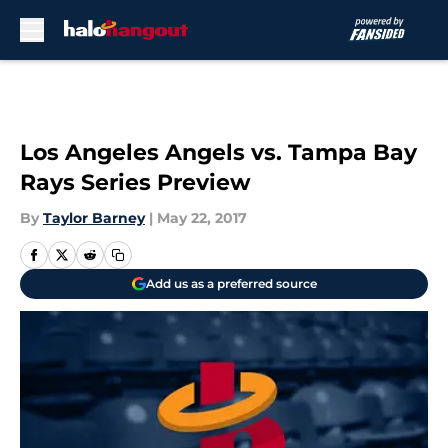
Skip to main content
Los Angeles Angels vs. Tampa Bay
Rays Series Preview
By
Taylor Barney
|
May 22, 2017
Add us as a preferred source