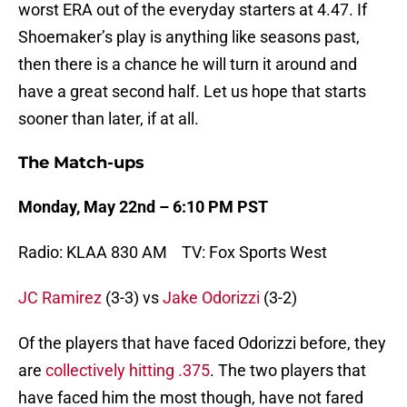
worst ERA out of the everyday starters at 4.47. If
Shoemaker’s play is anything like seasons past,
then there is a chance he will turn it around and
have a great second half. Let us hope that starts
sooner than later, if at all.
The Match-ups
Monday, May 22nd – 6:10 PM PST
Radio: KLAA 830 AM TV: Fox Sports West
JC Ramirez
(3-3) vs
Jake Odorizzi
(3-2)
Of the players that have faced Odorizzi before, they
are
collectively hitting .375
. The two players that
have faced him the most though, have not fared