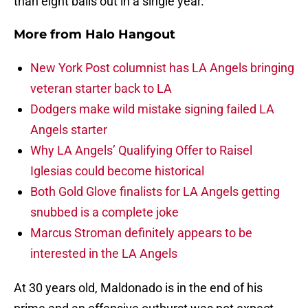
than eight balls out in a single year.
More from
Halo Hangout
New York Post columnist has LA Angels bringing
veteran starter back to LA
Dodgers make wild mistake signing failed LA
Angels starter
Why LA Angels’ Qualifying Offer to Raisel
Iglesias could become historical
Both Gold Glove finalists for LA Angels getting
snubbed is a complete joke
Marcus Stroman definitely appears to be
interested in the LA Angels
At 30 years old, Maldonado is in the end of his