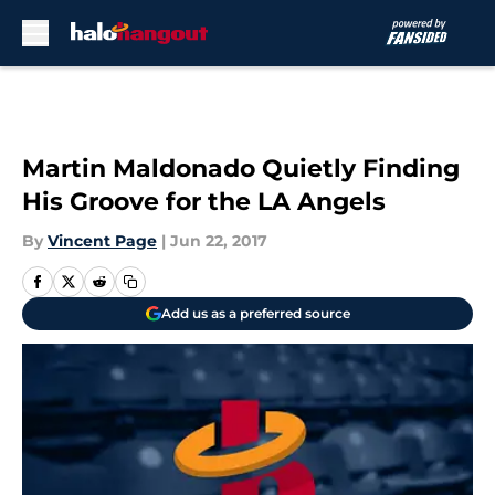
Skip to main content
Martin Maldonado Quietly Finding
His Groove for the LA Angels
By
Vincent Page
|
Jun 22, 2017
Add us as a preferred source