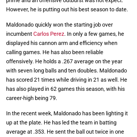
prime and an offensive outburst was not expect.
However, he is putting out his best season to date.
Maldonado quickly won the starting job over
incumbent
Carlos Perez
. In only a few games, he
displayed his cannon arm and efficiency when
calling games. He has also been reliable
offensively. He holds a .267 average on the year
with seven long balls and ten doubles. Maldonado
has scored 21 times while driving in 21 as well. He
has also played in 62 games this season, with his
career-high being 79.
In the recent week, Maldonado has been lighting it
up at the plate. He has led the team in batting
average at .353. He sent the ball out twice in one