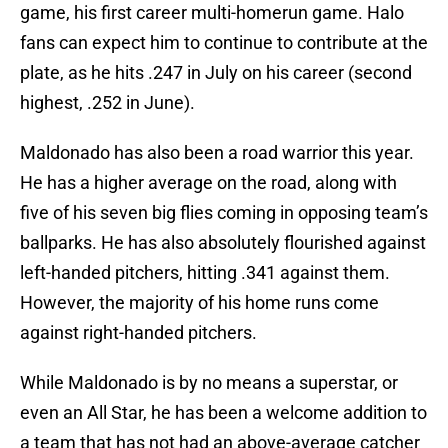
game, his first career multi-homerun game. Halo
fans can expect him to continue to contribute at the
plate, as he hits .247 in July on his career (second
highest, .252 in June).
Maldonado has also been a road warrior this year.
He has a higher average on the road, along with
five of his seven big flies coming in opposing team’s
ballparks. He has also absolutely flourished against
left-handed pitchers, hitting .341 against them.
However, the majority of his home runs come
against right-handed pitchers.
While Maldonado is by no means a superstar, or
even an All Star, he has been a welcome addition to
a team that has not had an above-average catcher