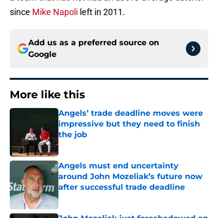
since
Mike Napoli
left in 2011.
Add us as a preferred source on
Google
More like this
Angels’ trade deadline moves were
impressive but they need to finish
the job
Published by on Invalid Date
Angels must end uncertainty
around John Mozeliak’s future now
after successful trade deadline
Published by on Invalid Date