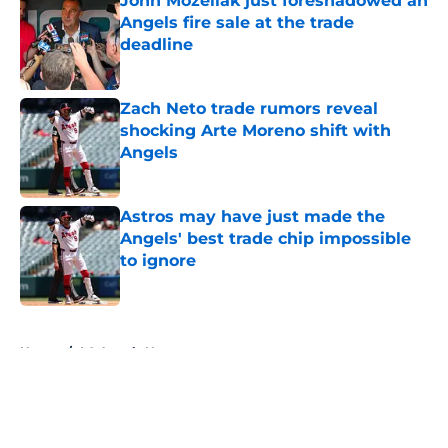
John Mozeliak just foreshadowed an
Angels fire sale at the trade
deadline
Published by on Invalid Date
Zach Neto trade rumors reveal
shocking Arte Moreno shift with
Angels
Published by on Invalid Date
Astros may have just made the
Angels' best trade chip impossible
to ignore
Published by on Invalid Date
5 related articles loaded
Home
/
LA Angels News