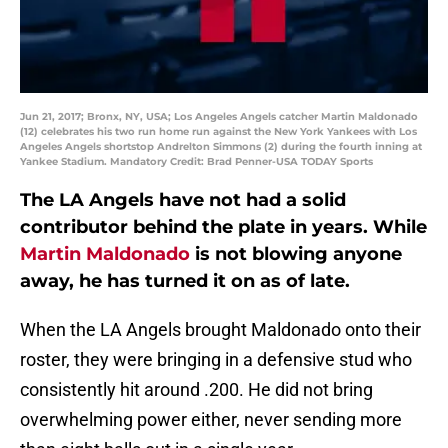
Jun 21, 2017; Bronx, NY, USA; Los Angeles Angels catcher Martin Maldonado
(12) celebrates his two run home run against the New York Yankees with Los
Angeles Angels shortstop Andrelton Simmons (2) during the fourth inning at
Yankee Stadium. Mandatory Credit: Brad Penner-USA TODAY Sports
The LA Angels have not had a solid
contributor behind the plate in years. While
Martin Maldonado
is not blowing anyone
away, he has turned it on as of late.
When the LA Angels brought Maldonado onto their
roster, they were bringing in a defensive stud who
consistently hit around .200. He did not bring
overwhelming power either, never sending more