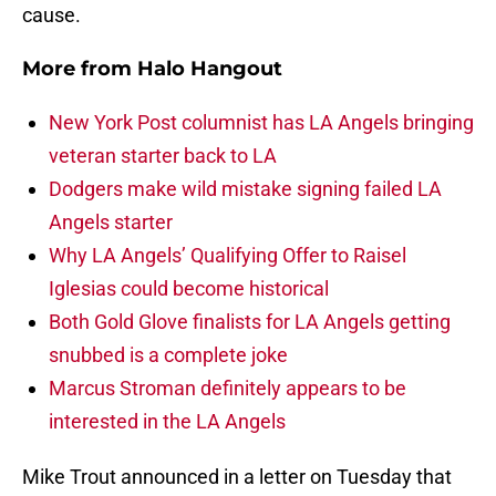
cause.
More from
Halo Hangout
New York Post columnist has LA Angels bringing
veteran starter back to LA
Dodgers make wild mistake signing failed LA
Angels starter
Why LA Angels’ Qualifying Offer to Raisel
Iglesias could become historical
Both Gold Glove finalists for LA Angels getting
snubbed is a complete joke
Marcus Stroman definitely appears to be
interested in the LA Angels
Mike Trout announced in a letter on Tuesday that