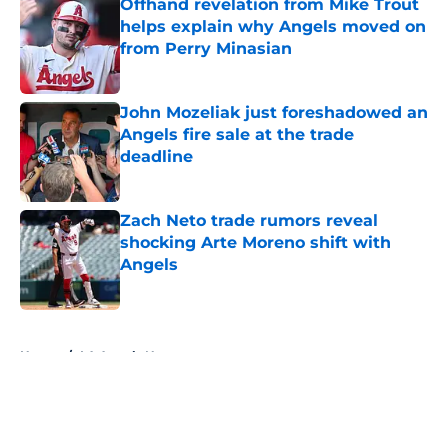
Offhand revelation from Mike Trout
helps explain why Angels moved on
from Perry Minasian
Published by on Invalid Date
John Mozeliak just foreshadowed an
Angels fire sale at the trade
deadline
Published by on Invalid Date
Zach Neto trade rumors reveal
shocking Arte Moreno shift with
Angels
Published by on Invalid Date
5 related articles loaded
Home
/
LA Angels News