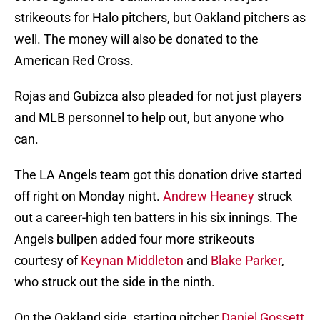
strikeouts for Halo pitchers, but Oakland pitchers as
well. The money will also be donated to the
American Red Cross.
Rojas and Gubizca also pleaded for not just players
and MLB personnel to help out, but anyone who
can.
The LA Angels team got this donation drive started
off right on Monday night.
Andrew Heaney
struck
out a career-high ten batters in his six innings. The
Angels bullpen added four more strikeouts
courtesy of
Keynan Middleton
and
Blake Parker
,
who struck out the side in the ninth.
On the Oakland side, starting pitcher
Daniel Gossett