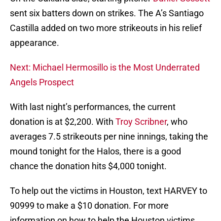
sent six batters down on strikes. The A’s Santiago
Castilla added on two more strikeouts in his relief
appearance.
Next: Michael Hermosillo is the Most Underrated
Angels Prospect
With last night’s performances, the current
donation is at $2,200. With
Troy Scribner
, who
averages 7.5 strikeouts per nine innings, taking the
mound tonight for the Halos, there is a good
chance the donation hits $4,000 tonight.
To help out the victims in Houston, text HARVEY to
90999 to make a $10 donation. For more
information on how to help the Houston victims,