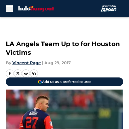
Skip to main content
LA Angels Team Up to for Houston
Victims
By
Vincent Page
|
Aug 29, 2017
Add us as a preferred source