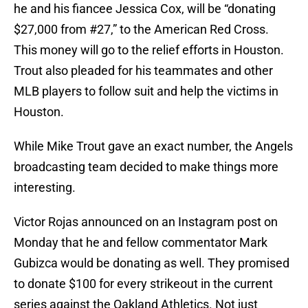
he and his fiancee Jessica Cox, will be “donating
$27,000 from #27,” to the American Red Cross.
This money will go to the relief efforts in Houston.
Trout also pleaded for his teammates and other
MLB players to follow suit and help the victims in
Houston.
While Mike Trout gave an exact number, the Angels
broadcasting team decided to make things more
interesting.
Victor Rojas announced on an Instagram post on
Monday that he and fellow commentator Mark
Gubizca would be donating as well. They promised
to donate $100 for every strikeout in the current
series against the Oakland Athletics. Not just