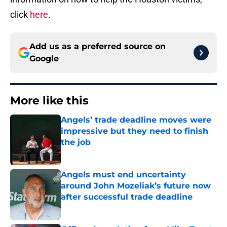
click
here
.
Add us as a preferred source on
Google
More like this
Angels’ trade deadline moves were
impressive but they need to finish
the job
Published by on Invalid Date
Angels must end uncertainty
around John Mozeliak’s future now
after successful trade deadline
Published by on Invalid Date