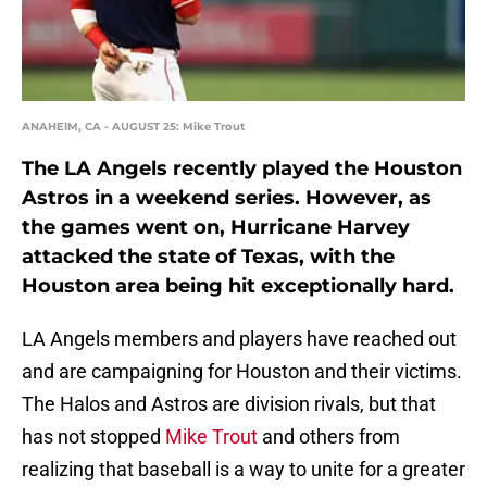
ANAHEIM, CA - AUGUST 25: Mike Trout
The LA Angels recently played the Houston
Astros in a weekend series. However, as
the games went on, Hurricane Harvey
attacked the state of Texas, with the
Houston area being hit exceptionally hard.
LA Angels members and players have reached out
and are campaigning for Houston and their victims.
The Halos and Astros are division rivals, but that
has not stopped
Mike Trout
and others from
realizing that baseball is a way to unite for a greater