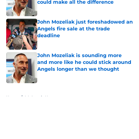
could make all the difference
Published by on Invalid Date
John Mozeliak just foreshadowed an
Angels fire sale at the trade
deadline
Published by on Invalid Date
John Mozeliak is sounding more
and more like he could stick around
Angels longer than we thought
Published by on Invalid Date
5 related articles loaded
Home
/
LA Angels News