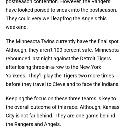
postseason contention. However, the Rangers
have looked poised to sneak into the postseason.
They could very well leapfrog the Angels this
weekend.
The Minnesota Twins currently have the final spot.
Although, they aren’t 100 percent safe. Minnesota
rebounded last night against the Detroit Tigers
after losing three-in-a-row to the New York
Yankees. They’ll play the Tigers two more times
before they travel to Cleveland to face the Indians.
Keeping the focus on these three teams is key to
the overall outcome of this race. Although, Kansas
City is not far behind. They are one game behind
the Rangers and Angels.