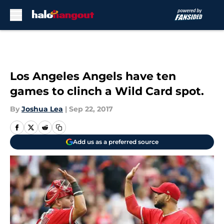
Skip to main content
Los Angeles Angels have ten
games to clinch a Wild Card spot.
By
Joshua Lea
|
Sep 22, 2017
Add us as a preferred source