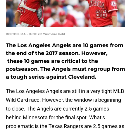
BOSTON, MA - JUNE 25: Yusmeiro Petit
The Los Angeles Angels are 10 games from
the end of the 2017 season. However,
these 10 games are critical to the
postseason. The Angels must regroup from
a tough series against Cleveland.
The Los Angeles Angels are still in a very tight MLB
Wild Card race. However, the window is beginning
to close. The Angels are currently 2.5 games
behind Minnesota for the final spot. What’s
problematic is the Texas Rangers are 2.5 games as