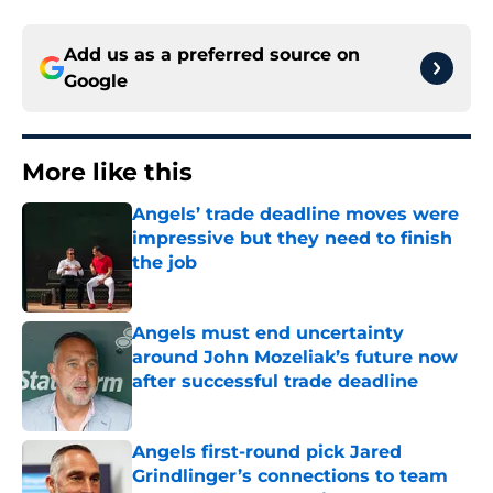
Add us as a preferred source on
Google
More like this
Angels’ trade deadline moves were
impressive but they need to finish
the job
Published by on Invalid Date
Angels must end uncertainty
around John Mozeliak’s future now
after successful trade deadline
Published by on Invalid Date
Angels first-round pick Jared
Grindlinger’s connections to team