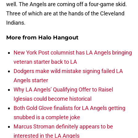
well. The Angels are coming off a four-game skid.
Three of which are at the hands of the Cleveland
Indians.
More from
Halo Hangout
New York Post columnist has LA Angels bringing
veteran starter back to LA
Dodgers make wild mistake signing failed LA
Angels starter
Why LA Angels’ Qualifying Offer to Raisel
Iglesias could become historical
Both Gold Glove finalists for LA Angels getting
snubbed is a complete joke
Marcus Stroman definitely appears to be
interested in the LA Angels