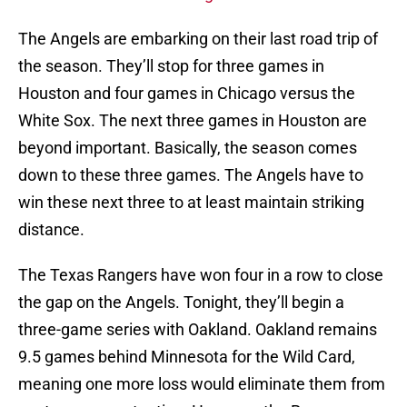
The Angels are embarking on their last road trip of
the season. They’ll stop for three games in
Houston and four games in Chicago versus the
White Sox. The next three games in Houston are
beyond important. Basically, the season comes
down to these three games. The Angels have to
win these next three to at least maintain striking
distance.
The Texas Rangers have won four in a row to close
the gap on the Angels. Tonight, they’ll begin a
three-game series with Oakland. Oakland remains
9.5 games behind Minnesota for the Wild Card,
meaning one more loss would eliminate them from