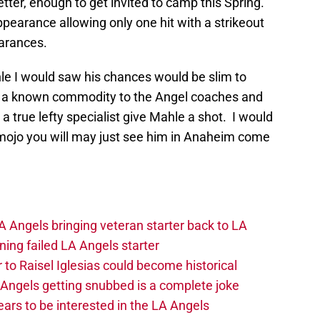
tter, enough to get invited to camp this Spring.
pearance allowing only one hit with a strikeout
earances.
hle I would saw his chances would be slim to
f a known commodity to the Angel coaches and
 a true lefty specialist give Mahle a shot. I would
s mojo you will may just see him in Anaheim come
 Angels bringing veteran starter back to LA
ing failed LA Angels starter
 to Raisel Iglesias could become historical
A Angels getting snubbed is a complete joke
ars to be interested in the LA Angels