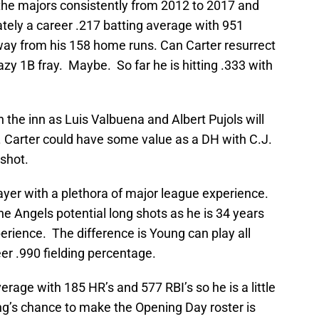
the majors consistently from 2012 to 2017 and
ely a career .217 batting average with 951
away from his 158 home runs. Can Carter resurrect
azy 1B fray. Maybe. So far he is hitting .333 with
the inn as Luis Valbuena and Albert Pujols will
e. Carter could have some value as a DH with C.J.
 shot.
ayer with a plethora of major league experience.
he Angels potential long shots as he is 34 years
perience. The difference is Young can play all
eer .990 fielding percentage.
rage with 185 HR’s and 577 RBI’s so he is a little
g’s chance to make the Opening Day roster is