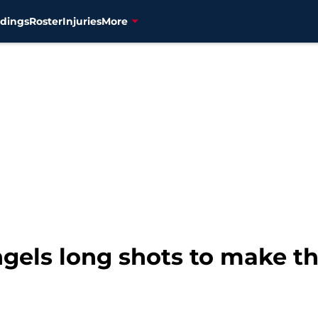
dings
Roster
Injuries
More
gels long shots to make t