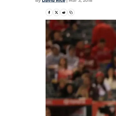
By
David Rice
|
Mar 3, 2018