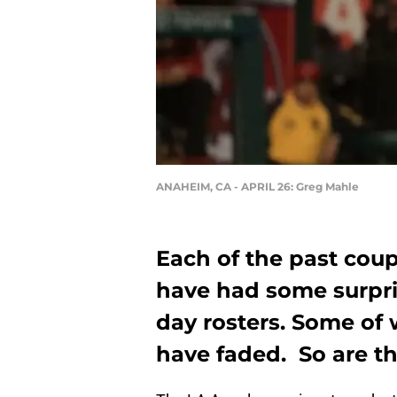
ANAHEIM, CA - APRIL 26: Greg Mahle
Each of the past cou
have had some surpri
day rosters. Some of 
have faded. So are th