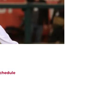
chedule