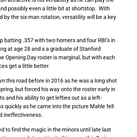
nd possibly even a little bit at shortstop. With
d by the six-man rotation, versatility will be a key
up batting .357 with two homers and four RBI’s in
young at age 28 and s a graduate of Stanford
the Opening Day roster is marginal, but with each
 get a little better.
 this road before in 2016 as he was a long shot
ring, but forced his way onto the roster early in
 and his ability to get lefties out as a left-
s quickly as he came into the picture Mahle fell
nd ineffectiveness.
 to find the magic in the minors until late last