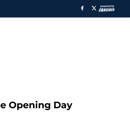
he Opening Day