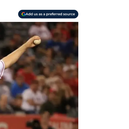
Add us as a preferred source