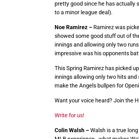
pretty good since he has actually 
to a minor league deal).
Noe Ramirez –
Ramirez was picked
showed some good stuff out of th
innings and allowing only two runs
impressive was his opponents bat
This Spring Ramirez has picked up 
innings allowing only two hits and s
make the Angels bullpen for Open
Want your voice heard? Join the 
Write for us!
Colin Walsh –
Walsh is a true lon
MLB experience. what makes Walsh a