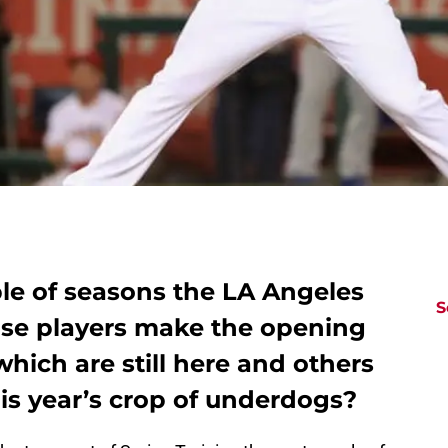
ple of seasons the LA Angeles
S
se players make the opening
which are still here and others
is year’s crop of underdogs?