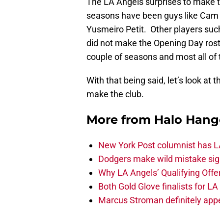
The LA Angels surprises to make t
seasons have been guys like Cam B
Yusmeiro Petit. Other players such
did not make the Opening Day roste
couple of seasons and most all of 
With that being said, let’s look at 
make the club.
More from
Halo Hang
New York Post columnist has LA
Dodgers make wild mistake sign
Why LA Angels’ Qualifying Offer
Both Gold Glove finalists for L
Marcus Stroman definitely appe