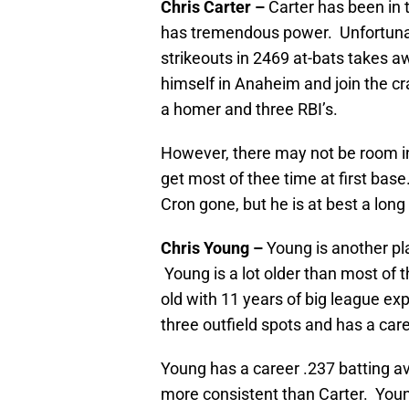
Chris Carter –
Carter has been in 
has tremendous power. Unfortunat
strikeouts in 2469 at-bats takes 
himself in Anaheim and join the cr
a homer and three RBI’s.
However, there may not be room in 
get most of thee time at first bas
Cron gone, but he is at best a long
Chris Young –
Young is another pl
Young is a lot older than most of t
old with 11 years of big league ex
three outfield spots and has a car
Young has a career .237 batting ave
more consistent than Carter. Youn