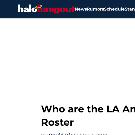
News
Rumors
Schedule
Stan
Skip to main content
Who are the LA An
Roster