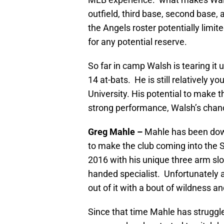
outfield, third base, second base, a
the Angels roster potentially limite
for any potential reserve.
So far in camp Walsh is tearing it 
14 at-bats. He is still relatively 
University. His potential to make 
strong performance, Walsh’s chances
Greg Mahle –
Mahle has been down
to make the club coming into the Sp
2016 with his unique three arm slots
handed specialist. Unfortunately a
out of it with a bout of wildness a
Since that time Mahle has struggled