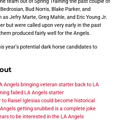
he team out of Spring Training the past couple of
edrosian, Bud Norris, Blake Parker, and
 as Jefry Marte, Greg Mahle, and Eric Young Jr.
r but were called upon very early in the past
them produced fairly well for the Angels.
this year’s potential dark horse candidates to
out
 Angels bringing veteran starter back to LA
ing failed LA Angels starter
 to Raisel Iglesias could become historical
A Angels getting snubbed is a complete joke
ars to be interested in the LA Angels