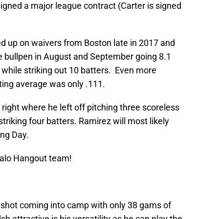
signed a major league contract (Carter is signed
 up on waivers from Boston late in 2017 and
e bullpen in August and September going 8.1
 while striking out 10 batters. Even more
ting average was only .111.
right where he left off pitching three scoreless
triking four batters. Ramirez will most likely
ing Day.
Halo Hangout team!
g shot coming into camp with only 38 gams of
ttractive is his versatility as he can play the