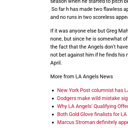
season when he started to pitch be
So far h has made two flawless ap
and no runs in two scoreless app
If it was anyone else but Greg Ma
none, but since he is somewhat o
the fact that the Angels don’t have
not bet against him if he finds hi
April.
More from LA Angels News
New York Post columnist has LA
Dodgers make wild mistake sign
Why LA Angels’ Qualifying Offer
Both Gold Glove finalists for L
Marcus Stroman definitely appe