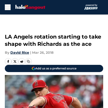
Skip to main content
LA Angels rotation starting to take
shape with Richards as the ace
By
David Rice
|
Mar 26, 2018
Add us as a preferred source