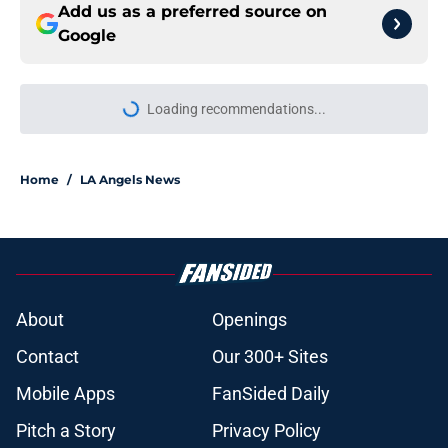
Add us as a preferred source on
Google
Loading recommendations...
Please wait while we load personal
Home
/
LA Angels News
About
Openings
Contact
Our 300+ Sites
Mobile Apps
FanSided Daily
Pitch a Story
Privacy Policy