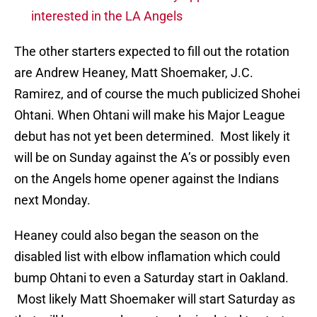
interested in the LA Angels
The other starters expected to fill out the rotation
are Andrew Heaney, Matt Shoemaker, J.C.
Ramirez, and of course the much publicized Shohei
Ohtani. When Ohtani will make his Major League
debut has not yet been determined. Most likely it
will be on Sunday against the A’s or possibly even
on the Angels home opener against the Indians
next Monday.
Heaney could also began the season on the
disabled list with elbow inflamation which could
bump Ohtani to even a Saturday start in Oakland.
Most likely Matt Shoemaker will start Saturday as