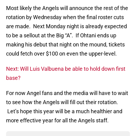
Most likely the Angels will announce the rest of the
rotation by Wednesday when the final roster cuts
are made. Next Monday night is already expected
to be a sellout at the Big “A”. If Ohtani ends up
making his debut that night on the mound, tickets
could fetch over $100 on even the upper-level.
Next: Will Luis Valbuena be able to hold down first
base?
For now Angel fans and the media will have to wait
to see how the Angels will fill out their rotation.
Let’s hope this year will be a much healthier and
more effective year for all the Angels staff.