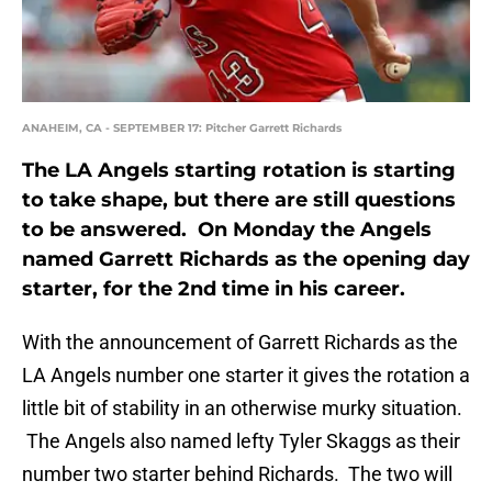
ANAHEIM, CA - SEPTEMBER 17: Pitcher Garrett Richards
The LA Angels starting rotation is starting
to take shape, but there are still questions
to be answered. On Monday the Angels
named Garrett Richards as the opening day
starter, for the 2nd time in his career.
With the announcement of Garrett Richards as the
LA Angels number one starter it gives the rotation a
little bit of stability in an otherwise murky situation.
The Angels also named lefty Tyler Skaggs as their
number two starter behind Richards. The two will