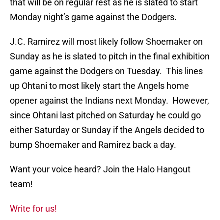
that will be on regular rest as he is slated to start
Monday night’s game against the Dodgers.
J.C. Ramirez will most likely follow Shoemaker on
Sunday as he is slated to pitch in the final exhibition
game against the Dodgers on Tuesday. This lines
up Ohtani to most likely start the Angels home
opener against the Indians next Monday. However,
since Ohtani last pitched on Saturday he could go
either Saturday or Sunday if the Angels decided to
bump Shoemaker and Ramirez back a day.
Want your voice heard? Join the Halo Hangout
team!
Write for us!