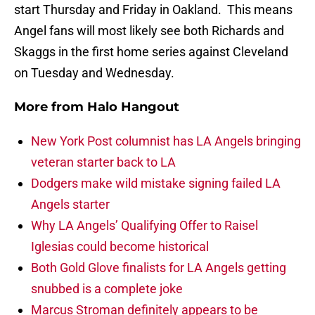
start Thursday and Friday in Oakland. This means
Angel fans will most likely see both Richards and
Skaggs in the first home series against Cleveland
on Tuesday and Wednesday.
More from
Halo Hangout
New York Post columnist has LA Angels bringing
veteran starter back to LA
Dodgers make wild mistake signing failed LA
Angels starter
Why LA Angels’ Qualifying Offer to Raisel
Iglesias could become historical
Both Gold Glove finalists for LA Angels getting
snubbed is a complete joke
Marcus Stroman definitely appears to be