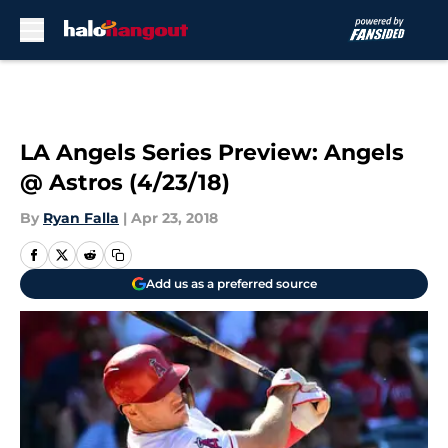
Skip to main content
LA Angels Series Preview: Angels
@ Astros (4/23/18)
By
Ryan Falla
|
Apr 23, 2018
Add us as a preferred source