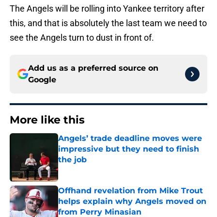
The Angels will be rolling into Yankee territory after
this, and that is absolutely the last team we need to
see the Angels turn to dust in front of.
Add us as a preferred source on
Google
More like this
Angels’ trade deadline moves were
impressive but they need to finish
the job
Published by on Invalid Date
Offhand revelation from Mike Trout
helps explain why Angels moved on
from Perry Minasian