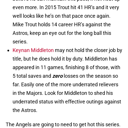
even more. In 2015 Trout hit 41 HR’s and it very
well looks like he’s on that pace once again.
Mike Trout holds 14 career HR’s against the
Astros, keep an eye out for the long ball this
series.
Keynan Middleton
may not hold the closer job by
title, but he does hold it by duty. Middleton has
appeared in 11 games, finishing 8 of those, with
5 total saves and
zero
losses on the season so
far. Easily one of the more underrated relievers
in the Majors. Look for Middleton to shed his
underrated status with effective outings against
the Astros.
The Angels are going to need to get hot this series.