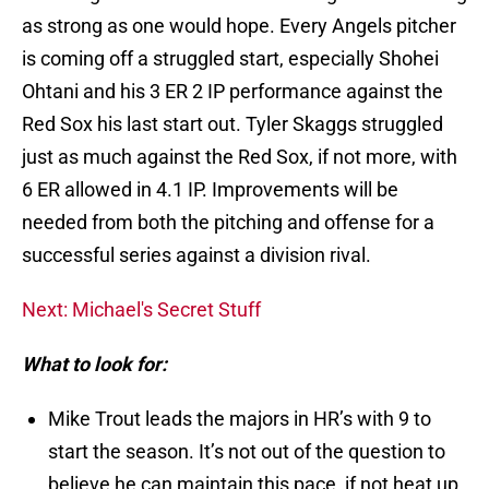
as strong as one would hope. Every Angels pitcher
is coming off a struggled start, especially Shohei
Ohtani and his 3 ER 2 IP performance against the
Red Sox his last start out. Tyler Skaggs struggled
just as much against the Red Sox, if not more, with
6 ER allowed in 4.1 IP. Improvements will be
needed from both the pitching and offense for a
successful series against a division rival.
Next: Michael's Secret Stuff
What to look for:
Mike Trout leads the majors in HR’s with 9 to
start the season. It’s not out of the question to
believe he can maintain this pace, if not heat up