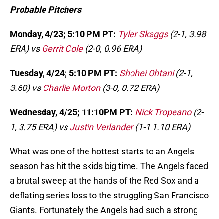
Probable Pitchers
Monday, 4/23; 5:10 PM PT:
Tyler Skaggs
(2-1, 3.98
ERA) vs
Gerrit Cole
(2-0, 0.96 ERA)
Tuesday, 4/24; 5:10 PM PT:
Shohei Ohtani
(2-1,
3.60) vs
Charlie Morton
(3-0, 0.72 ERA)
Wednesday, 4/25; 11:10PM PT:
Nick Tropeano
(2-
1, 3.75 ERA) vs
Justin Verlander
(1-1 1.10 ERA)
What was one of the hottest starts to an Angels
season has hit the skids big time. The Angels faced
a brutal sweep at the hands of the Red Sox and a
deflating series loss to the struggling San Francisco
Giants. Fortunately the Angels had such a strong