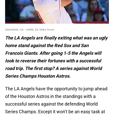
ANAHEIM, CA - APRIL 22: Mike Trout
The LA Angels are finally exiting what was an ugly
home stand against the Red Sox and San
Francois Giants. After going 1-5 the Angels will
look to reverse their fortunes with a successful
road trip. The first stop? A series against World
Series Champs Houston Astros.
The LA Angels have the opportunity to jump ahead
of the Houston Astros in the standings with a
successful series against the defending World
Series Champs. Except it won’t be an easy task at