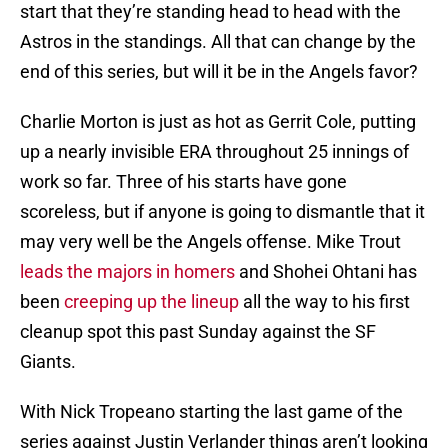
start that they’re standing head to head with the
Astros in the standings. All that can change by the
end of this series, but will it be in the Angels favor?
Charlie Morton is just as hot as Gerrit Cole, putting
up a nearly invisible ERA throughout 25 innings of
work so far. Three of his starts have gone
scoreless, but if anyone is going to dismantle that it
may very well be the Angels offense. Mike Trout
leads the majors in homers
and Shohei Ohtani has
been
creeping up the lineup
all the way to his first
cleanup spot this past Sunday against the SF
Giants.
With Nick Tropeano starting the last game of the
series against Justin Verlander things aren’t looking