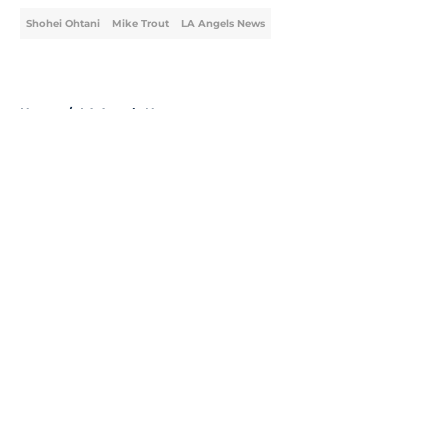
Shohei Ohtani
Mike Trout
LA Angels News
Home
/
LA Angels News
About
Openings
Contact
Our 300+ Sites
Mobile Apps
FanSided Daily
Pitch a Story
Privacy Policy
Terms of Use
Cookie Policy
Legal Disclaimer
Accessibility Statement