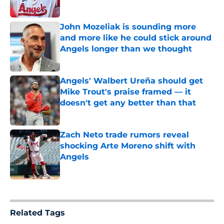
Published by on Invalid Date
John Mozeliak is sounding more
and more like he could stick around
Angels longer than we thought
Published by on Invalid Date
Angels' Walbert Ureña should get
Mike Trout's praise framed — it
doesn't get any better than that
Published by on Invalid Date
Zach Neto trade rumors reveal
shocking Arte Moreno shift with
Angels
Published by on Invalid Date
5 related articles loaded
Related Tags