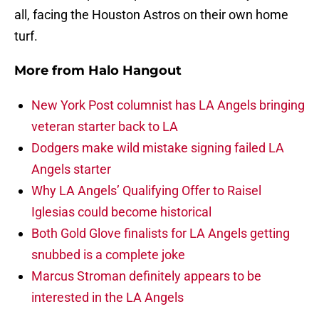
all, facing the Houston Astros on their own home
turf.
More from
Halo Hangout
New York Post columnist has LA Angels bringing
veteran starter back to LA
Dodgers make wild mistake signing failed LA
Angels starter
Why LA Angels’ Qualifying Offer to Raisel
Iglesias could become historical
Both Gold Glove finalists for LA Angels getting
snubbed is a complete joke
Marcus Stroman definitely appears to be
interested in the LA Angels