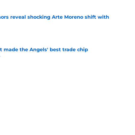
ors reveal shocking Arte Moreno shift with
e
t made the Angels' best trade chip
e
e
ick Jared Grindlinger’s connections to team
ifference
e