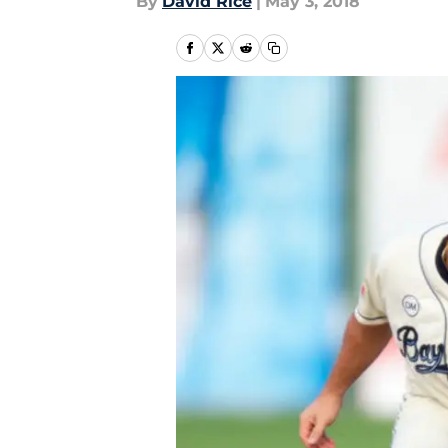
By
David Rice
|
May 3, 2018