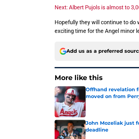
Next: Albert Pujols is almost to 3,
Hopefully they will continue to do
exciting time for the Angel minor l
Add us as a preferred sour
More like this
Offhand revelation 
moved on from Perr
Published by on Invalid Dat
John Mozeliak just f
deadline
Published by on Invalid Dat