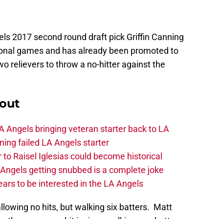
ls 2017 second round draft pick Griffin Canning
sional games and has already been promoted to
 relievers to throw a no-hitter against the
out
 Angels bringing veteran starter back to LA
ing failed LA Angels starter
 to Raisel Iglesias could become historical
A Angels getting snubbed is a complete joke
ars to be interested in the LA Angels
llowing no hits, but walking six batters. Matt