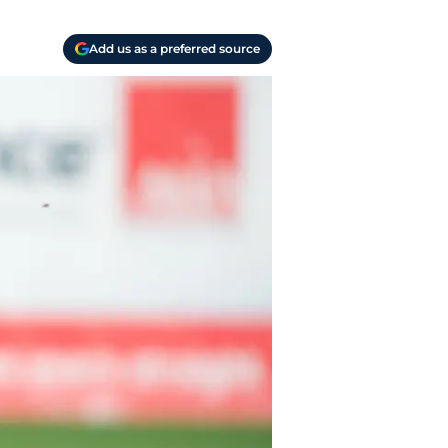
Add us as a preferred source