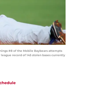
wnings #8 of the Mobile Baybears attempts
 league record of 145 stolen bases currently
chedule