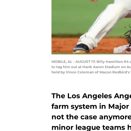
MOBILE, AL - AUGUST 17: Billy Hamilton #4 
to tag him out at Hank Aaron Stadium on Aug
held by Vince Coleman of Macon Redbird's 
The Los Angeles Ange
farm system in Major 
not the case anymore
minor league teams 