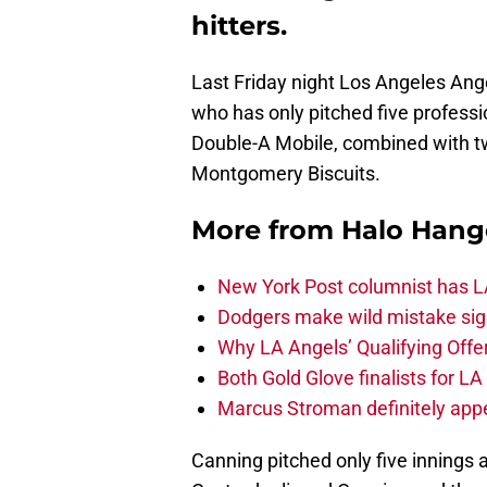
hitters.
Last Friday night Los Angeles Ange
who has only pitched five profes
Double-A Mobile, combined with two
Montgomery Biscuits.
More from
Halo Hang
New York Post columnist has LA
Dodgers make wild mistake sign
Why LA Angels’ Qualifying Offer
Both Gold Glove finalists for L
Marcus Stroman definitely appe
Canning pitched only five innings a