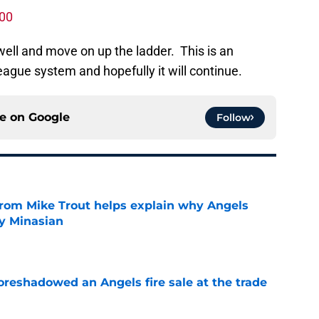
000
 well and move on up the ladder. This is an
eague system and hopefully it will continue.
ce on
Google
Follow
from Mike Trout helps explain why Angels
y Minasian
e
oreshadowed an Angels fire sale at the trade
e