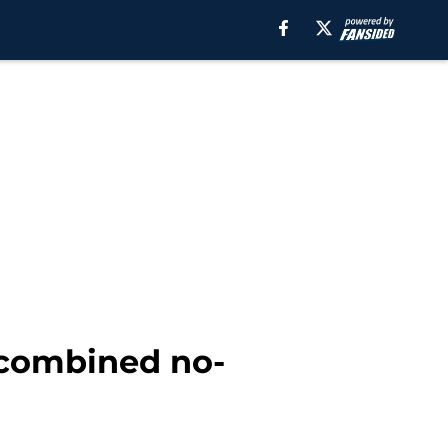
 combined no-