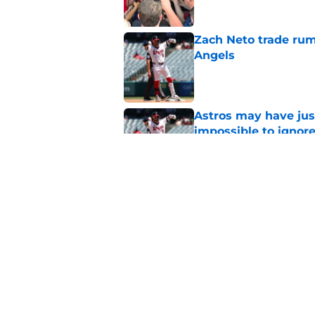
Zach Neto trade rum
Angels
Published by on Invalid Dat
Astros may have jus
impossible to ignor
Published by on Invalid Dat
Angels first-round p
could make all the d
Published by on Invalid Dat
5 related articles loaded
Home
/
LA Angels News