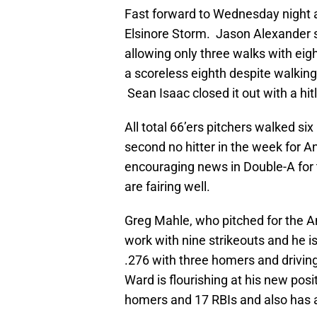
Fast forward to Wednesday night a
Elsinore Storm. Jason Alexander 
allowing only three walks with eig
a scoreless eighth despite walking 
Sean Isaac closed it out with a hit
All total 66’ers pitchers walked si
second no hitter in the week for 
encouraging news in Double-A for 
are fairing well.
Greg Mahle, who pitched for the An
work with nine strikeouts and he is
.276 with three homers and driving 
Ward is flourishing at his new posit
homers and 17 RBIs and also has 