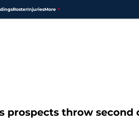
dings
Roster
Injuries
More
s prospects throw second