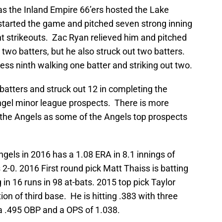
s the Inland Empire 66’ers hosted the Lake
started the game and pitched seven strong inning
ht strikeouts. Zac Ryan relieved him and pitched
two batters, but he also struck out two batters.
less ninth walking one batter and striking out two.
x batters and struck out 12 in completing the
Angel minor league prospects. There is more
the Angels as some of the Angels top prospects
gels in 2016 has a 1.08 ERA in 8.1 innings of
 2-0. 2016 First round pick Matt Thaiss is batting
in 16 runs in 98 at-bats. 2015 top pick Taylor
ion of third base. He is hitting .383 with three
a .495 OBP and a OPS of 1.038.