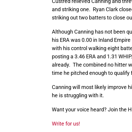
Custred relieved Canning and thre
and striking one. Ryan Clark closed
striking out two batters to close o
Although Canning has not been qui
his ERA was 0.00 in Inland Empire 
with his control walking eight batte
posting a 3.46 ERA and 1.31 WHIP
already. The combined no hitter was
time he pitched enough to qualify f
Canning will most likely improve hi
he is struggling with it.
Want your voice heard? Join the 
Write for us!