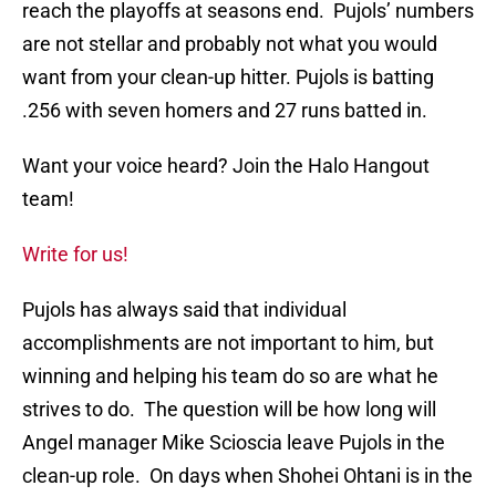
reach the playoffs at seasons end. Pujols’ numbers
are not stellar and probably not what you would
want from your clean-up hitter. Pujols is batting
.256 with seven homers and 27 runs batted in.
Want your voice heard? Join the Halo Hangout
team!
Write for us!
Pujols has always said that individual
accomplishments are not important to him, but
winning and helping his team do so are what he
strives to do. The question will be how long will
Angel manager Mike Scioscia leave Pujols in the
clean-up role. On days when Shohei Ohtani is in the