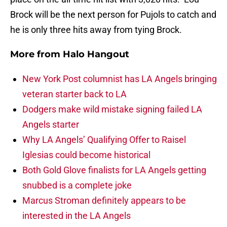
Brock will be the next person for Pujols to catch and
he is only three hits away from tying Brock.
More from
Halo Hangout
New York Post columnist has LA Angels bringing
veteran starter back to LA
Dodgers make wild mistake signing failed LA
Angels starter
Why LA Angels’ Qualifying Offer to Raisel
Iglesias could become historical
Both Gold Glove finalists for LA Angels getting
snubbed is a complete joke
Marcus Stroman definitely appears to be
interested in the LA Angels