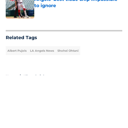
to ignore
Published by on Invalid Date
5 related articles loaded
Related Tags
Albert Pujols
LA Angels News
Shohei Ohtani
Home
/
Albert Pujols
About
Openings
Contact
Our 300+ Sites