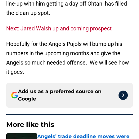
line-up with him getting a day off Ohtani has filled
the clean-up spot.
Next: Jared Walsh up and coming prospect
Hopefully for the Angels Pujols will bump up his
numbers in the upcoming months and give the
Angels so much needed offense. We will see how
it goes.
Add us as a preferred source on
Google
More like this
Angels’ trade deadline moves were