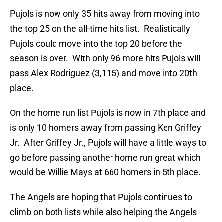
Pujols is now only 35 hits away from moving into
the top 25 on the all-time hits list. Realistically
Pujols could move into the top 20 before the
season is over. With only 96 more hits Pujols will
pass Alex Rodriguez (3,115) and move into 20th
place.
On the home run list Pujols is now in 7th place and
is only 10 homers away from passing Ken Griffey
Jr. After Griffey Jr., Pujols will have a little ways to
go before passing another home run great which
would be Willie Mays at 660 homers in 5th place.
The Angels are hoping that Pujols continues to
climb on both lists while also helping the Angels