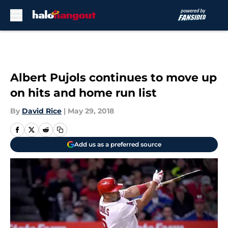
Skip to main content
Albert Pujols continues to move up
on hits and home run list
By
David Rice
|
May 29, 2018
Add us as a preferred source