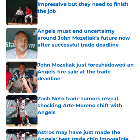
impressive but they need to finish
the job
Published by on Invalid Date
Angels must end uncertainty
around John Mozeliak’s future now
after successful trade deadline
Published by on Invalid Date
John Mozeliak just foreshadowed an
Angels fire sale at the trade
deadline
Published by on Invalid Date
Zach Neto trade rumors reveal
shocking Arte Moreno shift with
Angels
Published by on Invalid Date
Astros may have just made the
Angels' best trade chip impossible