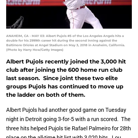
ANAHEIM, CA - MAY 03: Albert Pujols #5 of the Los Angeles Angels hits a
double for his 2999th career hit during the second inning against the
Baltimore Orioles at Angel Stadium on May 3, 2018 in Anaheim, California.
(Photo by Harry How/Getty Images)
Albert Pujols recently joined the 3,000 hit
club after joining the 600 home run club
last season. Since joint these two elite
groups Pujols has continued to move up
the ladder on both of them.
Albert Pujols had another good game on Tuesday
night in Detroit going 3-for-5 with a run scored. The
three hits helped Pujols tie Rafael Palmeiro for 28th
place on the all-time hit list with 3,020 hits. Lou