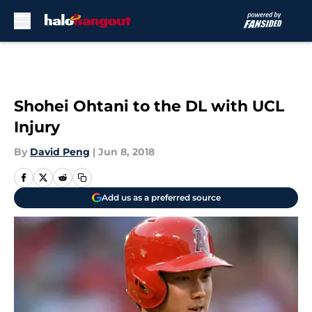
Skip to main content
Shohei Ohtani to the DL with UCL
Injury
By
David Peng
|
Jun 8, 2018
Add us as a preferred source