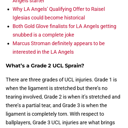
Angels starter
Why LA Angels’ Qualifying Offer to Raisel
Iglesias could become historical
Both Gold Glove finalists for LA Angels getting
snubbed is a complete joke
Marcus Stroman definitely appears to be
interested in the LA Angels
What’s a Grade 2 UCL Sprain?
There are three grades of UCL injuries. Grade 1 is
when the ligament is stretched but there’s no
tearing involved, Grade 2 is when it’s stretched and
there’s a partial tear, and Grade 3 is when the
ligament is completely torn. With respect to
ballplayers, Grade 3 UCL injuries are what brings