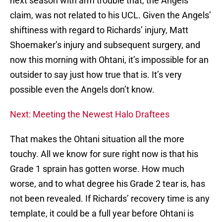
next season with arm trouble that, the Angels
claim, was not related to his UCL. Given the Angels’
shiftiness with regard to Richards’ injury, Matt
Shoemaker’s injury and subsequent surgery, and
now this morning with Ohtani, it’s impossible for an
outsider to say just how true that is. It’s very
possible even the Angels don’t know.
Next: Meeting the Newest Halo Draftees
That makes the Ohtani situation all the more
touchy. All we know for sure right now is that his
Grade 1 sprain has gotten worse. How much
worse, and to what degree his Grade 2 tear is, has
not been revealed. If Richards’ recovery time is any
template, it could be a full year before Ohtani is