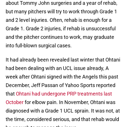
about Tommy John surgeries and a year of rehab,
but many pitchers will try to work through Grade 1
and 2 level injuries. Often, rehab is enough for a
Grade 1. Grade 2 injuries, if rehab is unsuccessful
and the pitcher continues to work, may graduate
into full-blown surgical cases.
It had already been revealed last winter that Ohtani
had been dealing with an UCL issue already, A
week after Ohtani signed with the Angels this past
December, Jeff Passan of Yahoo Sports reported
that
Ohtani had undergone PRP treatments last
October
for elbow pain. In November, Ohtani was
diagnosed with a Grade 1 UCL sprain. It was not, at
the time, considered serious, and that rehab would