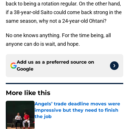
back to being a rotation regular. On the other hand,
if a 38-year-old Saito could come back strong in the
same season, why not a 24-year-old Ohtani?
No one knows anything. For the time being, all
anyone can do is wait, and hope.
Add us as a preferred source on
Google
More like this
Angels’ trade deadline moves were
impressive but they need to finish
the job
Published by on Invalid Date