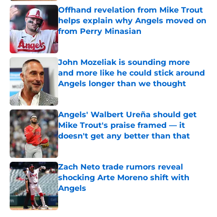
Offhand revelation from Mike Trout
helps explain why Angels moved on
from Perry Minasian
Published by on Invalid Date
John Mozeliak is sounding more
and more like he could stick around
Angels longer than we thought
Published by on Invalid Date
Angels' Walbert Ureña should get
Mike Trout's praise framed — it
doesn't get any better than that
Published by on Invalid Date
Zach Neto trade rumors reveal
shocking Arte Moreno shift with
Angels
Published by on Invalid Date