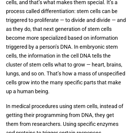
cells, and that’s what makes them special. It’s a
process called differentiation: stem cells can be
triggered to proliferate — to divide and divide — and
as they do, that next generation of stem cells
become more specialized based on information
triggered by a person’s DNA. In embryonic stem
cells, the information in the cell DNA tells the
cluster of stem cells what to grow — heart, brains,
lungs, and so on. That’s how a mass of unspecified
cells grow into the many specific parts that make
up a human being.
In medical procedures using stem cells, instead of
getting their programming from DNA, they get
them from researchers. Using specific enzymes
and proteins to trigger certain responses,