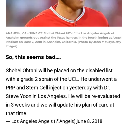
ANAHEIM, CA - JUNE 02: Shohei Ohtani #17 of the Los Angeles Angels of
Anaheim grounds out against the Texas Rangers in the fourth inning at Angel
Stadium on June 2, 2018 in Anaheim, California. (Photo by John McCoy/Getty
Images)
So, this seems bad….
Shohei Ohtani will be placed on the disabled list
with a grade 2 sprain of the UCL. He underwent a
PRP and Stem Cell injection yesterday with Dr.
Steve Yoon in Los Angeles. He will be re-evaluated
in 3 weeks and we will update his plan of care at
that time.
— Los Angeles Angels (@Angels)
June 8, 2018