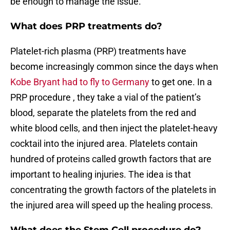
be enough to manage the issue.
What does PRP treatments do?
Platelet-rich plasma (PRP) treatments have
become increasingly common since the days when
Kobe Bryant had to fly to Germany
to get one. In a
PRP procedure , they take a vial of the patient’s
blood, separate the platelets from the red and
white blood cells, and then inject the platelet-heavy
cocktail into the injured area. Platelets contain
hundred of proteins called growth factors that are
important to healing injuries. The idea is that
concentrating the growth factors of the platelets in
the injured area will speed up the healing process.