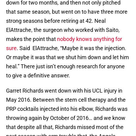
down for two months, and then not only pitched
that same season, but went on to have three more
strong seasons before retiring at 42. Neal
ElAttrache, the surgeon who worked with Saito,
makes the point that
nobody knows anything for
sure
. Said ElAttrache, “Maybe it was the injection.
Or maybe it was that we shut him down and let him
heal.” There just isn’t enough research for anyone
to give a definitive answer.
Garret Richards went down with his UCL injury in
May 2016. Between the stem cell therapy and the
PRP cocktails injected into his elbow, Richards was
throwing again by October of 2016… and we know
that despite all that, Richards missed most of the