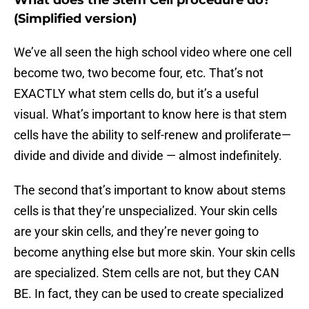
What does the Stem Cell procedure do?
(Simplified version)
We’ve all seen the high school video where one cell
become two, two become four, etc. That’s not
EXACTLY what stem cells do, but it’s a useful
visual. What’s important to know here is that stem
cells have the ability to self-renew and proliferate—
divide and divide and divide — almost indefinitely.
The second that’s important to know about stems
cells is that they’re unspecialized. Your skin cells
are your skin cells, and they’re never going to
become anything else but more skin. Your skin cells
are specialized. Stem cells are not, but they CAN
BE. In fact, they can be used to create specialized