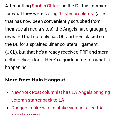
After putting
Shohei Ohtani
on the DL this morning
for what they were calling
“blister problems”
(a lie
that has now been conveniently scrubbed from
their social media sites), the Angels have grudging
revealed that not only has Ohtani been placed on
the DL for a sprained ulnar collateral ligament
(UCL), but that he’s already received PRP and stem
cell injections for it. Here’s a quick primer on what is
happening.
More from
Halo Hangout
New York Post columnist has LA Angels bringing
veteran starter back to LA
Dodgers make wild mistake signing failed LA