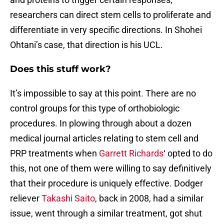
researchers can direct stem cells to proliferate and
differentiate in very specific directions. In Shohei
Ohtani’s case, that direction is his UCL.
Does this stuff work?
It’s impossible to say at this point. There are no
control groups for this type of orthobiologic
procedures. In plowing through about a dozen
medical journal articles relating to stem cell and
PRP treatments when
Garrett Richards
‘ opted to do
this, not one of them were willing to say definitively
that their procedure is uniquely effective. Dodger
reliever
Takashi Saito
, back in 2008, had a similar
issue, went through a similar treatment, got shut