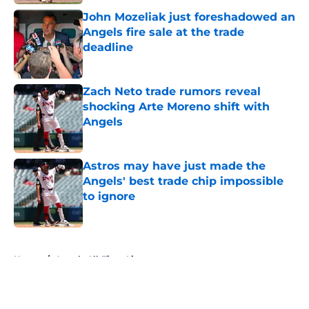
John Mozeliak just foreshadowed an
Angels fire sale at the trade
deadline
Published by on Invalid Date
Zach Neto trade rumors reveal
shocking Arte Moreno shift with
Angels
Published by on Invalid Date
Astros may have just made the
Angels' best trade chip impossible
to ignore
Published by on Invalid Date
5 related articles loaded
Home
/
Angels All-Time Lists