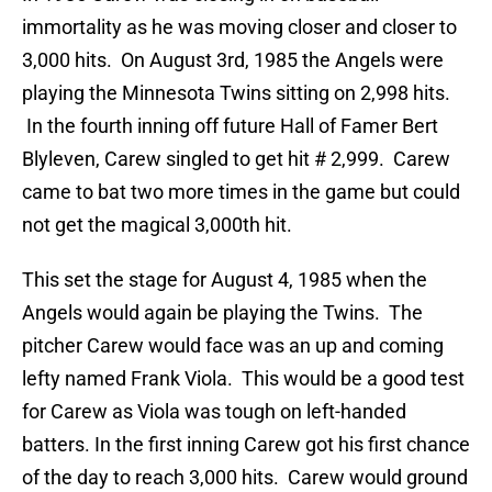
immortality as he was moving closer and closer to
3,000 hits. On August 3rd, 1985 the Angels were
playing the Minnesota Twins sitting on 2,998 hits.
In the fourth inning off future Hall of Famer Bert
Blyleven, Carew singled to get hit # 2,999. Carew
came to bat two more times in the game but could
not get the magical 3,000th hit.
This set the stage for August 4, 1985 when the
Angels would again be playing the Twins. The
pitcher Carew would face was an up and coming
lefty named Frank Viola. This would be a good test
for Carew as Viola was tough on left-handed
batters. In the first inning Carew got his first chance
of the day to reach 3,000 hits. Carew would ground