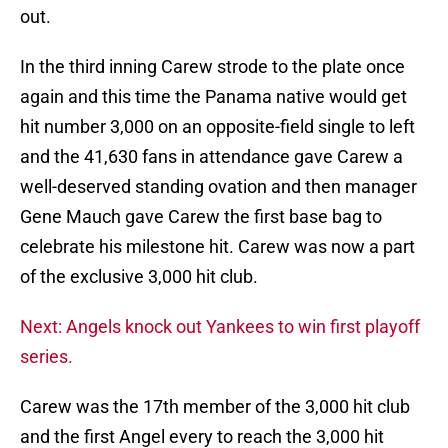
out.
In the third inning Carew strode to the plate once
again and this time the Panama native would get
hit number 3,000 on an opposite-field single to left
and the 41,630 fans in attendance gave Carew a
well-deserved standing ovation and then manager
Gene Mauch gave Carew the first base bag to
celebrate his milestone hit. Carew was now a part
of the exclusive 3,000 hit club.
Next: Angels knock out Yankees to win first playoff
series.
Carew was the 17th member of the 3,000 hit club
and the first Angel every to reach the 3,000 hit