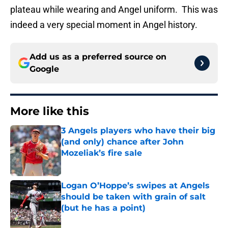
plateau while wearing and Angel uniform. This was
indeed a very special moment in Angel history.
Add us as a preferred source on
Google
More like this
3 Angels players who have their big
(and only) chance after John
Mozeliak’s fire sale
Published by on Invalid Date
Logan O’Hoppe’s swipes at Angels
should be taken with grain of salt
(but he has a point)
Published by on Invalid Date