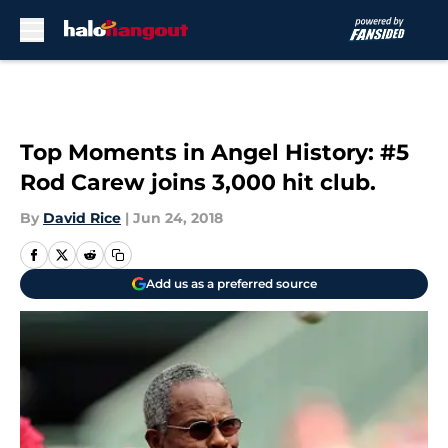
Skip to main content
Top Moments in Angel History: #5
Rod Carew joins 3,000 hit club.
By
David Rice
|
Jun 24, 2018
Add us as a preferred source