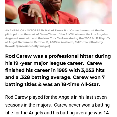
ANAHEIM, CA - OCTOBER 19: Hall of Famer Rod Carew throws out the first
pitch prior to the start of Game Three of the ALCS between the Los Angeles
Angels of Anaheim and the New York Yankees during the 2009 MLB Playoffs
at Angel Stadium on October 19, 2009 in Anaheim, California. (Photo by
Kevork Djansezian/Getty Images)
Rod Carew was a professional hitter during
his 19 -year major league career. Carew
finished his career in 1985 with 3,053 hits
and a .328 batting average. Carew won 7
batting titles & was an 18-time All-Star.
Rod Carew played for the Angels in his last seven
seasons in the majors. Carew never won a batting
title for the Angels and his batting average was 14