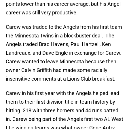
points lower than his career average, but his Angel
career was still very productive.
Carew was traded to the Angels from his first team
the Minnesota Twins in a blockbuster deal. The
Angels traded Brad Havens, Paul Hartzell, Ken
Landreaux, and Dave Engle in exchange for Carew.
Carew wanted to leave Minnesota because then
owner Calvin Griffith had made some racially
insensitive comments at a Lions Club breakfast.
Carew in his first year with the Angels helped lead
them to their first division title in team history by
hitting .318 with three homers and 44 runs batted
in. Carew being part of the Angels first two AL West
title winning teams was what owner Gene Autry