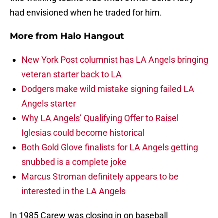
had envisioned when he traded for him.
More from
Halo Hangout
New York Post columnist has LA Angels bringing
veteran starter back to LA
Dodgers make wild mistake signing failed LA
Angels starter
Why LA Angels’ Qualifying Offer to Raisel
Iglesias could become historical
Both Gold Glove finalists for LA Angels getting
snubbed is a complete joke
Marcus Stroman definitely appears to be
interested in the LA Angels
In 1985 Carew was closing in on baseball