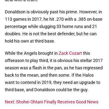
Donaldson is obviously past his prime. However, in
113 games in 2017, he hit .270 with a .385 on-base
percentage while slugging 33 home runs and 21
doubles. He is not the best defender, but he can
hold his own at third base.
While the Angels brought in
Zack Cozart
this
offseason to play third, it is obvious his stellar 2017
season was a flash in the pan, as he has regressed
back to the mean, and then some. If the Halos
want to contend in 2019, they need an upgrade to
third base, and Donaldson could be the guy.
Next: Shohei Ohtani Finally Receives Good News