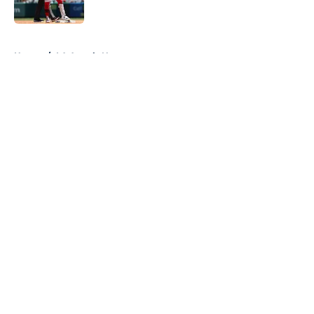
Published by on Invalid Date
5 related articles loaded
Home
/
LA Angels News
About
Openings
Contact
Our 300+ Sites
Mobile Apps
FanSided Daily
Pitch a Story
Privacy Policy
Terms of Use
Cookie Policy
Legal Disclaimer
Accessibility Statement
A-Z Index
Cookies Settings