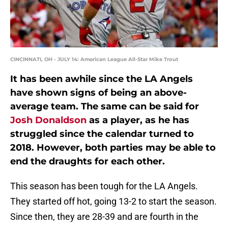
CINCINNATI, OH - JULY 14: American League All-Star Mike Trout
It has been awhile since the LA Angels
have shown signs of being an above-
average team. The same can be said for
Josh Donaldson
as a player, as he has
struggled since the calendar turned to
2018. However, both parties may be able to
end the draughts for each other.
This season has been tough for the LA Angels.
They started off hot, going 13-2 to start the season.
Since then, they are 28-39 and are fourth in the