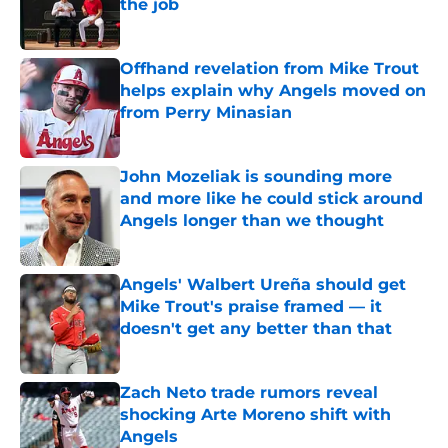
the job
Published by on Invalid Date
Offhand revelation from Mike Trout
helps explain why Angels moved on
from Perry Minasian
Published by on Invalid Date
John Mozeliak is sounding more
and more like he could stick around
Angels longer than we thought
Published by on Invalid Date
Angels' Walbert Ureña should get
Mike Trout's praise framed — it
doesn't get any better than that
Published by on Invalid Date
Zach Neto trade rumors reveal
shocking Arte Moreno shift with
Angels