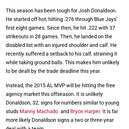
This season has been tough for Josh Donaldson.
He started off hot, hitting .276 through Blue Jays’
first eight games. Since then, he hit .222 with 37
strikeouts in 28 games. Then, he landed on the
disabled list with an injured shoulder and calf. He
recently suffered a setback to his calf, straining it
while taking ground balls. This makes him unlikely
to be dealt by the trade deadline this year.
Instead, the 2015 AL MVP will be hitting the free
agency market this offseason. It is unlikely
Donaldson, 32, signs for numbers similar to young
studs
Manny Machado
and
Bryce Harper
. It is far
more likely Donaldson signs a two or three-year
deal with a team.