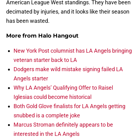
American League West standings. They have been
decimated by injuries, and it looks like their season
has been wasted.
More from
Halo Hangout
New York Post columnist has LA Angels bringing
veteran starter back to LA
Dodgers make wild mistake signing failed LA
Angels starter
Why LA Angels’ Qualifying Offer to Raisel
Iglesias could become historical
Both Gold Glove finalists for LA Angels getting
snubbed is a complete joke
Marcus Stroman definitely appears to be
interested in the LA Angels