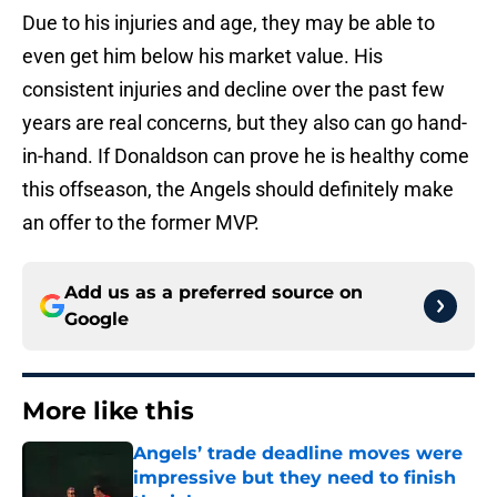
Due to his injuries and age, they may be able to
even get him below his market value. His
consistent injuries and decline over the past few
years are real concerns, but they also can go hand-
in-hand. If Donaldson can prove he is healthy come
this offseason, the Angels should definitely make
an offer to the former MVP.
Add us as a preferred source on
Google
More like this
Angels’ trade deadline moves were
impressive but they need to finish