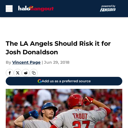
Skip to main content
The LA Angels Should Risk it for
Josh Donaldson
By
Vincent Page
|
Jun 29, 2018
Add us as a preferred source