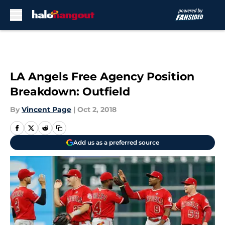
Skip to main content
LA Angels Free Agency Position
Breakdown: Outfield
By
Vincent Page
|
Oct 2, 2018
Add us as a preferred source