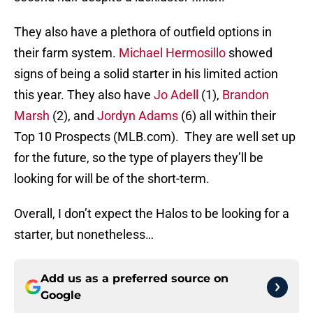
They also have a plethora of outfield options in
their farm system.
Michael Hermosillo
showed
signs of being a solid starter in his limited action
this year. They also have
Jo Adell
(1),
Brandon
Marsh
(2), and
Jordyn Adams
(6) all within their
Top 10 Prospects (MLB.com). They are well set up
for the future, so the type of players they’ll be
looking for will be of the short-term.
Overall, I don’t expect the Halos to be looking for a
starter, but nonetheless…
Add us as a preferred source on
Google