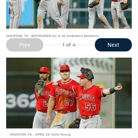
HOUSTON, TX - SEPTEMBER 24: (L-R) Andrelton Simmons
Prev
Next
1
of 4
HOUSTON, TX – APRIL 23: Chris Young