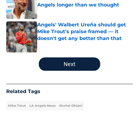
Angels longer than we thought
Published by on Invalid Date
Angels' Walbert Ureña should get
Mike Trout's praise framed — it
doesn't get any better than that
Published by on Invalid Date
5 related articles loaded
Next
Related Tags
Mike Trout
LA Angels News
Shohei Ohtani
Home
/
LA Angels News