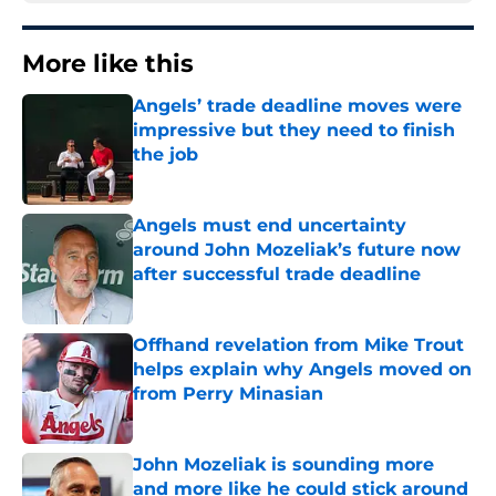
More like this
Angels’ trade deadline moves were
impressive but they need to finish
the job
Published by on Invalid Date
Angels must end uncertainty
around John Mozeliak’s future now
after successful trade deadline
Published by on Invalid Date
Offhand revelation from Mike Trout
helps explain why Angels moved on
from Perry Minasian
Published by on Invalid Date
John Mozeliak is sounding more
and more like he could stick around