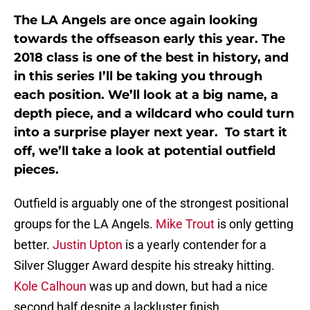
The LA Angels are once again looking
towards the offseason early this year. The
2018 class is one of the best in history, and
in this series I’ll be taking you through
each position. We’ll look at a big name, a
depth piece, and a wildcard who could turn
into a surprise player next year. To start it
off, we’ll take a look at potential outfield
pieces.
Outfield is arguably one of the strongest positional
groups for the LA Angels.
Mike Trout
is only getting
better.
Justin Upton
is a yearly contender for a
Silver Slugger Award despite his streaky hitting.
Kole Calhoun
was up and down, but had a nice
second half despite a lackluster finish.