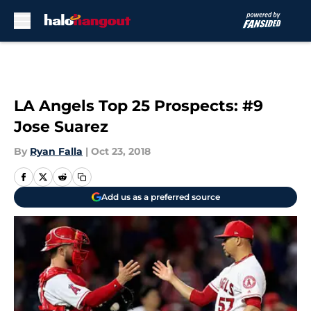
Skip to main content
LA Angels Top 25 Prospects: #9
Jose Suarez
By
Ryan Falla
|
Oct 23, 2018
Add us as a preferred source