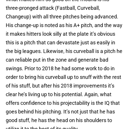
three-pronged attack (Fastball, Curveball,
Changeup) with all three pitches being advanced.
His change-up is noted as his A+ pitch, and the way
it makes hitters look silly at the plate it’s obvious
this is a pitch that can devastate just as easily in
the big leagues. Likewise, his curveball is a pitch he
can reliable put in the zone and generate bad
swings. Prior to 2018 he had some work to do in
order to bring his curveball up to snuff with the rest
of his stuff, but after his 2018 improvements it’s
clear he’s living up to his potential. Again, what
offers confidence to his projectability is the IQ that
goes behind his pitching. It’s not just that he has
good stuff, he has the head on his shoulders to
utilize it to the best of its quality.