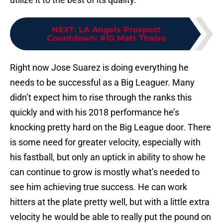
NEXT
:
LA Angels Prospect
Countdown: #10 Matt Thaiss
Right now Jose Suarez is doing everything he
needs to be successful as a Big Leaguer. Many
didn’t expect him to rise through the ranks this
quickly and with his 2018 performance he’s
knocking pretty hard on the Big League door. There
is some need for greater velocity, especially with
his fastball, but only an uptick in ability to show he
can continue to grow is mostly what’s needed to
see him achieving true success. He can work
hitters at the plate pretty well, but with a little extra
velocity he would be able to really put the pound on