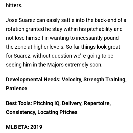
hitters.
Jose Suarez can easily settle into the back-end of a
rotation granted he stay within his pitchability and
not lose himself in wanting to incessantly pound
the zone at higher levels. So far things look great
for Suarez, without question we’re going to be
seeing him in the Majors extremely soon.
Developmental Needs: Velocity, Strength Training,
Patience
Best Tools: Pitching IQ, Delivery, Repertoire,
Consistency, Locating Pitches
MLB ETA: 2019