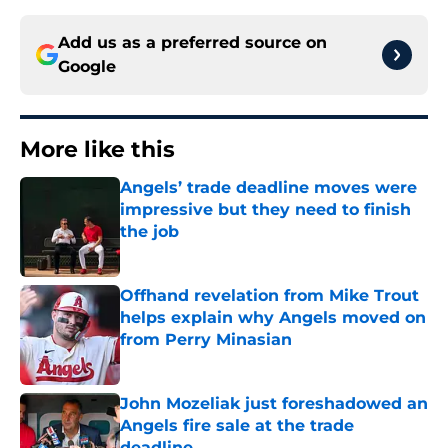
Add us as a preferred source on
Google
More like this
Angels’ trade deadline moves were
impressive but they need to finish
the job
Published by on Invalid Date
Offhand revelation from Mike Trout
helps explain why Angels moved on
from Perry Minasian
Published by on Invalid Date
John Mozeliak just foreshadowed an
Angels fire sale at the trade
deadline