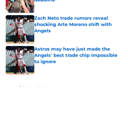
Published by on Invalid Date
Zach Neto trade rumors reveal
shocking Arte Moreno shift with
Angels
Published by on Invalid Date
Astros may have just made the
Angels' best trade chip impossible
to ignore
Published by on Invalid Date
5 related articles loaded
Home
/
LA Angels News
About
Openings