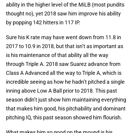
ability in the higher level of the MiLB (most pundits
thought no), yet 2018 saw him improve his ability
by popping 142 hitters in 117 IP.
Sure his K rate may have went down from 11.8 in
2017 to 10.9 in 2018, but that isn’t as important as
is his maintenance of that ability all the way
through Triple A. 2018 saw Suarez advance from
Class A Advanced all the way to Triple A, which is
incredible seeing as how he hadn’t pitched a single
inning above Low A Ball prior to 2018. This past
season didn’t just show him maintaining everything
that makes him good, his pitchability and dominant
pitching IQ, this past season showed him flourish.
What makes him so good on the mound is his