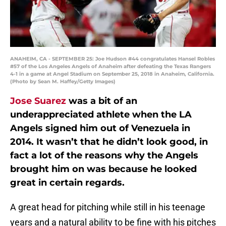
ANAHEIM, CA - SEPTEMBER 25: Joe Hudson #44 congratulates Hansel Robles
#57 of the Los Angeles Angels of Anaheim after defeating the Texas Rangers
4-1 in a game at Angel Stadium on September 25, 2018 in Anaheim, California.
(Photo by Sean M. Haffey/Getty Images)
Jose Suarez
was a bit of an
underappreciated athlete when the LA
Angels signed him out of Venezuela in
2014. It wasn’t that he didn’t look good, in
fact a lot of the reasons why the Angels
brought him on was because he looked
great in certain regards.
A great head for pitching while still in his teenage
years and a natural ability to be fine with his pitches