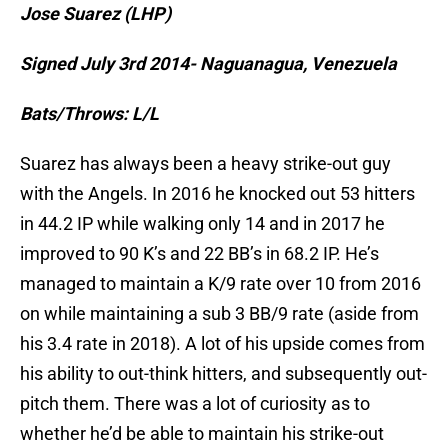
Jose Suarez (LHP)
Signed July 3rd 2014- Naguanagua, Venezuela
Bats/Throws: L/L
Suarez has always been a heavy strike-out guy
with the Angels. In 2016 he knocked out 53 hitters
in 44.2 IP while walking only 14 and in 2017 he
improved to 90 K’s and 22 BB’s in 68.2 IP. He’s
managed to maintain a K/9 rate over 10 from 2016
on while maintaining a sub 3 BB/9 rate (aside from
his 3.4 rate in 2018). A lot of his upside comes from
his ability to out-think hitters, and subsequently out-
pitch them. There was a lot of curiosity as to
whether he’d be able to maintain his strike-out