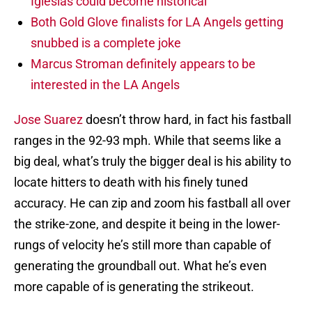
Iglesias could become historical
Both Gold Glove finalists for LA Angels getting
snubbed is a complete joke
Marcus Stroman definitely appears to be
interested in the LA Angels
Jose Suarez
doesn’t throw hard, in fact his fastball
ranges in the 92-93 mph. While that seems like a
big deal, what’s truly the bigger deal is his ability to
locate hitters to death with his finely tuned
accuracy. He can zip and zoom his fastball all over
the strike-zone, and despite it being in the lower-
rungs of velocity he’s still more than capable of
generating the groundball out. What he’s even
more capable of is generating the strikeout.