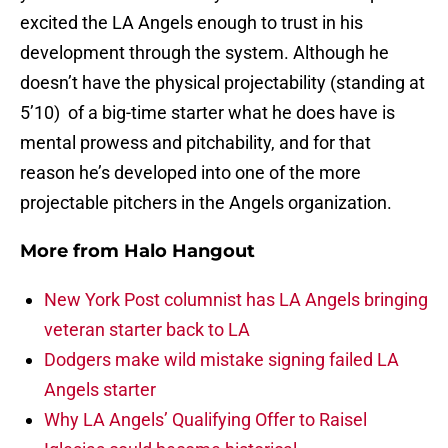
excited the LA Angels enough to trust in his
development through the system. Although he
doesn’t have the physical projectability (standing at
5’10) of a big-time starter what he does have is
mental prowess and pitchability, and for that
reason he’s developed into one of the more
projectable pitchers in the Angels organization.
More from
Halo Hangout
New York Post columnist has LA Angels bringing
veteran starter back to LA
Dodgers make wild mistake signing failed LA
Angels starter
Why LA Angels’ Qualifying Offer to Raisel