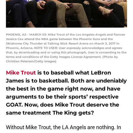
PHOENIX, AZ - MARCH 03: Mike Trout of the Los Angeles Angels and fiancee
Jessica Cox attend the NBA game between the Phoenix Suns and the
Oklahoma City Thunder at Talking Stick Resort Arena on March 3, 2017 in
Phoenix, Arizona. NOTE TO USER: User expressly acknowledges and agrees
that, by downloading and or using this photograph, User is consenting to the
terms and conditions of the Getty Images License Agreement. (Photo by
Christian Petersen/Getty Images)
Mike Trout
is to baseball what LeBron
James is to basketball. Both are undeniably
the best in the game right now, and have
arguments to be their sports’ respective
GOAT. Now, does Mike Trout deserve the
same treatment The King gets?
Without Mike Trout, the LA Angels are nothing. In