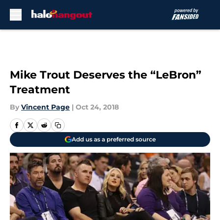
Skip to main content
Mike Trout Deserves the “LeBron”
Treatment
By
Vincent Page
|
Oct 24, 2018
Add us as a preferred source