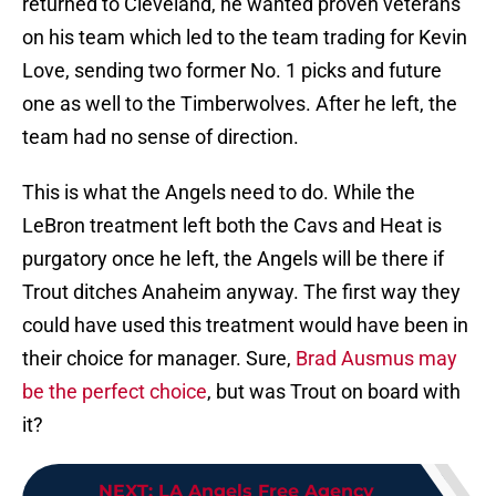
returned to Cleveland, he wanted proven veterans
on his team which led to the team trading for Kevin
Love, sending two former No. 1 picks and future
one as well to the Timberwolves. After he left, the
team had no sense of direction.
This is what the Angels need to do. While the
LeBron treatment left both the Cavs and Heat is
purgatory once he left, the Angels will be there if
Trout ditches Anaheim anyway. The first way they
could have used this treatment would have been in
their choice for manager. Sure,
Brad Ausmus may
be the perfect choice
, but was Trout on board with
it?
NEXT
:
LA Angels Free Agency