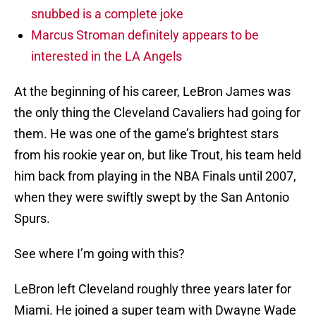
snubbed is a complete joke
Marcus Stroman definitely appears to be
interested in the LA Angels
At the beginning of his career, LeBron James was
the only thing the Cleveland Cavaliers had going for
them. He was one of the game’s brightest stars
from his rookie year on, but like Trout, his team held
him back from playing in the NBA Finals until 2007,
when they were swiftly swept by the San Antonio
Spurs.
See where I’m going with this?
LeBron left Cleveland roughly three years later for
Miami. He joined a super team with Dwayne Wade