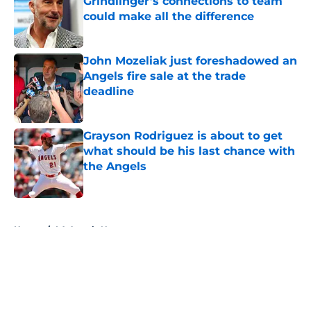
Grindlinger’s connections to team
could make all the difference
Published by on Invalid Date
John Mozeliak just foreshadowed an
Angels fire sale at the trade
deadline
Published by on Invalid Date
Grayson Rodriguez is about to get
what should be his last chance with
the Angels
Published by on Invalid Date
5 related articles loaded
Home
/
LA Angels News