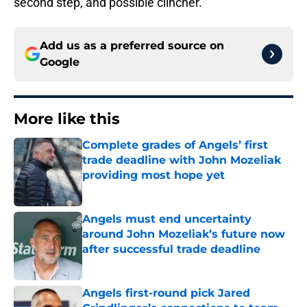
second step, and possible clincher.
Add us as a preferred source on
Google
More like this
Complete grades of Angels’ first
trade deadline with John Mozeliak
providing most hope yet
Published by on Invalid Date
Angels must end uncertainty
around John Mozeliak’s future now
after successful trade deadline
Published by on Invalid Date
Angels first-round pick Jared