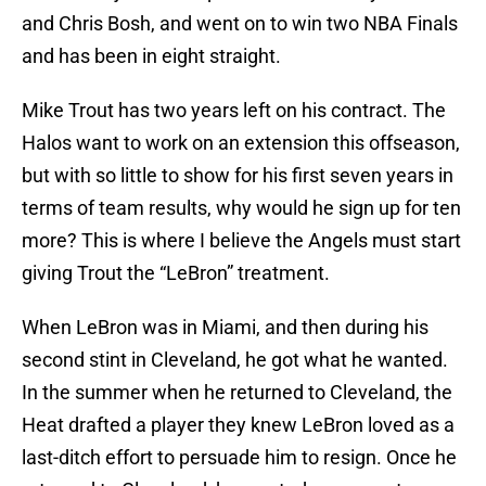
and Chris Bosh, and went on to win two NBA Finals
and has been in eight straight.
Mike Trout has two years left on his contract. The
Halos want to work on an extension this offseason,
but with so little to show for his first seven years in
terms of team results, why would he sign up for ten
more? This is where I believe the Angels must start
giving Trout the “LeBron” treatment.
When LeBron was in Miami, and then during his
second stint in Cleveland, he got what he wanted.
In the summer when he returned to Cleveland, the
Heat drafted a player they knew LeBron loved as a
last-ditch effort to persuade him to resign. Once he