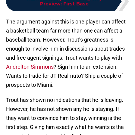
Preview: First Base
The argument against this is one player can affect
a basketball team far more than one can affect a
baseball team. However, Trout’s greatness is
enough to involve him in discussions about trades
and free agent signings. Trout wants to play with
Andrelton Simmons
? Sign him to an extension.
Wants to trade for JT Realmuto? Ship a couple of
prospects to Miami.
Trout has shown no indications that he is leaving.
However, he has not shown any he is staying. If
they want to convince him to stay, winning is the
first step. Giving him exactly what he wants is the