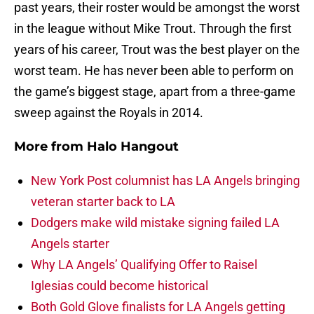
past years, their roster would be amongst the worst
in the league without Mike Trout. Through the first
years of his career, Trout was the best player on the
worst team. He has never been able to perform on
the game’s biggest stage, apart from a three-game
sweep against the Royals in 2014.
More from
Halo Hangout
New York Post columnist has LA Angels bringing
veteran starter back to LA
Dodgers make wild mistake signing failed LA
Angels starter
Why LA Angels’ Qualifying Offer to Raisel
Iglesias could become historical
Both Gold Glove finalists for LA Angels getting