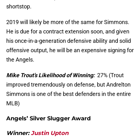
shortstop.
2019 will likely be more of the same for Simmons.
He is due for a contract extension soon, and given
his once-in-a-generation defensive ability and solid
offensive output, he will be an expensive signing for
the Angels.
Mike Trout’s Likelihood of Winning:
27% (Trout
improved tremendously on defense, but Andrelton
Simmons is one of the best defenders in the entire
MLB)
Angels’ Silver Slugger Award
Winner:
Justin Upton