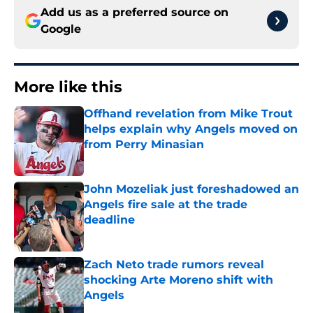
Add us as a preferred source on
Google
More like this
Offhand revelation from Mike Trout
helps explain why Angels moved on
from Perry Minasian
Published by on Invalid Date
John Mozeliak just foreshadowed an
Angels fire sale at the trade
deadline
Published by on Invalid Date
Zach Neto trade rumors reveal
shocking Arte Moreno shift with
Angels
Published by on Invalid Date