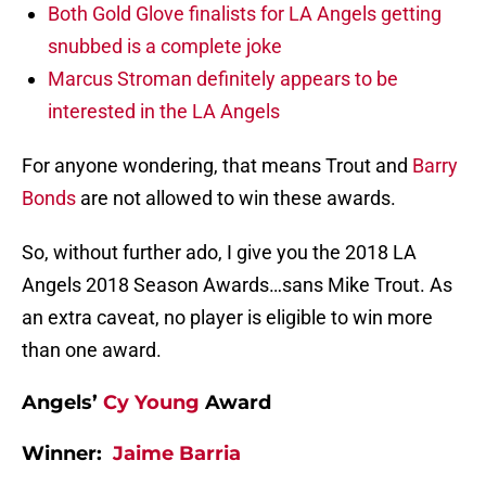
Both Gold Glove finalists for LA Angels getting
snubbed is a complete joke
Marcus Stroman definitely appears to be
interested in the LA Angels
For anyone wondering, that means Trout and
Barry
Bonds
are not allowed to win these awards.
So, without further ado, I give you the 2018 LA
Angels 2018 Season Awards…sans Mike Trout. As
an extra caveat, no player is eligible to win more
than one award.
Angels’
Cy Young
Award
Winner:
Jaime Barria