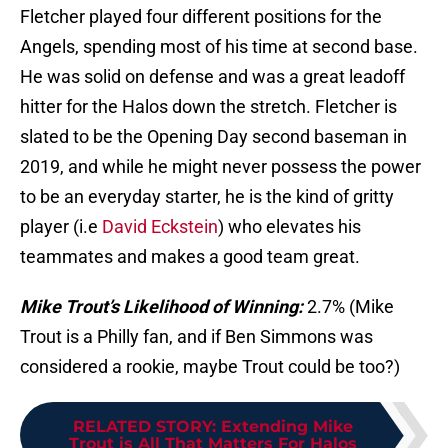
Fletcher played four different positions for the
Angels, spending most of his time at second base.
He was solid on defense and was a great leadoff
hitter for the Halos down the stretch. Fletcher is
slated to be the Opening Day second baseman in
2019, and while he might never possess the power
to be an everyday starter, he is the kind of gritty
player (i.e
David Eckstein
) who elevates his
teammates and makes a good team great.
Mike Trout’s Likelihood of Winning:
2.7% (Mike
Trout is a Philly fan, and if Ben Simmons was
considered a rookie, maybe Trout could be too?)
RELATED STORY
:
Extending Mike
Trout is All That Matters For Halos