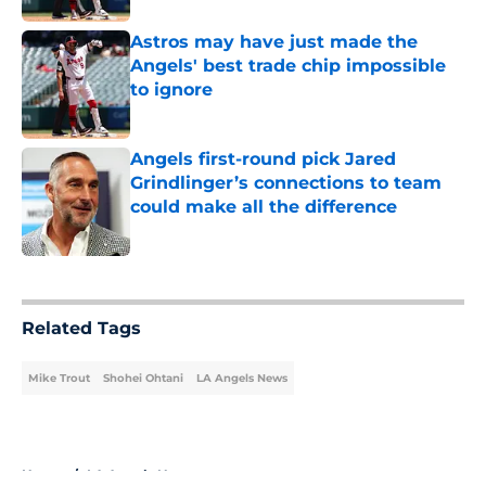
Astros may have just made the
Angels' best trade chip impossible
to ignore
Published by on Invalid Date
Angels first-round pick Jared
Grindlinger’s connections to team
could make all the difference
Published by on Invalid Date
5 related articles loaded
Related Tags
Mike Trout
Shohei Ohtani
LA Angels News
Home
/
LA Angels News