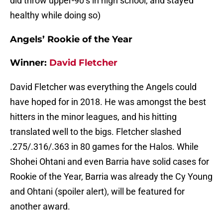
did throw upper-90’s in high school, and stayed
healthy while doing so)
Angels’ Rookie of the Year
Winner:
David Fletcher
David Fletcher was everything the Angels could
have hoped for in 2018. He was amongst the best
hitters in the minor leagues, and his hitting
translated well to the bigs. Fletcher slashed
.275/.316/.363 in 80 games for the Halos. While
Shohei Ohtani and even Barria have solid cases for
Rookie of the Year, Barria was already the Cy Young
and Ohtani (spoiler alert), will be featured for
another award.