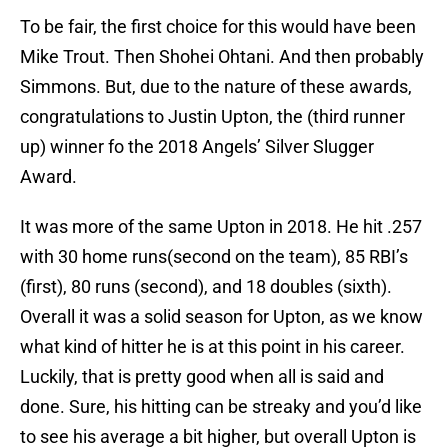
To be fair, the first choice for this would have been
Mike Trout. Then Shohei Ohtani. And then probably
Simmons. But, due to the nature of these awards,
congratulations to Justin Upton, the (third runner
up) winner fo the 2018 Angels’ Silver Slugger
Award.
It was more of the same Upton in 2018. He hit .257
with 30 home runs(second on the team), 85 RBI’s
(first), 80 runs (second), and 18 doubles (sixth).
Overall it was a solid season for Upton, as we know
what kind of hitter he is at this point in his career.
Luckily, that is pretty good when all is said and
done. Sure, his hitting can be streaky and you’d like
to see his average a bit higher, but overall Upton is