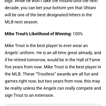
bigs. While he won’t take the mound until the next
decade, you can bet your bottom yen that Ohtani
will be one of the best designated hitters in the
MLB next season.
Mike Trout’s Likelihood of Winning:
100%
Mike Trout is the best player to ever wear an
Angels’ uniform. He is an all-time great already, and
if he retired tomorrow, would be in the Hall of Fame
five years from now. Mike Trout is the best player in
the MLB. These “Troutless” awards are all fun and
games right now, but two years from now, this may
be reality unless the Angels can really compete and
sign Trout to an extension.