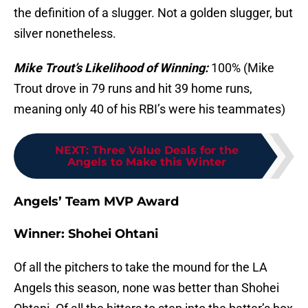
the definition of a slugger. Not a golden slugger, but
silver nonetheless.
Mike Trout’s Likelihood of Winning:
100% (Mike
Trout drove in 79 runs and hit 39 home runs,
meaning only 40 of his RBI’s were his teammates)
NEXT
:
Three Value Deals for the
Angels to Make this Winter
Angels’ Team MVP Award
Winner: Shohei Ohtani
Of all the pitchers to take the mound for the LA
Angels this season, none was better than Shohei