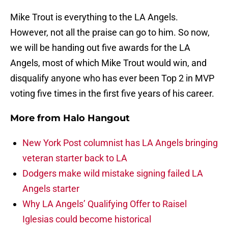
Mike Trout is everything to the LA Angels.
However, not all the praise can go to him. So now,
we will be handing out five awards for the LA
Angels, most of which Mike Trout would win, and
disqualify anyone who has ever been Top 2 in MVP
voting five times in the first five years of his career.
More from
Halo Hangout
New York Post columnist has LA Angels bringing
veteran starter back to LA
Dodgers make wild mistake signing failed LA
Angels starter
Why LA Angels’ Qualifying Offer to Raisel
Iglesias could become historical