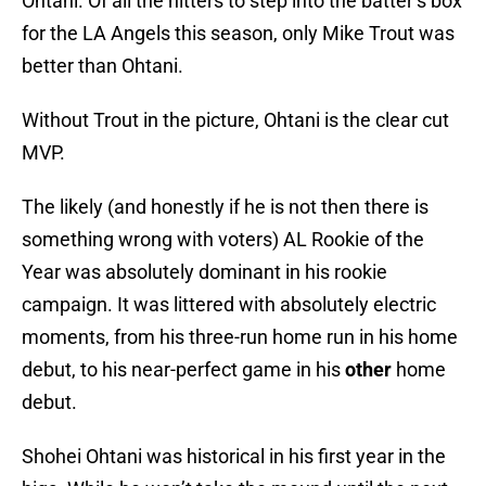
Ohtani. Of all the hitters to step into the batter’s box
for the LA Angels this season, only Mike Trout was
better than Ohtani.
Without Trout in the picture, Ohtani is the clear cut
MVP.
The likely (and honestly if he is not then there is
something wrong with voters) AL Rookie of the
Year was absolutely dominant in his rookie
campaign. It was littered with absolutely electric
moments, from his three-run home run in his home
debut, to his near-perfect game in his
other
home
debut.
Shohei Ohtani was historical in his first year in the