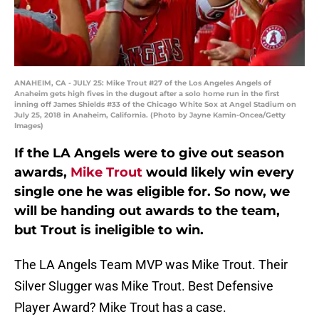
ANAHEIM, CA - JULY 25: Mike Trout #27 of the Los Angeles Angels of
Anaheim gets high fives in the dugout after a solo home run in the first
inning off James Shields #33 of the Chicago White Sox at Angel Stadium on
July 25, 2018 in Anaheim, California. (Photo by Jayne Kamin-Oncea/Getty
Images)
If the LA Angels were to give out season
awards,
Mike Trout
would likely win every
single one he was eligible for. So now, we
will be handing out awards to the team,
but Trout is ineligible to win.
The LA Angels Team MVP was Mike Trout. Their
Silver Slugger was Mike Trout. Best Defensive
Player Award? Mike Trout has a case.