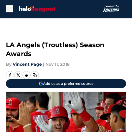
Skip to main content
LA Angels (Troutless) Season
Awards
By
Vincent Page
|
Nov 11, 2018
Add us as a preferred source