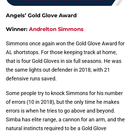
Angels’ Gold Glove Award
Winner:
Andrelton Simmons
Simmons once again won the Gold Glove Award for
AL shortstops. For those keeping track at home,
that is four Gold Gloves in six full seasons. He was
the same lights out defender in 2018, with 21
defensive runs saved.
Some people try to knock Simmons for his number
of errors (10 in 2018), but the only time he makes
errors is when he tries to go above and beyond.
Simba has elite range, a cannon for an arm, and the
natural instincts required to be a Gold Glove