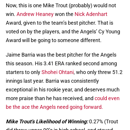
Now, this is one Mike Trout (probably) would not
win.
Andrew Heaney
won the
Nick Adenhart
Award, given to the team’s best pitcher. That is
voted on by the players, and the Angels’ Cy Young
Award will be going to someone different.
Jaime Barria was the best pitcher for the Angels
this season. His 3.41 ERA ranked second among
starters to only
Shohei Ohtani
, who only threw 51.2
innings last year. Barria was consistently
exceptional in his rookie year, and deserves much
more praise than he has received, and
could even
be the ace the Angels need going forward.
Mike Trout’s Likelihood of Winning:
0.27% (Trout