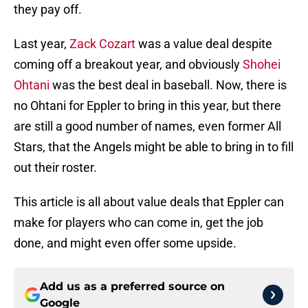
they pay off.
Last year,
Zack Cozart
was a value deal despite
coming off a breakout year, and obviously
Shohei
Ohtani
was the best deal in baseball. Now, there is
no Ohtani for Eppler to bring in this year, but there
are still a good number of names, even former All
Stars, that the Angels might be able to bring in to fill
out their roster.
This article is all about value deals that Eppler can
make for players who can come in, get the job
done, and might even offer some upside.
Add us as a preferred source on
Google