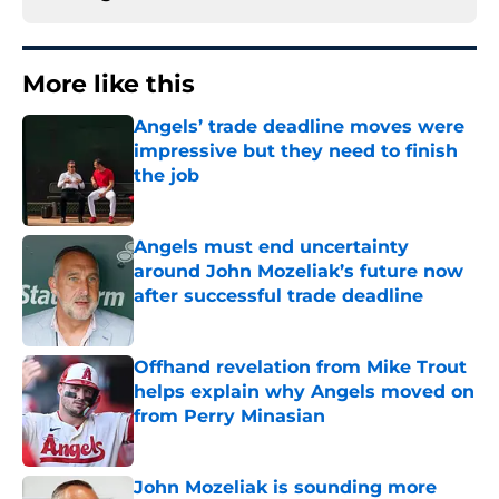
More like this
Angels’ trade deadline moves were
impressive but they need to finish
the job
Published by on Invalid Date
Angels must end uncertainty
around John Mozeliak’s future now
after successful trade deadline
Published by on Invalid Date
Offhand revelation from Mike Trout
helps explain why Angels moved on
from Perry Minasian
Published by on Invalid Date
John Mozeliak is sounding more