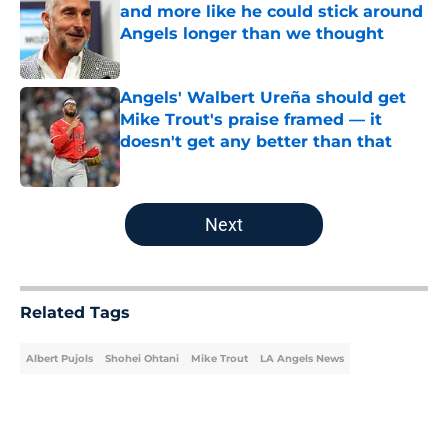
and more like he could stick around
Angels longer than we thought
Published by on Invalid Date
Angels' Walbert Ureña should get
Mike Trout's praise framed — it
doesn't get any better than that
Published by on Invalid Date
5 related articles loaded
Next
Related Tags
Albert Pujols
Shohei Ohtani
Mike Trout
LA Angels News
Home
/
LA Angels News