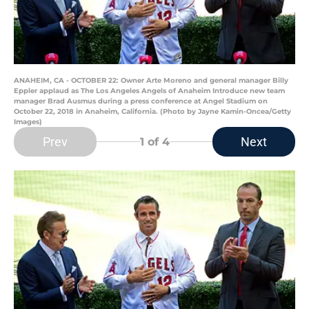
ANAHEIM, CA - OCTOBER 22: Owner Arte Moreno and general manager Billy
Eppler applaud as The Los Angeles Angels of Anaheim Introduce new team
manager Brad Ausmus during a press conference at Angel Stadium on
October 22, 2018 in Anaheim, California. (Photo by Jayne Kamin-Oncea/Getty
Images)
Prev
Next
1
of 4