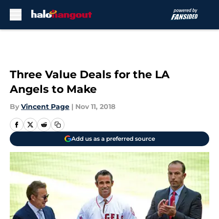
Skip to main content
Three Value Deals for the LA
Angels to Make
By
Vincent Page
|
Nov 11, 2018
Add us as a preferred source