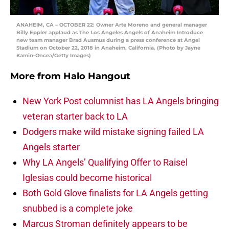
ANAHEIM, CA – OCTOBER 22: Owner Arte Moreno and general manager
Billy Eppler applaud as The Los Angeles Angels of Anaheim Introduce
new team manager Brad Ausmus during a press conference at Angel
Stadium on October 22, 2018 in Anaheim, California. (Photo by Jayne
Kamin-Oncea/Getty Images)
More from
Halo Hangout
New York Post columnist has LA Angels bringing
veteran starter back to LA
Dodgers make wild mistake signing failed LA
Angels starter
Why LA Angels’ Qualifying Offer to Raisel
Iglesias could become historical
Both Gold Glove finalists for LA Angels getting
snubbed is a complete joke
Marcus Stroman definitely appears to be