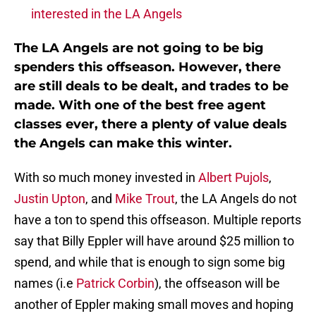
interested in the LA Angels
The LA Angels are not going to be big
spenders this offseason. However, there
are still deals to be dealt, and trades to be
made. With one of the best free agent
classes ever, there a plenty of value deals
the Angels can make this winter.
With so much money invested in
Albert Pujols
,
Justin Upton
, and
Mike Trout
, the LA Angels do not
have a ton to spend this offseason. Multiple reports
say that Billy Eppler will have around $25 million to
spend, and while that is enough to sign some big
names (i.e
Patrick Corbin
), the offseason will be
another of Eppler making small moves and hoping