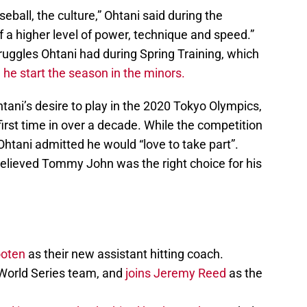
eball, the culture,” Ohtani said during the
f a higher level of power, technique and speed.”
truggles Ohtani had during Spring Training, which
d
he start the season in the minors.
tani’s desire to play in the 2020 Tokyo Olympics,
first time in over a decade. While the competition
htani admitted he would “love to take part”.
believed Tommy John was the right choice for his
ooten
as their new assistant hitting coach.
World Series team, and
joins Jeremy Reed
as the