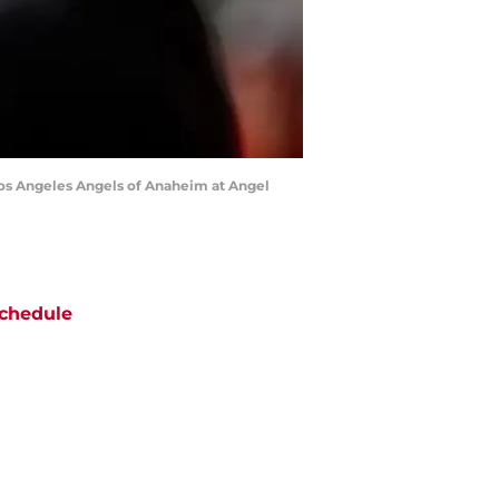
os Angeles Angels of Anaheim at Angel
chedule