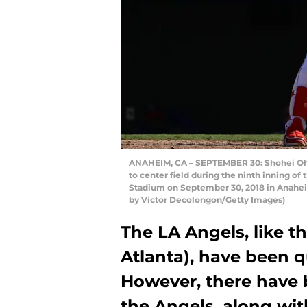
ANAHEIM, CA – SEPTEMBER 30: Shohei Ohta
to center field during the ninth inning o
Stadium on September 30, 2018 in Anaheim
by Victor Decolongon/Getty Images)
The LA Angels, like th
Atlanta), have been q
However, there have b
the Angels, along wit