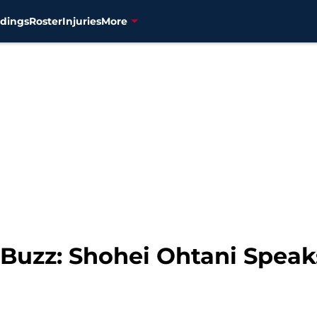
dings
Roster
Injuries
More
Buzz: Shohei Ohtani Speak