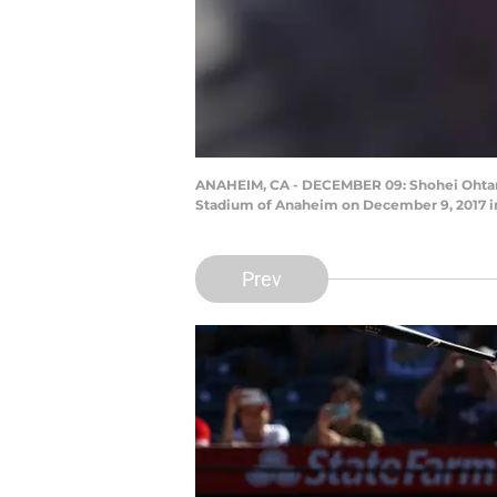
ANAHEIM, CA - DECEMBER 09: Shohei Ohtani 
Stadium of Anaheim on December 9, 2017 in
Prev