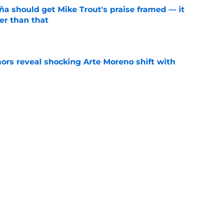
ña should get Mike Trout's praise framed — it
er than that
e
ors reveal shocking Arte Moreno shift with
e
ners who could empty the farm for Zach Neto
e
Next