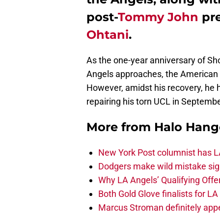
post-
Tommy John
pre
Ohtani
.
As the one-year anniversary of Sh
Angels approaches, the American 
However, amidst his recovery, he h
repairing his torn UCL in Septembe
More from
Halo Hang
New York Post columnist has LA
Dodgers make wild mistake sign
Why LA Angels’ Qualifying Offer
Both Gold Glove finalists for L
Marcus Stroman definitely appe