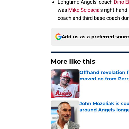
Longtime Angels’ coach
Dino E
was
Mike Scioscia
‘s right-han
coach and third base coach duri
Add us as a preferred sour
More like this
Offhand revelation 
moved on from Perr
Published by on Invalid Dat
John Mozeliak is so
around Angels long
Published by on Invalid Dat