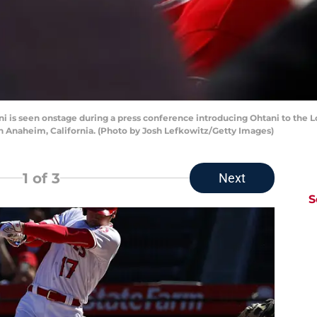
is seen onstage during a press conference introducing Ohtani to the L
 Anaheim, California. (Photo by Josh Lefkowitz/Getty Images)
1
of 3
Next
S