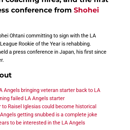
ss conference from
Shohei
ohei Ohtani committing to sign with the LA
League Rookie of the Year is rehabbing.
eld a press conference in Japan, his first since
r.
out
 Angels bringing veteran starter back to LA
ing failed LA Angels starter
 to Raisel Iglesias could become historical
A Angels getting snubbed is a complete joke
ars to be interested in the LA Angels