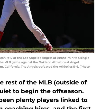
ni #17 of the Los Angeles Angels of Anaheim hits a single
f the MLB game against the Oakland Athletics at Angel
, California. The Angels defeated the Athletics 5-4. (Photo
e rest of the MLB (outside of
uiet to begin the offseason.
een plenty players linked to
h coaching hires, and the first