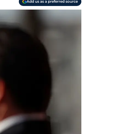
Add us as a preferred source