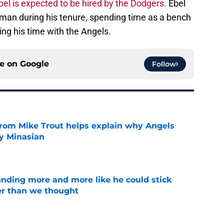
bel is expected to be hired by the Dodgers.
Ebel
d man during his tenure, spending time as a bench
ng his time with the Angels.
ce on
Google
Follow
from Mike Trout helps explain why Angels
y Minasian
e
unding more and more like he could stick
er than we thought
e