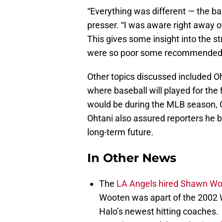
“Everything was different — the bas
presser. “I was aware right away o
This gives some insight into the s
were so poor some recommende
Other topics discussed included Oh
where baseball will played for the 
would be during the MLB season, O
Ohtani also assured reporters he 
long-term future.
In Other News
The
LA Angels hired Shawn W
Wooten was apart of the 2002 
Halo’s newest hitting coaches.