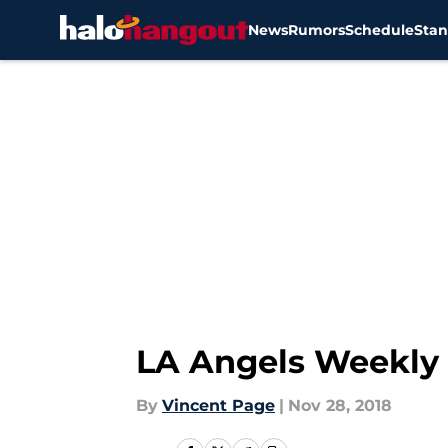
News
Rumors
Schedule
Stan
Skip to main content
LA Angels Weekly 
By
Vincent Page
|
Nov 28, 2018