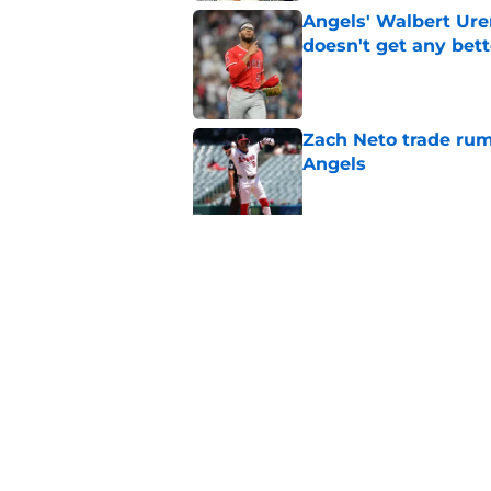
Angels' Walbert Ure
doesn't get any bett
Published by on Invalid Dat
Zach Neto trade rum
Angels
Published by on Invalid Dat
3 Angels trade part
Published by on Invalid Dat
5 related articles loaded
Home
/
LA Angels News