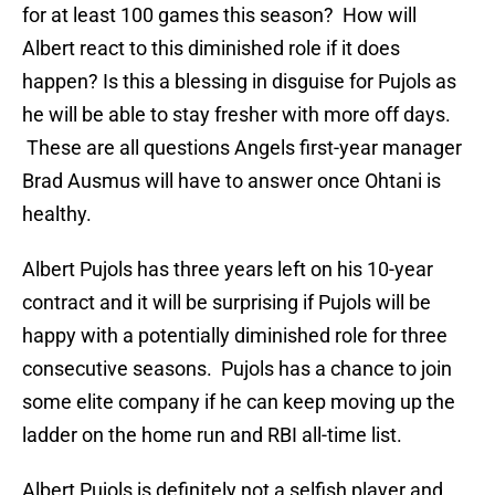
for at least 100 games this season? How will
Albert react to this diminished role if it does
happen? Is this a blessing in disguise for Pujols as
he will be able to stay fresher with more off days.
These are all questions Angels first-year manager
Brad Ausmus will have to answer once Ohtani is
healthy.
Albert Pujols has three years left on his 10-year
contract and it will be surprising if Pujols will be
happy with a potentially diminished role for three
consecutive seasons. Pujols has a chance to join
some elite company if he can keep moving up the
ladder on the home run and RBI all-time list.
Albert Pujols is definitely not a selfish player and