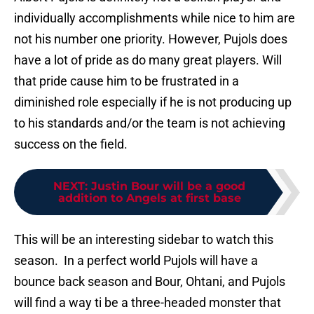
individually accomplishments while nice to him are
not his number one priority. However, Pujols does
have a lot of pride as do many great players. Will
that pride cause him to be frustrated in a
diminished role especially if he is not producing up
to his standards and/or the team is not achieving
success on the field.
NEXT
:
Justin Bour will be a good
addition to Angels at first base
This will be an interesting sidebar to watch this
season. In a perfect world Pujols will have a
bounce back season and Bour, Ohtani, and Pujols
will find a way ti be a three-headed monster that