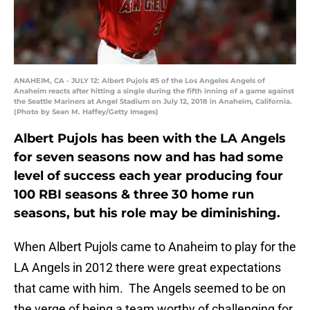
ANAHEIM, CA - JULY 12: Albert Pujols #5 of the Los Angeles Angels of
Anaheim reacts after hitting a single during the fifth inning of a game against
the Seattle Mariners at Angel Stadium on July 12, 2018 in Anaheim, California.
(Photo by Sean M. Haffey/Getty Images)
Albert Pujols has been with the LA Angels
for seven seasons now and has had some
level of success each year producing four
100 RBI seasons & three 30 home run
seasons, but his role may be diminishing.
When Albert Pujols came to Anaheim to play for the
LA Angels in 2012 there were great expectations
that came with him. The Angels seemed to be on
the verge of being a team worthy of challenging for