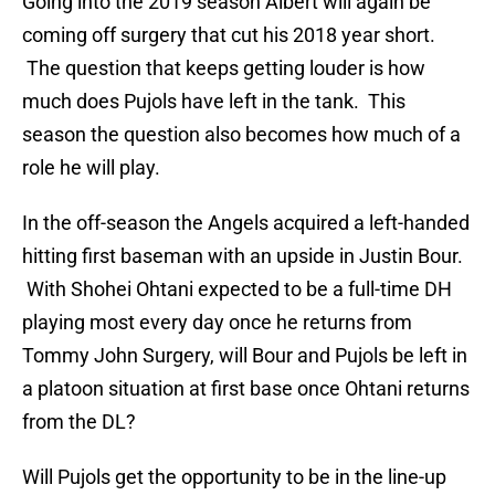
Going into the 2019 season Albert will again be
coming off surgery that cut his 2018 year short.
The question that keeps getting louder is how
much does Pujols have left in the tank. This
season the question also becomes how much of a
role he will play.
In the off-season the Angels acquired a left-handed
hitting first baseman with an upside in Justin Bour.
With Shohei Ohtani expected to be a full-time DH
playing most every day once he returns from
Tommy John Surgery, will Bour and Pujols be left in
a platoon situation at first base once Ohtani returns
from the DL?
Will Pujols get the opportunity to be in the line-up