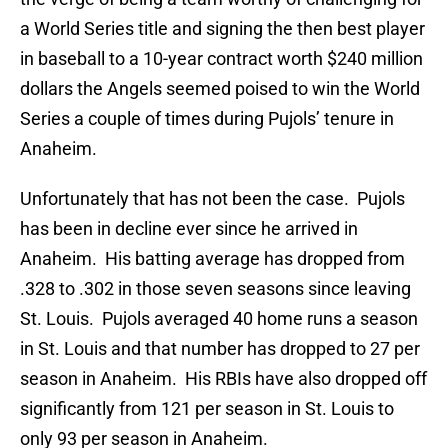
a World Series title and signing the then best player
in baseball to a 10-year contract worth $240 million
dollars the Angels seemed poised to win the World
Series a couple of times during Pujols’ tenure in
Anaheim.
Unfortunately that has not been the case. Pujols
has been in decline ever since he arrived in
Anaheim. His batting average has dropped from
.328 to .302 in those seven seasons since leaving
St. Louis. Pujols averaged 40 home runs a season
in St. Louis and that number has dropped to 27 per
season in Anaheim. His RBIs have also dropped off
significantly from 121 per season in St. Louis to
only 93 per season in Anaheim.