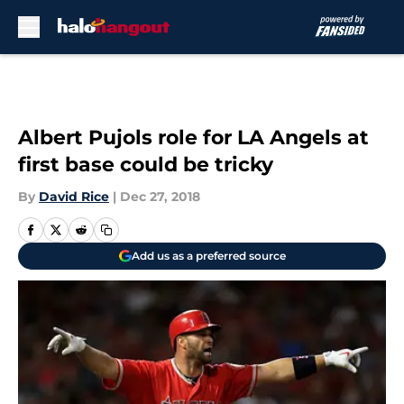
Skip to main content
Albert Pujols role for LA Angels at
first base could be tricky
By
David Rice
|
Dec 27, 2018
Add us as a preferred source