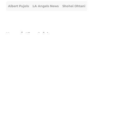
Albert Pujols
LA Angels News
Shohei Ohtani
Home
/
Albert Pujols
About
Openings
Contact
Our 300+ Sites
Mobile Apps
FanSided Daily
Pitch a Story
Privacy Policy
Terms of Use
Cookie Policy
Legal Disclaimer
Accessibility Statement