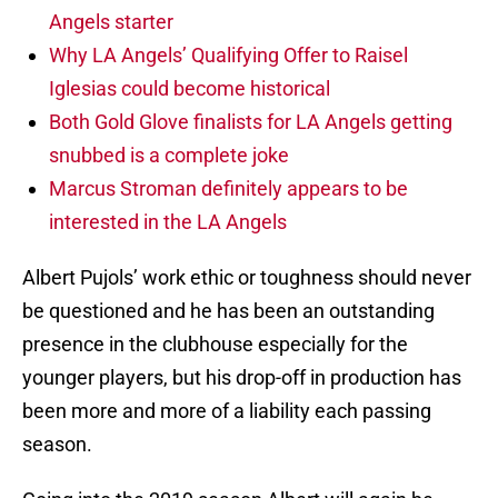
Angels starter
Why LA Angels’ Qualifying Offer to Raisel
Iglesias could become historical
Both Gold Glove finalists for LA Angels getting
snubbed is a complete joke
Marcus Stroman definitely appears to be
interested in the LA Angels
Albert Pujols’ work ethic or toughness should never
be questioned and he has been an outstanding
presence in the clubhouse especially for the
younger players, but his drop-off in production has
been more and more of a liability each passing
season.