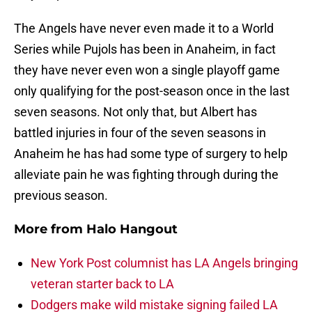
The Angels have never even made it to a World
Series while Pujols has been in Anaheim, in fact
they have never even won a single playoff game
only qualifying for the post-season once in the last
seven seasons. Not only that, but Albert has
battled injuries in four of the seven seasons in
Anaheim he has had some type of surgery to help
alleviate pain he was fighting through during the
previous season.
More from
Halo Hangout
New York Post columnist has LA Angels bringing
veteran starter back to LA
Dodgers make wild mistake signing failed LA