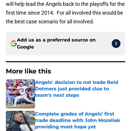
will help lead the Angels back to the playoffs for the
first time since 2014. For all involved this would be
the best case scenario for all involved.
Add us as a preferred source on
Google
More like this
Angels' decision to not trade Reid
Detmers just provided clue to
team's next steps
Published by on Invalid Date
Complete grades of Angels’ first
trade deadline with John Mozeliak
providing most hope yet