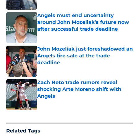
Published by on Invalid Date
Angels must end uncertainty
around John Mozeliak’s future now
after successful trade deadline
Published by on Invalid Date
John Mozeliak just foreshadowed an
Angels fire sale at the trade
deadline
Published by on Invalid Date
Zach Neto trade rumors reveal
shocking Arte Moreno shift with
Angels
Published by on Invalid Date
5 related articles loaded
Related Tags