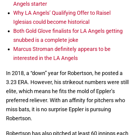
Angels starter
Why LA Angels’ Qualifying Offer to Raisel
Iglesias could become historical
Both Gold Glove finalists for LA Angels getting
snubbed is a complete joke
Marcus Stroman definitely appears to be
interested in the LA Angels
In 2018, a “down” year for Robertson, he posted a
3.23 ERA. However, his strikeout numbers were still
elite, which means he fits the mold of Eppler’s
preferred reliever. With an affinity for pitchers who
miss bats, it is no surprise Eppler is pursuing
Robertson.
Robertson has also pitched at least 60 innings each