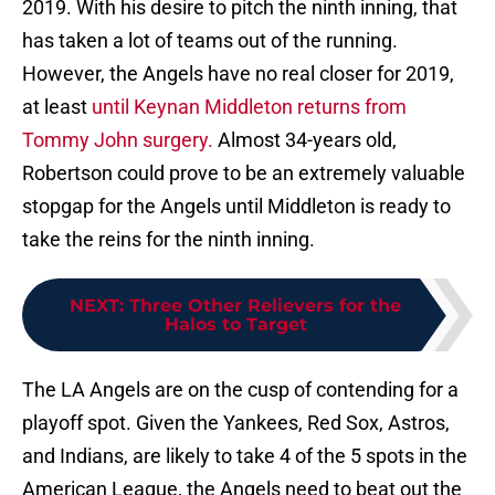
2019. With his desire to pitch the ninth inning, that
has taken a lot of teams out of the running.
However, the Angels have no real closer for 2019,
at least
until Keynan Middleton returns from
Tommy John surgery.
Almost 34-years old,
Robertson could prove to be an extremely valuable
stopgap for the Angels until Middleton is ready to
take the reins for the ninth inning.
NEXT
:
Three Other Relievers for the
Halos to Target
The LA Angels are on the cusp of contending for a
playoff spot. Given the Yankees, Red Sox, Astros,
and Indians, are likely to take 4 of the 5 spots in the
American League, the Angels need to beat out the