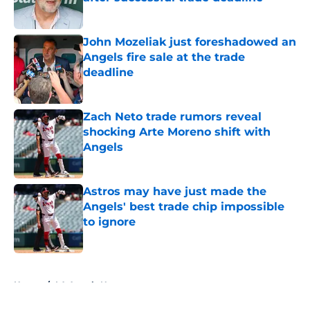
Published by on Invalid Date
John Mozeliak just foreshadowed an
Angels fire sale at the trade
deadline
Published by on Invalid Date
Zach Neto trade rumors reveal
shocking Arte Moreno shift with
Angels
Published by on Invalid Date
Astros may have just made the
Angels' best trade chip impossible
to ignore
Published by on Invalid Date
5 related articles loaded
Home
/
LA Angels News