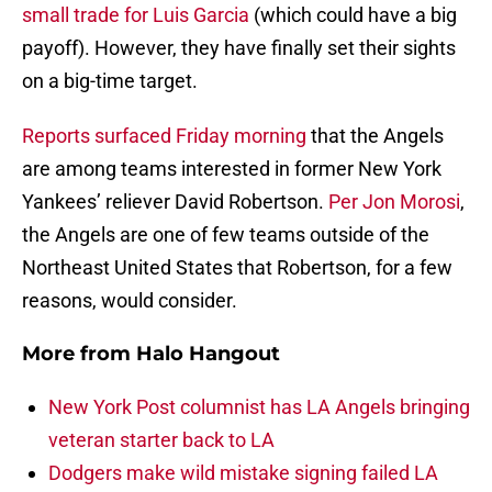
small trade for Luis Garcia
(which could have a big
payoff). However, they have finally set their sights
on a big-time target.
Reports surfaced Friday morning
that the Angels
are among teams interested in former New York
Yankees’ reliever David Robertson.
Per Jon Morosi
,
the Angels are one of few teams outside of the
Northeast United States that Robertson, for a few
reasons, would consider.
More from
Halo Hangout
New York Post columnist has LA Angels bringing
veteran starter back to LA
Dodgers make wild mistake signing failed LA