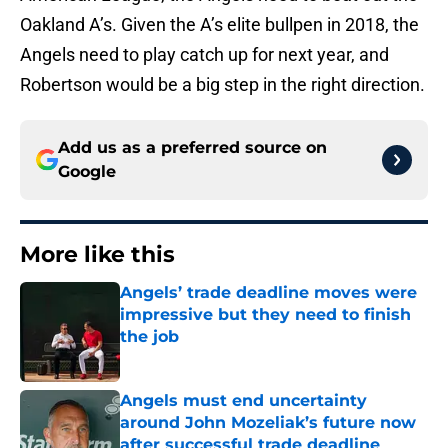
Oakland A’s. Given the A’s elite bullpen in 2018, the
Angels need to play catch up for next year, and
Robertson would be a big step in the right direction.
Add us as a preferred source on
Google
More like this
Angels’ trade deadline moves were
impressive but they need to finish
the job
Published by on Invalid Date
Angels must end uncertainty
around John Mozeliak’s future now
after successful trade deadline