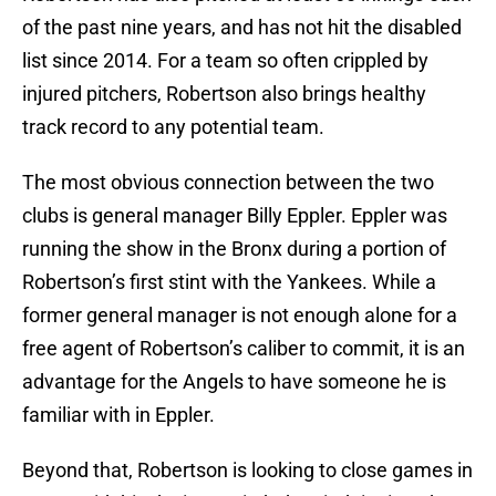
of the past nine years, and has not hit the disabled
list since 2014. For a team so often crippled by
injured pitchers, Robertson also brings healthy
track record to any potential team.
The most obvious connection between the two
clubs is general manager Billy Eppler. Eppler was
running the show in the Bronx during a portion of
Robertson’s first stint with the Yankees. While a
former general manager is not enough alone for a
free agent of Robertson’s caliber to commit, it is an
advantage for the Angels to have someone he is
familiar with in Eppler.
Beyond that, Robertson is looking to close games in