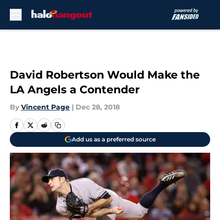
Skip to main content
David Robertson Would Make the
LA Angels a Contender
By
Vincent Page
|
Dec 28, 2018
Add us as a preferred source