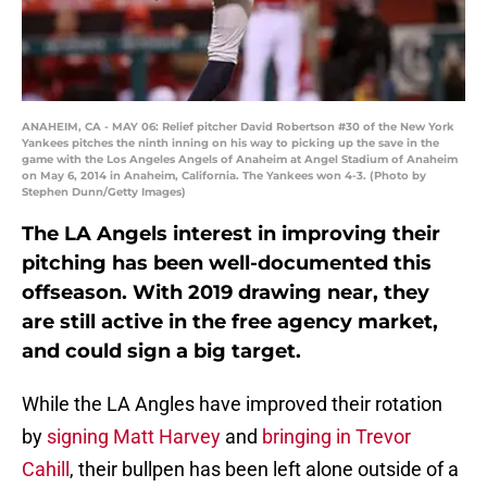
ANAHEIM, CA - MAY 06: Relief pitcher David Robertson #30 of the New York
Yankees pitches the ninth inning on his way to picking up the save in the
game with the Los Angeles Angels of Anaheim at Angel Stadium of Anaheim
on May 6, 2014 in Anaheim, California. The Yankees won 4-3. (Photo by
Stephen Dunn/Getty Images)
The LA Angels interest in improving their
pitching has been well-documented this
offseason. With 2019 drawing near, they
are still active in the free agency market,
and could sign a big target.
While the LA Angles have improved their rotation
by
signing Matt Harvey
and
bringing in Trevor
Cahill
, their bullpen has been left alone outside of a