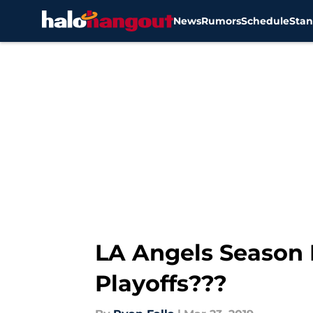
News
Rumors
Schedule
Stan
Skip to main content
LA Angels Season 
Playoffs???