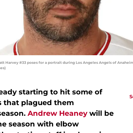
 Harvey #33 poses for a portrait during Los Angeles Angels of Anaheim
es)
eady starting to hit some of
S
 that plagued them
season.
Andrew Heaney
will be
the season with elbow