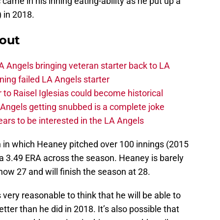
 came in his inning eating-ability as he put up a
 in 2018.
out
 Angels bringing veteran starter back to LA
ing failed LA Angels starter
 to Raisel Iglesias could become historical
A Angels getting snubbed is a complete joke
ars to be interested in the LA Angels
n in which Heaney pitched over 100 innings (2015
a 3.49 ERA across the season. Heaney is barely
 now 27 and will finish the season at 28.
s very reasonable to think that he will be able to
tter than he did in 2018. It’s also possible that