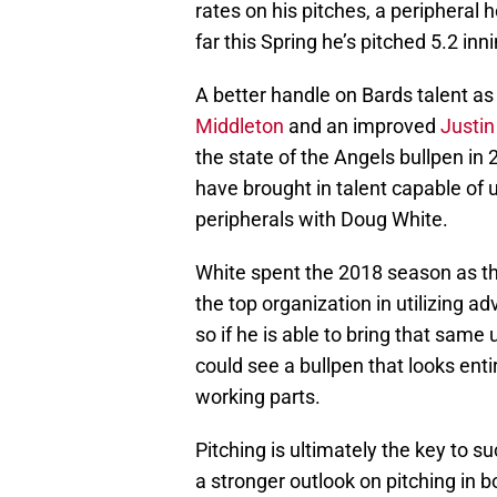
rates on his pitches, a peripheral 
far this Spring he’s pitched 5.2 inn
A better handle on Bards talent as 
Middleton
and an improved
Justi
the state of the Angels bullpen in 
have brought in talent capable of 
peripherals with Doug White.
White spent the 2018 season as th
the top organization in utilizing a
so if he is able to bring that sam
could see a bullpen that looks ent
working parts.
Pitching is ultimately the key to 
a stronger outlook on pitching in b