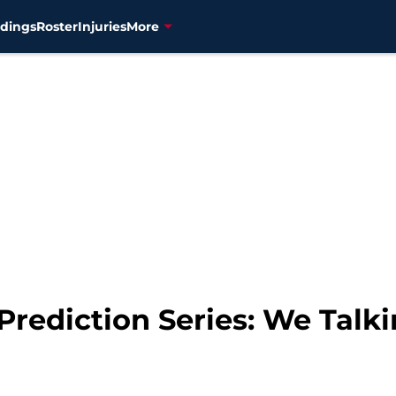
dings
Roster
Injuries
More
Prediction Series: We Talk