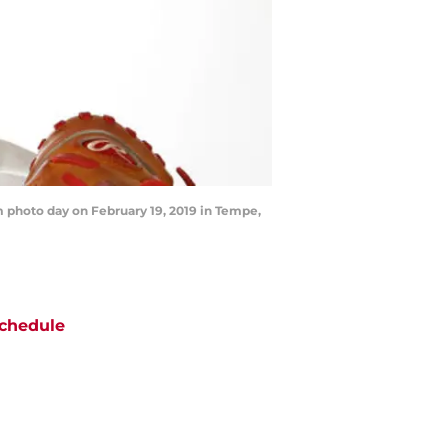
 photo day on February 19, 2019 in Tempe,
chedule