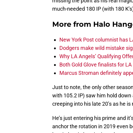
missing the point as his real magic
much-needed 180 IP (with 180 K’s)
More from
Halo Hang
New York Post columnist has LA
Dodgers make wild mistake sign
Why LA Angels’ Qualifying Offer
Both Gold Glove finalists for L
Marcus Stroman definitely appe
Just to note, the only other seaso
with 105.2 IP) saw him hold down 
creeping into his late 20’s as he is
He’s just entering his prime and it’
anchor the rotation in 2019 even be