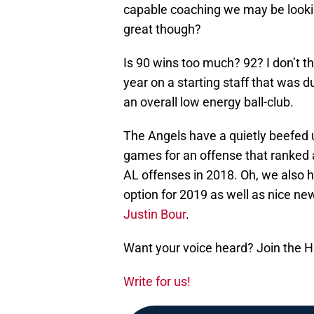
capable coaching we may be looki
great though?
Is 90 wins too much? 92? I don’t t
year on a starting staff that was 
an overall low energy ball-club.
The Angels have a quietly beefed u
games for an offense that ranked 
AL offenses in 2018. Oh, we also
option for 2019 as well as nice ne
Justin Bour
.
Want your voice heard? Join the 
Write for us!