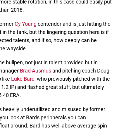
more stable rotation, in this case could easily put
than 2018.
 former
Cy Young
contender and is just hitting the
t in the tank, but the lingering question here is if
ected talents, and if so, how deeply can he
 the wayside.
e bullpen, not just in talent provided but in
manager
Brad Ausmus
and pitching coach Doug
 like
Luke Bard
, who previously pitched with the
11.2 IP) and flashed great stuff, but ultimately
5.40 ERA.
 heavily underutilized and misused by former
ou look at Bards peripherals you can
float around. Bard has well above average spin