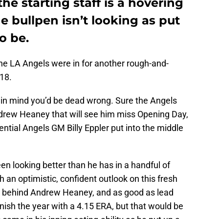
he starting staff is a hovering
 bullpen isn’t looking as put
o be.
 the LA Angels were in for another rough-and-
18.
in mind you’d be dead wrong. Sure the Angels
Andrew Heaney that will see him miss Opening Day,
ntial Angels GM Billy Eppler put into the middle
en looking better than he has in a handful of
an optimistic, confident outlook on this fresh
hing behind Andrew Heaney, and as good as lead
nish the year with a 4.15 ERA, but that would be