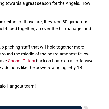
ng towards a great season for the Angels. How
hink either of those are, they won 80 games last
duct-taped together, an over the hill manager and
p pitching staff that will hold together more
around the middle of the board amongst fellow
 have
Shohei Ohtani
back on board as an offensive
w additions like the power-swinging lefty 1B
Halo Hangout team!