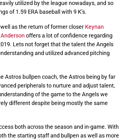
heavily utilized by the league nowadays, and so
ings of 1.59 ERA baseball with 9 K’s.
well as the return of former closer
Keynan
n Anderson
offers a lot of confidence regarding
2019. Lets not forget that the talent the Angels
understanding and utilized advanced pitching
e Astros bullpen coach, the Astros being by far
dvanced peripherals to nurture and adjust talent,
e understanding of the game to the Angels we
irely different despite being mostly the same
success both across the season and in-game. With
oth the starting staff and bullpen as well as more