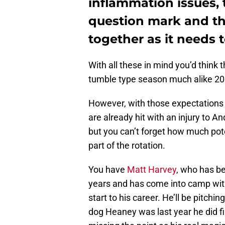
inflammation issues, t
question mark and the
together as it needs t
With all these in mind you’d think
tumble type season much alike 20
However, with those expectations 
are already hit with an injury to 
but you can’t forget how much pote
part of the rotation.
You have
Matt Harvey
, who has be
years and has come into camp with 
start to his career. He’ll be pitc
dog Heaney was last year he did fi