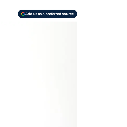
Add us as a preferred source