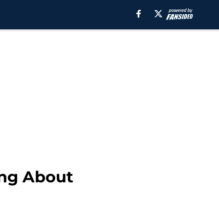
ing About