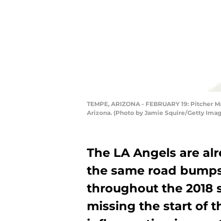
TEMPE, ARIZONA - FEBRUARY 19: Pitcher Matt
Arizona. (Photo by Jamie Squire/Getty Imag
The LA Angels are alr
the same road bumps
throughout the 2018 
missing the start of 