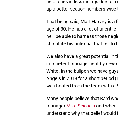
he pitches in less innings due to a 
up a better season numbers-wise 
That being said, Matt Harvey is a
age of 30. He has a lot of talent lef
he’ll be able to harness those negl
stimulate his potential that fell to
We also have a great potential in th
competent management by new 
White. In the bullpen we have guys
Angels in 2018 for a short period (
was booted from the team with a 
Many people believe that Bard was
manager
Mike Scioscia
and when y
understand why that belief would 