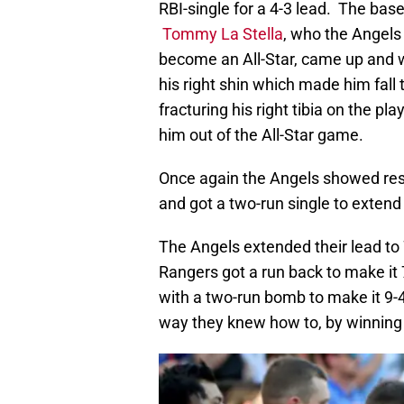
RBI-single for a 4-3 lead. The ba
Tommy La Stella
, who the Angels
become an All-Star, came up and wo
his right shin which made him fall 
fracturing his right tibia on the p
him out of the All-Star game.
Once again the Angels showed res
and got a two-run single to extend 
The Angels extended their lead to 
Rangers got a run back to make it 
with a two-run bomb to make it 9-
way they knew how to, by winning