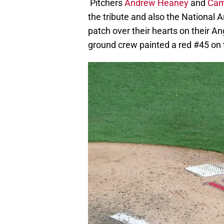
Pitchers
Andrew Heaney
and
Cam
the tribute and also the National 
patch over their hearts on their A
ground crew painted a red #45 on