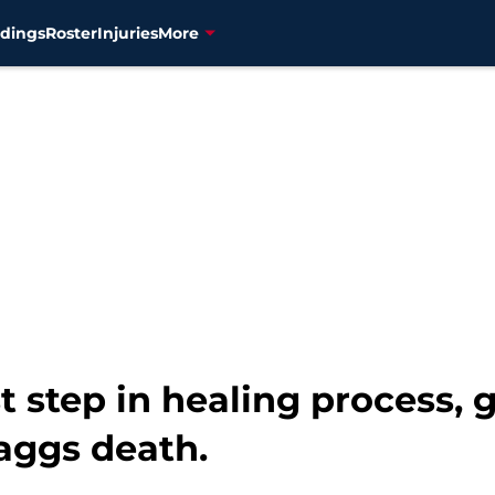
dings
Roster
Injuries
More
st step in healing process, 
kaggs death.