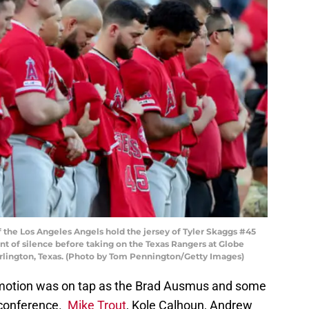
the Los Angeles Angels hold the jersey of Tyler Skaggs #45
t of silence before taking on the Texas Rangers at Globe
n Arlington, Texas. (Photo by Tom Pennington/Getty Images)
emotion was on tap as the Brad Ausmus and some
s conference.
Mike Trout
, Kole Calhoun, Andrew