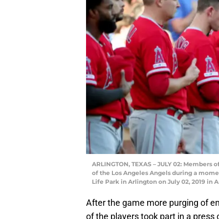
ARLINGTON, TEXAS – JULY 02: Members of 
of the Los Angeles Angels during a momen
Life Park in Arlington on July 02, 2019 i
After the game more purging of 
of the players took part in a pres