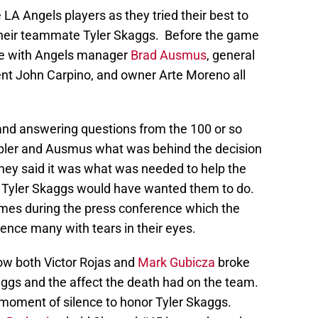
e LA Angels players as they tried their best to
 their teammate Tyler Skaggs. Before the game
ce with Angels manager
Brad Ausmus
, general
ent John Carpino, and owner Arte Moreno all
and answering questions from the 100 or so
ler and Ausmus what was behind the decision
hey said it was what was needed to help the
at Tyler Skaggs would have wanted them to do.
mes during the press conference which the
ence many with tears in their eyes.
ow both Victor Rojas and
Mark Gubicza
broke
ggs and the affect the death had on the team.
moment of silence to honor Tyler Skaggs.