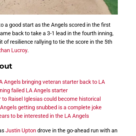
 a good start as the Angels scored in the first
ame back to take a 3-1 lead in the fourth inning,
 of resilience rallying to tie the score in the 5th
than Lucroy
.
out
 Angels bringing veteran starter back to LA
ing failed LA Angels starter
 to Raisel Iglesias could become historical
A Angels getting snubbed is a complete joke
ars to be interested in the LA Angels
 as
Justin Upton
drove in the go-ahead run with an