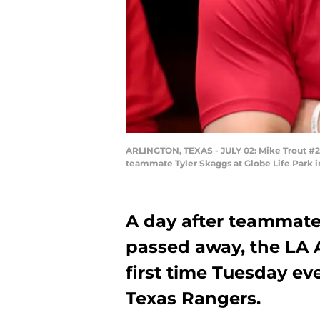
ARLINGTON, TEXAS - JULY 02: Mike Trout #27
teammate Tyler Skaggs at Globe Life Park in
A day after teammat
passed away, the LA A
first time Tuesday ev
Texas Rangers.