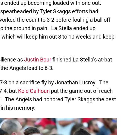
ses ended up becoming loaded with one out.
 spearheaded by Tyler Skaggs efforts had
rked the count to 3-2 before fouling a ball off
to the ground in pain. La Stella ended up
lay which will keep him out 8 to 10 weeks and keep
ilience as
Justin Bour
finished La Stella’s at-bat
the Angels lead to 6-3.
7-3 on a sacrifice fly by Jonathan Lucroy. The
7-4, but
Kole Calhoun
put the game out of reach
4. The Angels had honored Tyler Skaggs the best
 in his memory.