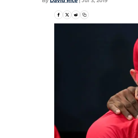
By
David Rice
|
Jul 3, 2019