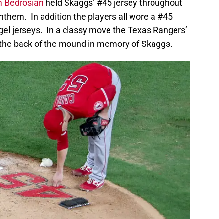
 Bedrosian
held Skaggs’ #45 jersey throughout
Anthem. In addition the players all wore a #45
ngel jerseys. In a classy move the Texas Rangers’
 the back of the mound in memory of Skaggs.