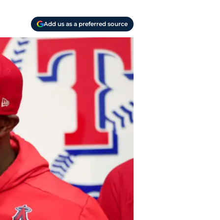
Add us as a preferred source