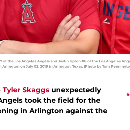
 of the Los Angeles Angels and Justin Upton #8 of the Los Angeles Ange
 Arlington on July 02, 2019 in Arlington, Texas. (Photo by Tom Penningt
e
Tyler Skaggs
unexpectedly
S
ngels took the field for the
ening in Arlington against the