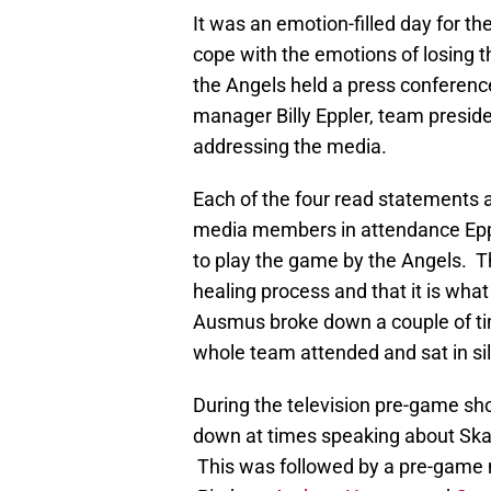
It was an emotion-filled day for th
cope with the emotions of losing
the Angels held a press conferen
manager Billy Eppler, team presid
addressing the media.
Each of the four read statements 
media members in attendance Epp
to play the game by the Angels. T
healing process and that it is wh
Ausmus broke down a couple of ti
whole team attended and sat in sil
During the television pre-game sh
down at times speaking about Ska
This was followed by a pre-game 