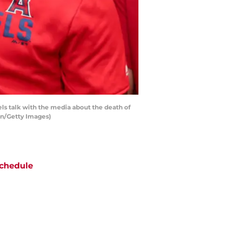
ls talk with the media about the death of
on/Getty Images)
chedule