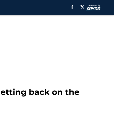
getting back on the