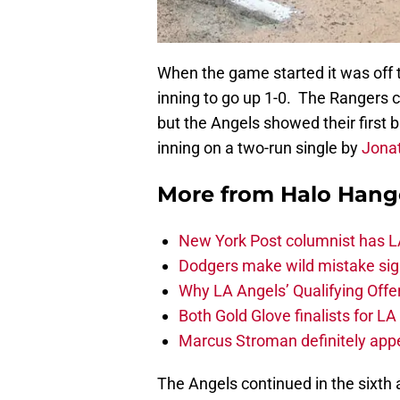
When the game started it was off to
inning to go up 1-0. The Rangers c
but the Angels showed their first bit
inning on a two-run single by
Jona
More from
Halo Hang
New York Post columnist has LA
Dodgers make wild mistake sign
Why LA Angels’ Qualifying Offer
Both Gold Glove finalists for L
Marcus Stroman definitely appe
The Angels continued in the sixth