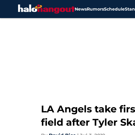
News
Rumors
Schedule
Stan
Skip to main content
LA Angels take fir
field after Tyler S