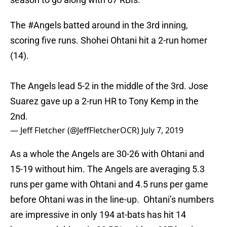
The
#Angels
batted around in the 3rd inning,
scoring five runs. Shohei Ohtani hit a 2-run homer
(14).
The Angels lead 5-2 in the middle of the 3rd. Jose
Suarez gave up a 2-run HR to Tony Kemp in the
2nd.
— Jeff Fletcher (@JeffFletcherOCR)
July 7, 2019
As a whole the Angels are 30-26 with Ohtani and
15-19 without him. The Angels are averaging 5.3
runs per game with Ohtani and 4.5 runs per game
before Ohtani was in the line-up. Ohtani’s numbers
are impressive in only 194 at-bats has hit 14