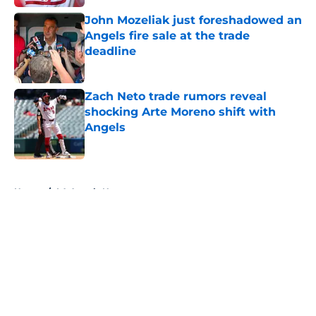
John Mozeliak just foreshadowed an
Angels fire sale at the trade
deadline
Published by on Invalid Date
Zach Neto trade rumors reveal
shocking Arte Moreno shift with
Angels
Published by on Invalid Date
5 related articles loaded
Home
/
LA Angels News
About
Openings