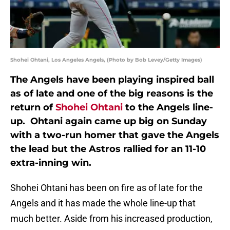
Shohei Ohtani, Los Angeles Angels, (Photo by Bob Levey/Getty Images)
The Angels have been playing inspired ball
as of late and one of the big reasons is the
return of
Shohei Ohtani
to the Angels line-
up. Ohtani again came up big on Sunday
with a two-run homer that gave the Angels
the lead but the Astros rallied for an 11-10
extra-inning win.
Shohei Ohtani has been on fire as of late for the
Angels and it has made the whole line-up that
much better. Aside from his increased production,