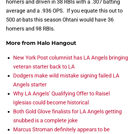
homers and driven in 38 RBIs with a .307 batting
average and a .936 OPS. If you equate this out to
500 at-bats this season Ohtani would have 36
homers and 98 RBIs.
More from
Halo Hangout
New York Post columnist has LA Angels bringing
veteran starter back to LA
Dodgers make wild mistake signing failed LA
Angels starter
Why LA Angels’ Qualifying Offer to Raisel
Iglesias could become historical
Both Gold Glove finalists for LA Angels getting
snubbed is a complete joke
Marcus Stroman definitely appears to be