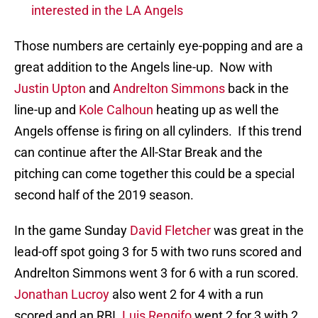
interested in the LA Angels
Those numbers are certainly eye-popping and are a
great addition to the Angels line-up. Now with
Justin Upton
and
Andrelton Simmons
back in the
line-up and
Kole Calhoun
heating up as well the
Angels offense is firing on all cylinders. If this trend
can continue after the All-Star Break and the
pitching can come together this could be a special
second half of the 2019 season.
In the game Sunday
David Fletcher
was great in the
lead-off spot going 3 for 5 with two runs scored and
Andrelton Simmons went 3 for 6 with a run scored.
Jonathan Lucroy
also went 2 for 4 with a run
scored and an RBI.
Luis Rengifo
went 2 for 3 with 2