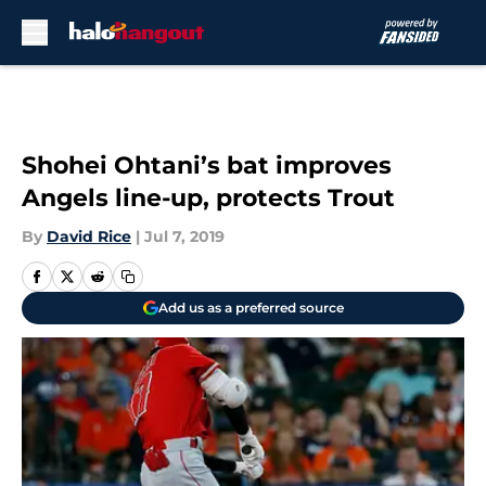
Skip to main content
Shohei Ohtani’s bat improves
Angels line-up, protects Trout
By
David Rice
|
Jul 7, 2019
Add us as a preferred source