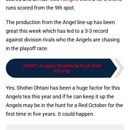
runs scored from the 9th spot.
The production from the Angel line-up has been
great this week which has led to a 3-3 record
against division rivals who the Angels are chasing
in the playoff race.
NEXT
:
Angels finishing first half
strong
Yes, Shohei Ohtani has been a huge factor for this
Angels tea this year and if he can keep it up the
Angels may be in the hunt for a Red October for the
first time in five years. It could happen.