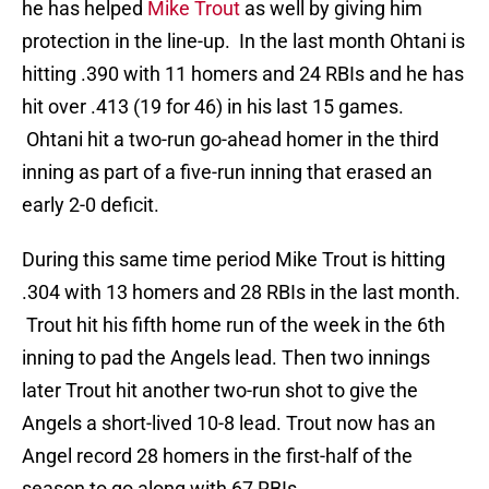
he has helped
Mike Trout
as well by giving him
protection in the line-up. In the last month Ohtani is
hitting .390 with 11 homers and 24 RBIs and he has
hit over .413 (19 for 46) in his last 15 games.
Ohtani hit a two-run go-ahead homer in the third
inning as part of a five-run inning that erased an
early 2-0 deficit.
During this same time period Mike Trout is hitting
.304 with 13 homers and 28 RBIs in the last month.
Trout hit his fifth home run of the week in the 6th
inning to pad the Angels lead. Then two innings
later Trout hit another two-run shot to give the
Angels a short-lived 10-8 lead. Trout now has an
Angel record 28 homers in the first-half of the
season to go along with 67 RBIs.