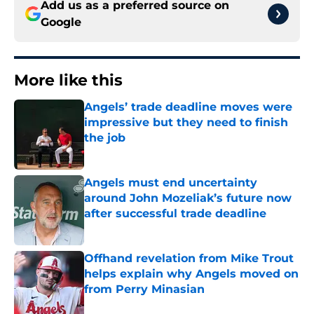
Add us as a preferred source on
Google
More like this
Angels’ trade deadline moves were
impressive but they need to finish
the job
Published by on Invalid Date
Angels must end uncertainty
around John Mozeliak’s future now
after successful trade deadline
Published by on Invalid Date
Offhand revelation from Mike Trout
helps explain why Angels moved on
from Perry Minasian
Published by on Invalid Date