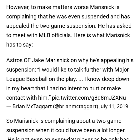
However, to make matters worse Marisnick is
complaining that he was even suspended and has
appealed the two-game suspension. He has asked
to meet with MLB officials. Here is what Marisnick
has to say:
Astros OF Jake Marisnick on why he’s appealing his
suspension: “I would like to talk further with Major
League Baseball on the play. ... I know deep down
in my heart that I had no intent to hurt or make
contact with him.”
pic.twitter.com/g8q8mJZXNu
— Brian McTaggart (@brianmctaggart)
July 11, 2019
So Marisnick is complaining about a two-game
suspension when it could have been a lot longer.
He is not even an every-day player as he only has