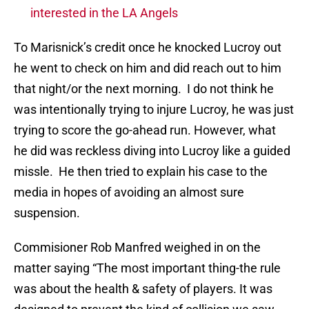
interested in the LA Angels
To Marisnick’s credit once he knocked Lucroy out
he went to check on him and did reach out to him
that night/or the next morning. I do not think he
was intentionally trying to injure Lucroy, he was just
trying to score the go-ahead run. However, what
he did was reckless diving into Lucroy like a guided
missle. He then tried to explain his case to the
media in hopes of avoiding an almost sure
suspension.
Commisioner Rob Manfred weighed in on the
matter saying “The most important thing-the rule
was about the health & safety of players. It was