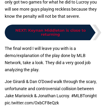
only got two games for what he did to Lucroy you
will see more guys playing reckless because they
know the penalty will not be that severe.
NEXT
:
Keynan Middleton is close to
returning
The final word I will leave you with is a
demo/explanation of the play done by MLB
Network, take a look. They did a very good job
analyzing the play.
Joe Girardi & Dan O'Dowd walk through the scary,
unfortunate and controversial collision between
Jake Marisnick & Jonathan Lucroy.
#MLBTonight
pic.twitter.com/OxbCF8eQzk