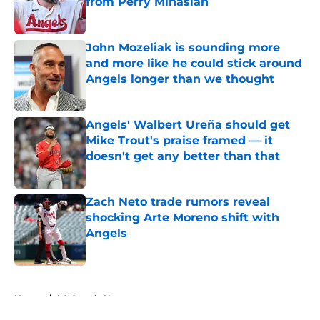
from Perry Minasian
Published by on Invalid Date
John Mozeliak is sounding more
and more like he could stick around
Angels longer than we thought
Published by on Invalid Date
Angels' Walbert Ureña should get
Mike Trout's praise framed — it
doesn't get any better than that
Published by on Invalid Date
Zach Neto trade rumors reveal
shocking Arte Moreno shift with
Angels
Published by on Invalid Date
5 related articles loaded
Home
/
LA Angels News