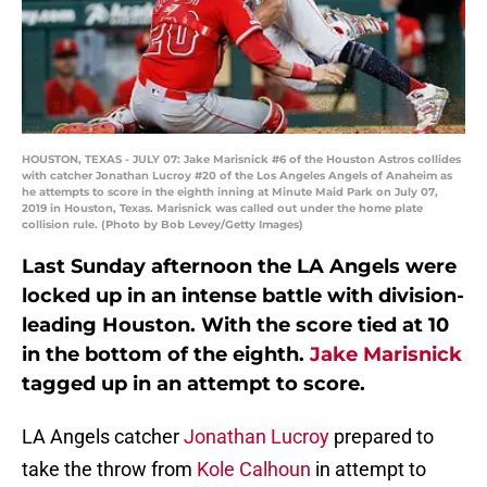
HOUSTON, TEXAS - JULY 07: Jake Marisnick #6 of the Houston Astros collides
with catcher Jonathan Lucroy #20 of the Los Angeles Angels of Anaheim as
he attempts to score in the eighth inning at Minute Maid Park on July 07,
2019 in Houston, Texas. Marisnick was called out under the home plate
collision rule. (Photo by Bob Levey/Getty Images)
Last Sunday afternoon the LA Angels were
locked up in an intense battle with division-
leading Houston. With the score tied at 10
in the bottom of the eighth.
Jake Marisnick
tagged up in an attempt to score.
LA Angels catcher
Jonathan Lucroy
prepared to
take the throw from
Kole Calhoun
in attempt to