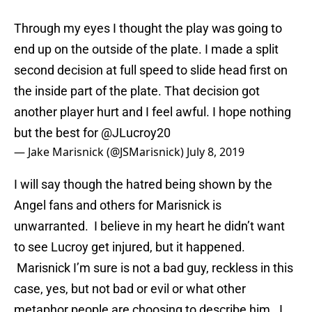
Through my eyes I thought the play was going to
end up on the outside of the plate. I made a split
second decision at full speed to slide head first on
the inside part of the plate. That decision got
another player hurt and I feel awful. I hope nothing
but the best for
@JLucroy20
— Jake Marisnick (@JSMarisnick)
July 8, 2019
I will say though the hatred being shown by the
Angel fans and others for Marisnick is
unwarranted. I believe in my heart he didn’t want
to see Lucroy get injured, but it happened.
Marisnick I’m sure is not a bad guy, reckless in this
case, yes, but not bad or evil or what other
metaphor people are choosing to describe him. I