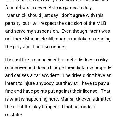
four at-bats in seven Astros games in July.
Marisnick should just say I don’t agree with this
penalty, but I will respect the decision of the MLB
and serve my suspension. Even though intent was
not there Marisnick still made a mistake on reading
the play and it hurt someone.
It is just like a car accident somebody does a risky
maneuver and doesn’t judge their distance properly
and causes a car accident. The drive didn’t have an
intent to injure anybody, but they still have to pay a
fine and have points put against their license. That
is what is happening here. Marisnick even admitted
the night the play happened that he made a
mistake.