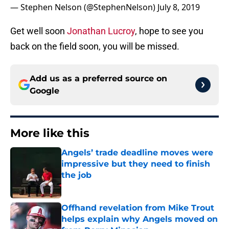
— Stephen Nelson (@StephenNelson)
July 8, 2019
Get well soon
Jonathan Lucroy
, hope to see you
back on the field soon, you will be missed.
Add us as a preferred source on
Google
More like this
Angels’ trade deadline moves were
impressive but they need to finish
the job
Published by on Invalid Date
Offhand revelation from Mike Trout
helps explain why Angels moved on