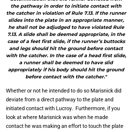
the pathway in order to initiate contact with
the catcher in violation of Rule 7.13. If the runner
slides into the plate in an appropriate manner,
he shall not be adjudged to have violated Rule
7.13. A slide shall be deemed appropriate, in the
case of a feet first slide, if the runner’s buttocks
and legs should hit the ground before contact
with the catcher. In the case of a head first slide,
a runner shall be deemed to have slid
appropriately if his body should hit the ground
before contact with the catcher."
Whether or not he intended to do so Marisnick did
deviate from a direct pathway to the plate and
initiated contact with Lucroy. Furthermore, if you
look at where Marisnick was when he made
contact he was making an effort to touch the plate