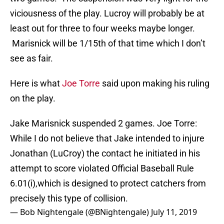
viciousness of the play. Lucroy will probably be at
least out for three to four weeks maybe longer.
Marisnick will be 1/15th of that time which I don’t
see as fair.
Here is what
Joe Torre
said upon making his ruling
on the play.
Jake Marisnick suspended 2 games. Joe Torre:
While I do not believe that Jake intended to injure
Jonathan (LuCroy) the contact he initiated in his
attempt to score violated Official Baseball Rule
6.01(i),which is designed to protect catchers from
precisely this type of collision.
— Bob Nightengale (@BNightengale)
July 11, 2019