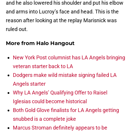
and he also lowered his shoulder and put his elbow
and arms into Lucroy’s face and head. This is the
reason after looking at the replay Marisnick was
ruled out.
More from
Halo Hangout
New York Post columnist has LA Angels bringing
veteran starter back to LA
Dodgers make wild mistake signing failed LA
Angels starter
Why LA Angels’ Qualifying Offer to Raisel
Iglesias could become historical
Both Gold Glove finalists for LA Angels getting
snubbed is a complete joke
Marcus Stroman definitely appears to be