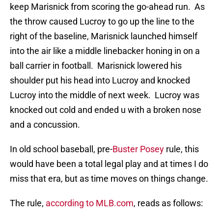
keep Marisnick from scoring the go-ahead run. As
the throw caused Lucroy to go up the line to the
right of the baseline, Marisnick launched himself
into the air like a middle linebacker honing in on a
ball carrier in football. Marisnick lowered his
shoulder put his head into Lucroy and knocked
Lucroy into the middle of next week. Lucroy was
knocked out cold and ended u with a broken nose
and a concussion.
In old school baseball, pre-
Buster Posey
rule, this
would have been a total legal play and at times I do
miss that era, but as time moves on things change.
The rule,
according to MLB.com
, reads as follows: