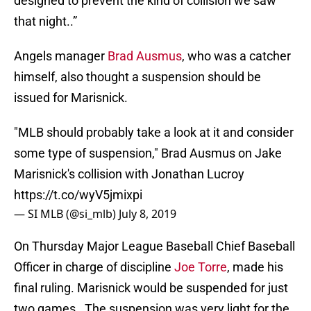
designed to prevent the kind of collision we saw
that night..”
Angels manager
Brad Ausmus
, who was a catcher
himself, also thought a suspension should be
issued for Marisnick.
"MLB should probably take a look at it and consider
some type of suspension," Brad Ausmus on Jake
Marisnick's collision with Jonathan Lucroy
https://t.co/wyV5jmixpi
— SI MLB (@si_mlb)
July 8, 2019
On Thursday Major League Baseball Chief Baseball
Officer in charge of discipline
Joe Torre
, made his
final ruling. Marisnick would be suspended for just
two games. The suspension was very light for the