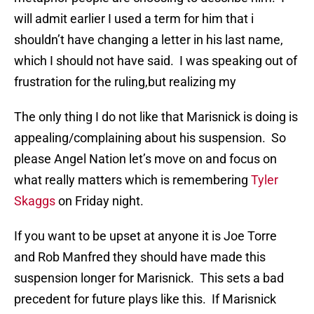
will admit earlier I used a term for him that i
shouldn’t have changing a letter in his last name,
which I should not have said. I was speaking out of
frustration for the ruling,but realizing my
The only thing I do not like that Marisnick is doing is
appealing/complaining about his suspension. So
please Angel Nation let’s move on and focus on
what really matters which is remembering
Tyler
Skaggs
on Friday night.
If you want to be upset at anyone it is Joe Torre
and Rob Manfred they should have made this
suspension longer for Marisnick. This sets a bad
precedent for future plays like this. If Marisnick