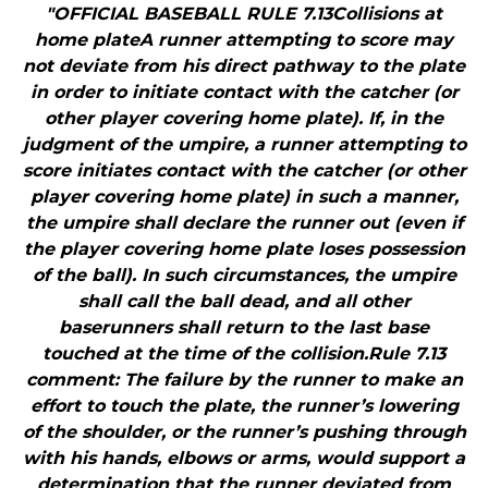
"OFFICIAL BASEBALL RULE 7.13Collisions at
home plateA runner attempting to score may
not deviate from his direct pathway to the plate
in order to initiate contact with the catcher (or
other player covering home plate). If, in the
judgment of the umpire, a runner attempting to
score initiates contact with the catcher (or other
player covering home plate) in such a manner,
the umpire shall declare the runner out (even if
the player covering home plate loses possession
of the ball). In such circumstances, the umpire
shall call the ball dead, and all other
baserunners shall return to the last base
touched at the time of the collision.Rule 7.13
comment: The failure by the runner to make an
effort to touch the plate, the runner’s lowering
of the shoulder, or the runner’s pushing through
with his hands, elbows or arms, would support a
determination that the runner deviated from