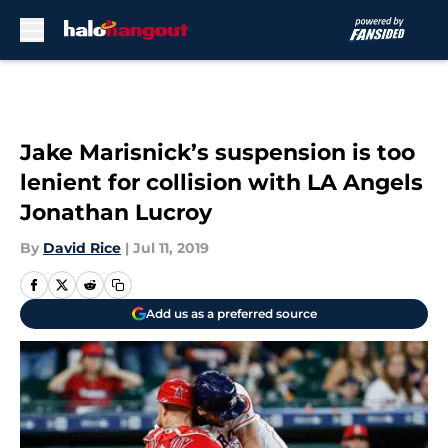
Skip to main content
Jake Marisnick’s suspension is too
lenient for collision with LA Angels
Jonathan Lucroy
By
David Rice
|
Jul 11, 2019
Add us as a preferred source