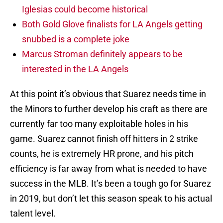
Iglesias could become historical
Both Gold Glove finalists for LA Angels getting
snubbed is a complete joke
Marcus Stroman definitely appears to be
interested in the LA Angels
At this point it’s obvious that Suarez needs time in
the Minors to further develop his craft as there are
currently far too many exploitable holes in his
game. Suarez cannot finish off hitters in 2 strike
counts, he is extremely HR prone, and his pitch
efficiency is far away from what is needed to have
success in the MLB. It’s been a tough go for Suarez
in 2019, but don’t let this season speak to his actual
talent level.