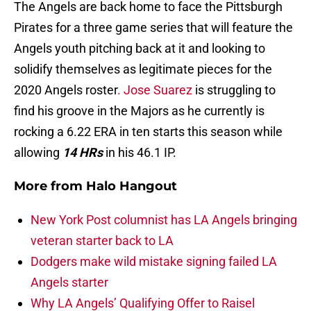
The Angels are back home to face the Pittsburgh
Pirates for a three game series that will feature the
Angels youth pitching back at it and looking to
solidify themselves as legitimate pieces for the
2020 Angels roster
. Jose Suarez
is struggling to
find his groove in the Majors as he currently is
rocking a 6.22 ERA in ten starts this season while
allowing
14 HRs
in his 46.1 IP.
More from
Halo Hangout
New York Post columnist has LA Angels bringing
veteran starter back to LA
Dodgers make wild mistake signing failed LA
Angels starter
Why LA Angels’ Qualifying Offer to Raisel