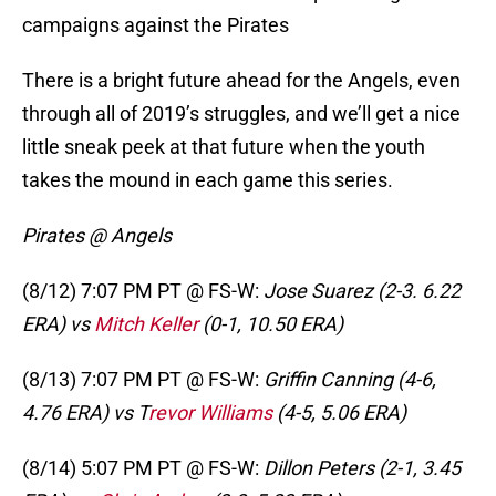
campaigns against the Pirates
There is a bright future ahead for the Angels, even
through all of 2019’s struggles, and we’ll get a nice
little sneak peek at that future when the youth
takes the mound in each game this series.
Pirates @ Angels
(8/12) 7:07 PM PT @ FS-W:
Jose Suarez (2-3. 6.22
ERA) vs
Mitch Keller
(0-1, 10.50 ERA)
(8/13) 7:07 PM PT @ FS-W:
Griffin Canning (4-6,
4.76 ERA) vs T
revor Williams
(4-5, 5.06 ERA)
(8/14) 5:07 PM PT @ FS-W:
Dillon Peters (2-1, 3.45