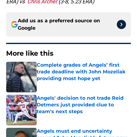
ERA) vs
Chris Archer
(3-8, 5.23 ERA)
Add us as a preferred source on
Google
More like this
Complete grades of Angels’ first
trade deadline with John Mozeliak
providing most hope yet
Published by on Invalid Date
Angels' decision to not trade Reid
Detmers just provided clue to
team's next steps
Published by on Invalid Date
Angels must end uncertainty