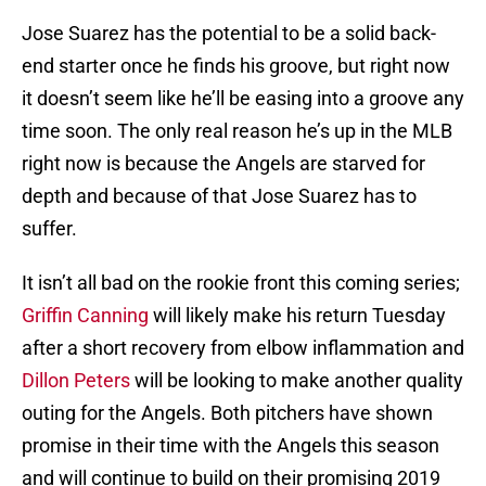
Jose Suarez has the potential to be a solid back-
end starter once he finds his groove, but right now
it doesn’t seem like he’ll be easing into a groove any
time soon. The only real reason he’s up in the MLB
right now is because the Angels are starved for
depth and because of that Jose Suarez has to
suffer.
It isn’t all bad on the rookie front this coming series;
Griffin Canning
will likely make his return Tuesday
after a short recovery from elbow inflammation and
Dillon Peters
will be looking to make another quality
outing for the Angels. Both pitchers have shown
promise in their time with the Angels this season
and will continue to build on their promising 2019