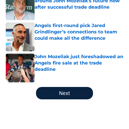
around John Mozeliak’s future now
after successful trade deadline
Published by on Invalid Date
Angels first-round pick Jared
Grindlinger’s connections to team
could make all the difference
Published by on Invalid Date
John Mozeliak just foreshadowed an
Angels fire sale at the trade
deadline
Published by on Invalid Date
5 related articles loaded
Next
Home
/
LA Angels News