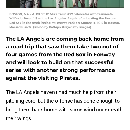
BOSTON, MA – AUGUST 11: Mike Trout #27 celebrates with teammate
Wilfredo Tovar #19 of the Los Angeles Angels after beating the Boston
Red Sox in the tenth inning at Fenway Park on August 11, 2019 in Boston,
Massachusetts. (Photo by Kathryn Riley/Getty Images)
The LA Angels are coming back home from
a road trip that saw them take two out of
four games from the Red Sox in Fenway
and will look to build on that successful
series with another strong performance
against the visiting Pirates.
The LA Angels haven’t had much help from their
pitching core, but the offense has done enough to
bring them back home with some wind underneath
their wings.