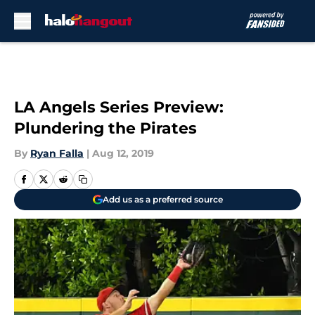
Skip to main content
LA Angels Series Preview:
Plundering the Pirates
By
Ryan Falla
|
Aug 12, 2019
Add us as a preferred source