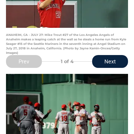
ANAHEIM, CA - JULY 27: Mike Trout #27 of the Los Angeles Angels of
Anaheim makes a leaping catch at the wall as he steals a home run from Kyle
Seager #15 of the Seattle Mariners in the seventh inning at Angel Stadium on
July 27, 2018 in Anaheim, California. (Photo by Jayne Kamin-Oncea/Getty
Images)
Prev
Next
1
of 4