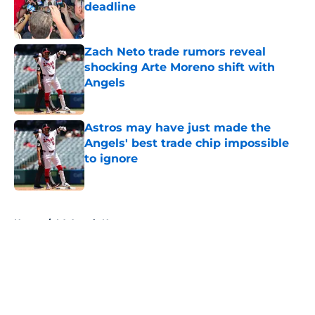
deadline
Published by on Invalid Date
Zach Neto trade rumors reveal
shocking Arte Moreno shift with
Angels
Published by on Invalid Date
Astros may have just made the
Angels' best trade chip impossible
to ignore
Published by on Invalid Date
5 related articles loaded
Home
/
LA Angels News