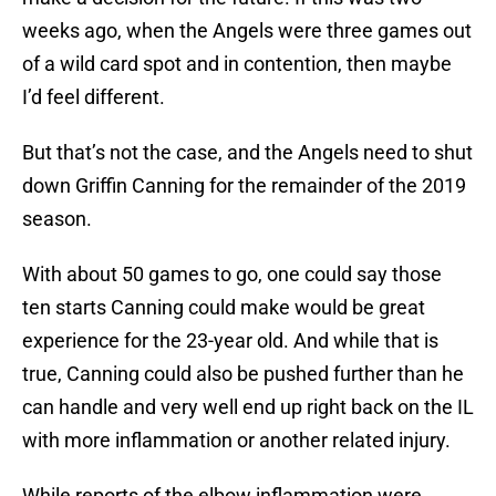
weeks ago, when the Angels were three games out
of a wild card spot and in contention, then maybe
I’d feel different.
But that’s not the case, and the Angels need to shut
down Griffin Canning for the remainder of the 2019
season.
With about 50 games to go, one could say those
ten starts Canning could make would be great
experience for the 23-year old. And while that is
true, Canning could also be pushed further than he
can handle and very well end up right back on the IL
with more inflammation or another related injury.
While reports of the elbow inflammation were