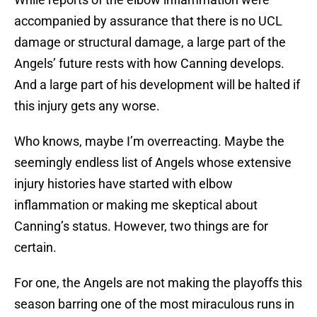
accompanied by assurance that there is no UCL
damage or structural damage, a large part of the
Angels’ future rests with how Canning develops.
And a large part of his development will be halted if
this injury gets any worse.
Who knows, maybe I’m overreacting. Maybe the
seemingly endless list of Angels whose extensive
injury histories have started with elbow
inflammation or making me skeptical about
Canning’s status. However, two things are for
certain.
For one, the Angels are not making the playoffs this
season barring one of the most miraculous runs in