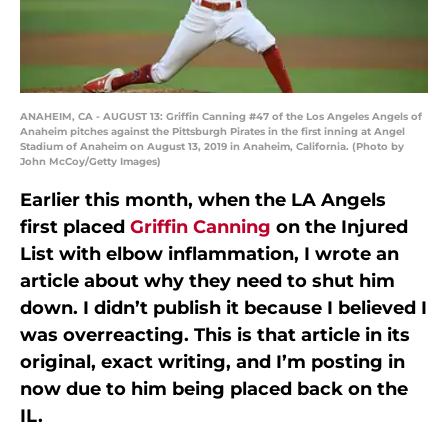
ANAHEIM, CA - AUGUST 13: Griffin Canning #47 of the Los Angeles Angels of
Anaheim pitches against the Pittsburgh Pirates in the first inning at Angel
Stadium of Anaheim on August 13, 2019 in Anaheim, California. (Photo by
John McCoy/Getty Images)
Earlier this month, when the LA Angels
first placed
Griffin Canning
on the Injured
List with elbow inflammation, I wrote an
article about why they need to shut him
down. I didn’t publish it because I believed I
was overreacting. This is that article in its
original, exact writing, and I’m posting in
now due to him being placed back on the
IL.