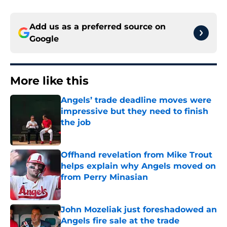
Add us as a preferred source on
Google
More like this
Angels’ trade deadline moves were
impressive but they need to finish
the job
Published by on Invalid Date
Offhand revelation from Mike Trout
helps explain why Angels moved on
from Perry Minasian
Published by on Invalid Date
John Mozeliak just foreshadowed an
Angels fire sale at the trade