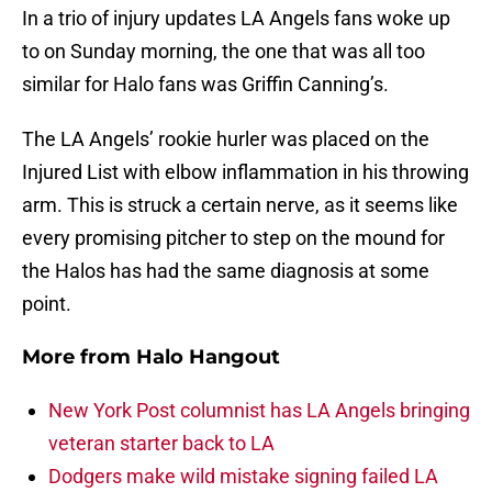
In a trio of injury updates LA Angels fans woke up
to on Sunday morning, the one that was all too
similar for Halo fans was Griffin Canning’s.
The LA Angels’ rookie hurler was placed on the
Injured List with elbow inflammation in his throwing
arm. This is struck a certain nerve, as it seems like
every promising pitcher to step on the mound for
the Halos has had the same diagnosis at some
point.
More from
Halo Hangout
New York Post columnist has LA Angels bringing
veteran starter back to LA
Dodgers make wild mistake signing failed LA