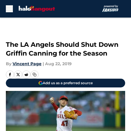
Skip to main content
The LA Angels Should Shut Down
Griffin Canning for the Season
By
Vincent Page
|
Aug 22, 2019
Add us as a preferred source