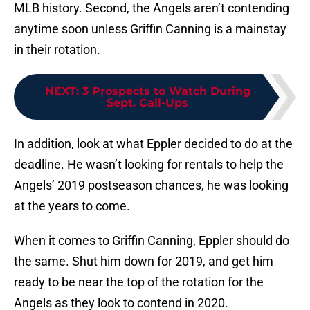
MLB history. Second, the Angels aren’t contending
anytime soon unless Griffin Canning is a mainstay
in their rotation.
NEXT
:
3 Prospects to Watch During
Sept. Call-Ups
In addition, look at what Eppler decided to do at the
deadline. He wasn’t looking for rentals to help the
Angels’ 2019 postseason chances, he was looking
at the years to come.
When it comes to Griffin Canning, Eppler should do
the same. Shut him down for 2019, and get him
ready to be near the top of the rotation for the
Angels as they look to contend in 2020.