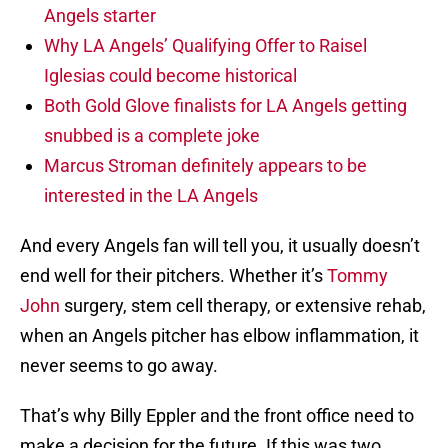
Angels starter
Why LA Angels’ Qualifying Offer to Raisel
Iglesias could become historical
Both Gold Glove finalists for LA Angels getting
snubbed is a complete joke
Marcus Stroman definitely appears to be
interested in the LA Angels
And every Angels fan will tell you, it usually doesn’t
end well for their pitchers. Whether it’s
Tommy
John
surgery, stem cell therapy, or extensive rehab,
when an Angels pitcher has elbow inflammation, it
never seems to go away.
That’s why Billy Eppler and the front office need to
make a decision for the future. If this was two