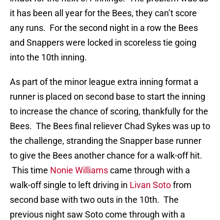
it has been all year for the Bees, they can’t score
any runs. For the second night in a row the Bees
and Snappers were locked in scoreless tie going
into the 10th inning.
As part of the minor league extra inning format a
runner is placed on second base to start the inning
to increase the chance of scoring, thankfully for the
Bees. The Bees final reliever Chad Sykes was up to
the challenge, stranding the Snapper base runner
to give the Bees another chance for a walk-off hit.
This time
Nonie Williams
came through with a
walk-off single to left driving in
Livan Soto
from
second base with two outs in the 10th. The
previous night saw Soto come through with a