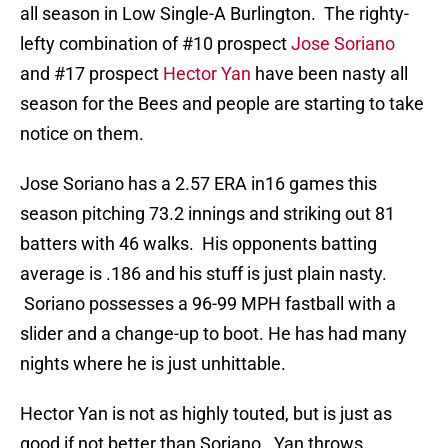
all season in Low Single-A Burlington. The righty-
lefty combination of #10 prospect
Jose Soriano
and #17 prospect
Hector Yan
have been nasty all
season for the Bees and people are starting to take
notice on them.
Jose Soriano has a 2.57 ERA in16 games this
season pitching 73.2 innings and striking out 81
batters with 46 walks. His opponents batting
average is .186 and his stuff is just plain nasty.
Soriano possesses a 96-99 MPH fastball with a
slider and a change-up to boot. He has had many
nights where he is just unhittable.
Hector Yan is not as highly touted, but is just as
good if not better than Soriano. Yan throws