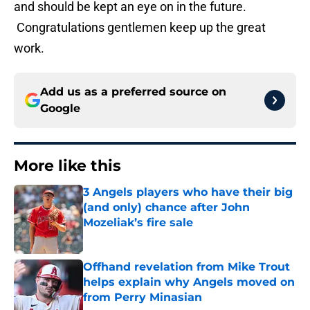
and should be kept an eye on in the future.
Congratulations gentlemen keep up the great
work.
Add us as a preferred source on
Google
More like this
3 Angels players who have their big
(and only) chance after John
Mozeliak’s fire sale
Published by on Invalid Date
Offhand revelation from Mike Trout
helps explain why Angels moved on
from Perry Minasian