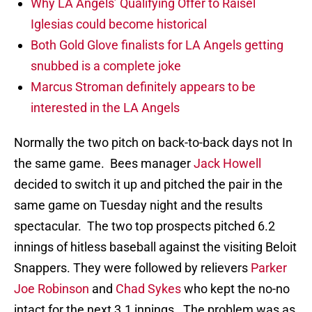
Why LA Angels’ Qualifying Offer to Raisel
Iglesias could become historical
Both Gold Glove finalists for LA Angels getting
snubbed is a complete joke
Marcus Stroman definitely appears to be
interested in the LA Angels
Normally the two pitch on back-to-back days not In
the same game. Bees manager
Jack Howell
decided to switch it up and pitched the pair in the
same game on Tuesday night and the results
spectacular. The two top prospects pitched 6.2
innings of hitless baseball against the visiting Beloit
Snappers. They were followed by relievers
Parker
Joe Robinson
and
Chad Sykes
who kept the no-no
intact for the next 3.1 innings. The problem was as