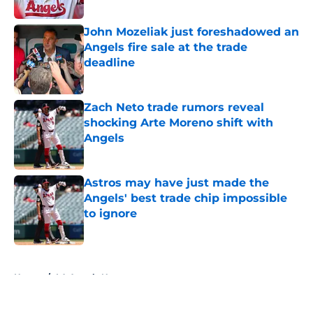
Published by on Invalid Date
John Mozeliak just foreshadowed an
Angels fire sale at the trade
deadline
Published by on Invalid Date
Zach Neto trade rumors reveal
shocking Arte Moreno shift with
Angels
Published by on Invalid Date
Astros may have just made the
Angels' best trade chip impossible
to ignore
Published by on Invalid Date
5 related articles loaded
Home
/
LA Angels News