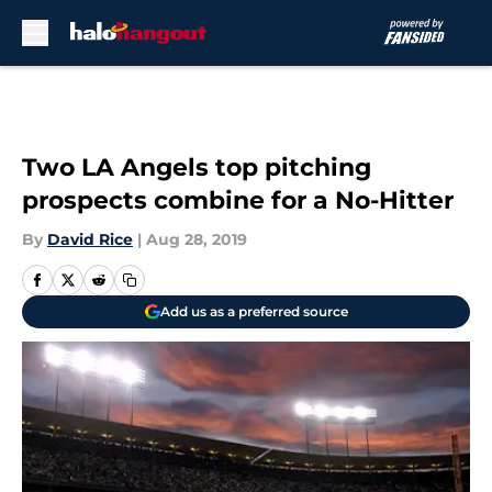
Skip to main content
Two LA Angels top pitching
prospects combine for a No-Hitter
By
David Rice
|
Aug 28, 2019
Add us as a preferred source