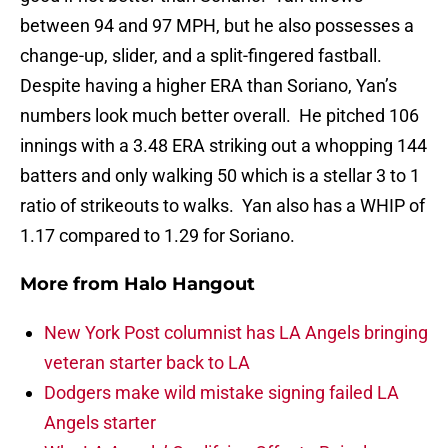
between 94 and 97 MPH, but he also possesses a
change-up, slider, and a split-fingered fastball.
Despite having a higher ERA than Soriano, Yan’s
numbers look much better overall. He pitched 106
innings with a 3.48 ERA striking out a whopping 144
batters and only walking 50 which is a stellar 3 to 1
ratio of strikeouts to walks. Yan also has a WHIP of
1.17 compared to 1.29 for Soriano.
More from
Halo Hangout
New York Post columnist has LA Angels bringing
veteran starter back to LA
Dodgers make wild mistake signing failed LA
Angels starter