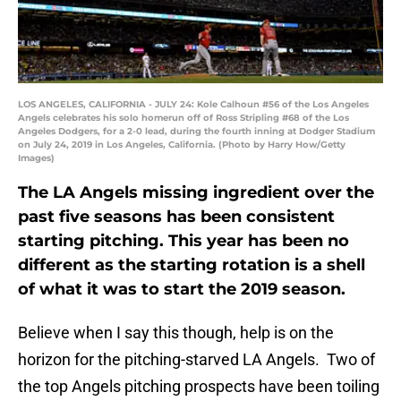
LOS ANGELES, CALIFORNIA - JULY 24: Kole Calhoun #56 of the Los Angeles
Angels celebrates his solo homerun off of Ross Stripling #68 of the Los
Angeles Dodgers, for a 2-0 lead, during the fourth inning at Dodger Stadium
on July 24, 2019 in Los Angeles, California. (Photo by Harry How/Getty
Images)
The LA Angels missing ingredient over the
past five seasons has been consistent
starting pitching. This year has been no
different as the starting rotation is a shell
of what it was to start the 2019 season.
Believe when I say this though, help is on the
horizon for the pitching-starved LA Angels. Two of
the top Angels pitching prospects have been toiling