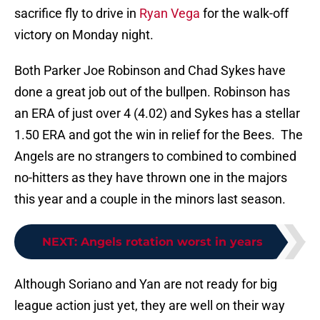
sacrifice fly to drive in
Ryan Vega
for the walk-off
victory on Monday night.
Both Parker Joe Robinson and Chad Sykes have
done a great job out of the bullpen. Robinson has
an ERA of just over 4 (4.02) and Sykes has a stellar
1.50 ERA and got the win in relief for the Bees. The
Angels are no strangers to combined to combined
no-hitters as they have thrown one in the majors
this year and a couple in the minors last season.
NEXT
:
Angels rotation worst in years
Although Soriano and Yan are not ready for big
league action just yet, they are well on their way