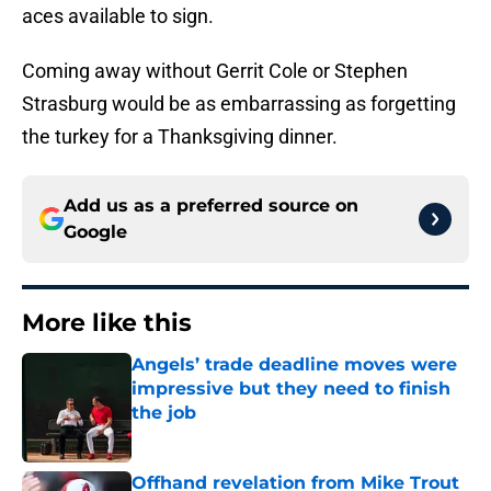
aces available to sign.
Coming away without Gerrit Cole or Stephen
Strasburg would be as embarrassing as forgetting
the turkey for a Thanksgiving dinner.
Add us as a preferred source on
Google
More like this
Angels’ trade deadline moves were
impressive but they need to finish
the job
Published by on Invalid Date
Offhand revelation from Mike Trout