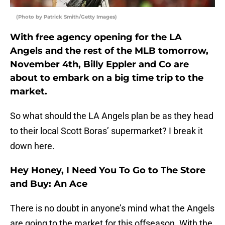
(Photo by Patrick Smith/Getty Images)
With free agency opening for the LA
Angels and the rest of the MLB tomorrow,
November 4th, Billy Eppler and Co are
about to embark on a big time trip to the
market.
So what should the LA Angels plan be as they head
to their local Scott Boras’ supermarket? I break it
down here.
Hey Honey, I Need You To Go to The Store
and Buy: An Ace
There is no doubt in anyone’s mind what the Angels
are going to the market for this offseason. With the