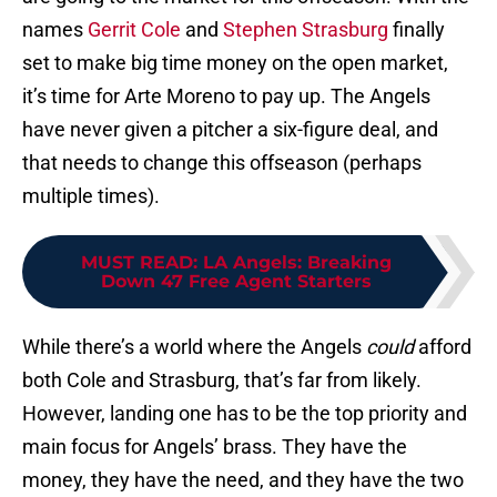
names
Gerrit Cole
and
Stephen Strasburg
finally
set to make big time money on the open market,
it’s time for Arte Moreno to pay up. The Angels
have never given a pitcher a six-figure deal, and
that needs to change this offseason (perhaps
multiple times).
MUST READ
:
LA Angels: Breaking
Down 47 Free Agent Starters
While there’s a world where the Angels
could
afford
both Cole and Strasburg, that’s far from likely.
However, landing one has to be the top priority and
main focus for Angels’ brass. They have the
money, they have the need, and they have the two