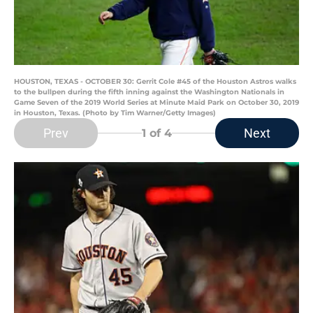
HOUSTON, TEXAS - OCTOBER 30: Gerrit Cole #45 of the Houston Astros walks
to the bullpen during the fifth inning against the Washington Nationals in
Game Seven of the 2019 World Series at Minute Maid Park on October 30, 2019
in Houston, Texas. (Photo by Tim Warner/Getty Images)
Prev
Next
1
of 4