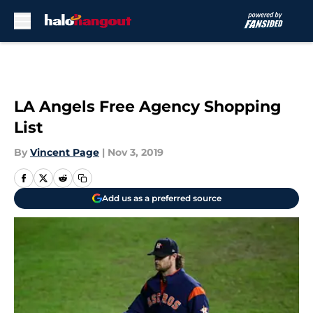
Skip to main content
LA Angels Free Agency Shopping
List
By
Vincent Page
|
Nov 3, 2019
Add us as a preferred source