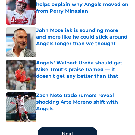
helps explain why Angels moved on
from Perry Minasian
Published by on Invalid Date
John Mozeliak is sounding more
and more like he could stick around
Angels longer than we thought
Published by on Invalid Date
Angels' Walbert Ureña should get
Mike Trout's praise framed — it
doesn't get any better than that
Published by on Invalid Date
Zach Neto trade rumors reveal
shocking Arte Moreno shift with
Angels
Published by on Invalid Date
5 related articles loaded
Next