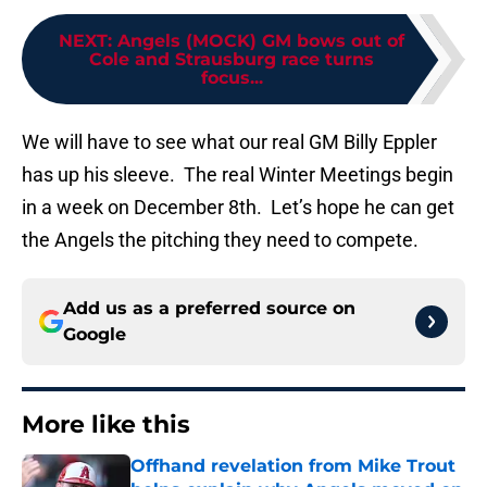
NEXT
:
Angels (MOCK) GM bows out of
Cole and Strausburg race turns
focus...
We will have to see what our real GM Billy Eppler
has up his sleeve. The real Winter Meetings begin
in a week on December 8th. Let’s hope he can get
the Angels the pitching they need to compete.
Add us as a preferred source on
Google
More like this
Offhand revelation from Mike Trout