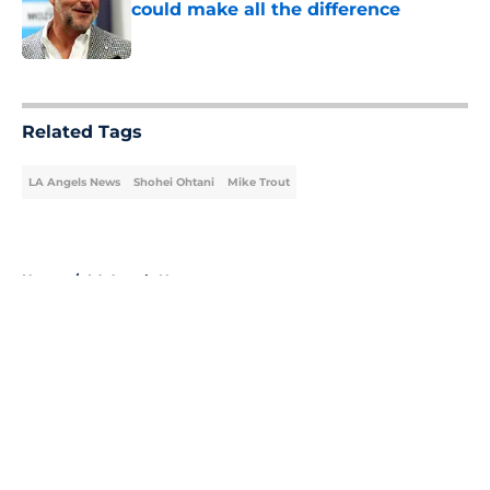
could make all the difference
Published by on Invalid Date
5 related articles loaded
Related Tags
LA Angels News
Shohei Ohtani
Mike Trout
Home
/
LA Angels News
About
Openings
Contact
Our 300+ Sites