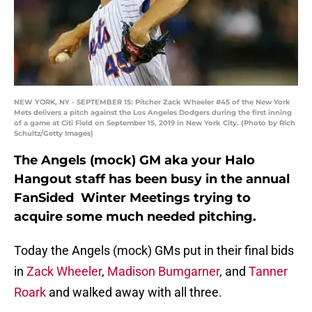
NEW YORK, NY - SEPTEMBER 15: Pitcher Zack Wheeler #45 of the New York
Mets delivers a pitch against the Los Angeles Dodgers during the first inning
of a game at Citi Field on September 15, 2019 in New York City. (Photo by Rich
Schultz/Getty Images)
The Angels (mock) GM aka your Halo
Hangout staff has been busy in the annual
FanSided Winter Meetings trying to
acquire some much needed pitching.
Today the Angels (mock) GMs put in their final bids
in
Zack Wheeler
,
Madison Bumgarner
, and
Tanner
Roark
and walked away with all three.