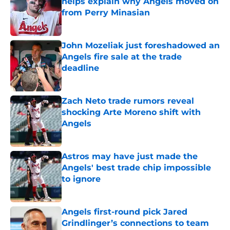
helps explain why Angels moved on
from Perry Minasian
Published by on Invalid Date
John Mozeliak just foreshadowed an
Angels fire sale at the trade
deadline
Published by on Invalid Date
Zach Neto trade rumors reveal
shocking Arte Moreno shift with
Angels
Published by on Invalid Date
Astros may have just made the
Angels' best trade chip impossible
to ignore
Published by on Invalid Date
Angels first-round pick Jared
Grindlinger’s connections to team