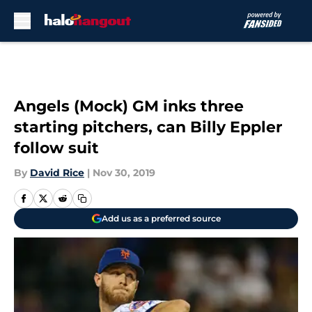
Skip to main content
Angels (Mock) GM inks three
starting pitchers, can Billy Eppler
follow suit
By
David Rice
|
Nov 30, 2019
Add us as a preferred source