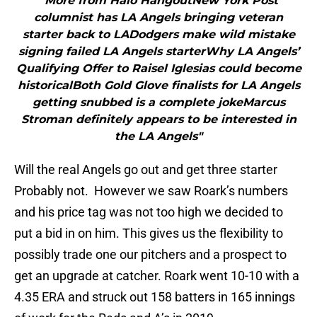
"More from Halo HangoutNew York Post
columnist has LA Angels bringing veteran
starter back to LADodgers make wild mistake
signing failed LA Angels starterWhy LA Angels’
Qualifying Offer to Raisel Iglesias could become
historicalBoth Gold Glove finalists for LA Angels
getting snubbed is a complete jokeMarcus
Stroman definitely appears to be interested in
the LA Angels"
Will the real Angels go out and get three starter
Probably not. However we saw Roark’s numbers
and his price tag was not too high we decided to
put a bid in on him. This gives us the flexibility to
possibly trade one our pitchers and a prospect to
get an upgrade at catcher. Roark went 10-10 with a
4.35 ERA and struck out 158 batters in 165 innings