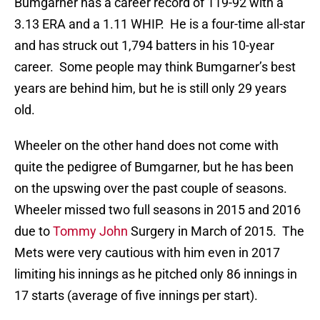
Bumgarner has a career record of 119-92 with a
3.13 ERA and a 1.11 WHIP. He is a four-time all-star
and has struck out 1,794 batters in his 10-year
career. Some people may think Bumgarner’s best
years are behind him, but he is still only 29 years
old.
Wheeler on the other hand does not come with
quite the pedigree of Bumgarner, but he has been
on the upswing over the past couple of seasons.
Wheeler missed two full seasons in 2015 and 2016
due to
Tommy John
Surgery in March of 2015. The
Mets were very cautious with him even in 2017
limiting his innings as he pitched only 86 innings in
17 starts (average of five innings per start).