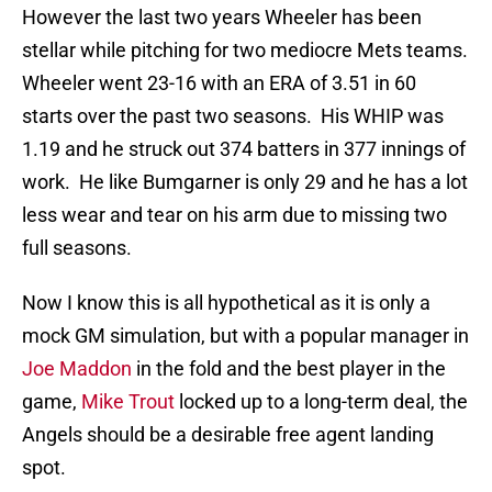
However the last two years Wheeler has been
stellar while pitching for two mediocre Mets teams.
Wheeler went 23-16 with an ERA of 3.51 in 60
starts over the past two seasons. His WHIP was
1.19 and he struck out 374 batters in 377 innings of
work. He like Bumgarner is only 29 and he has a lot
less wear and tear on his arm due to missing two
full seasons.
Now I know this is all hypothetical as it is only a
mock GM simulation, but with a popular manager in
Joe Maddon
in the fold and the best player in the
game,
Mike Trout
locked up to a long-term deal, the
Angels should be a desirable free agent landing
spot.