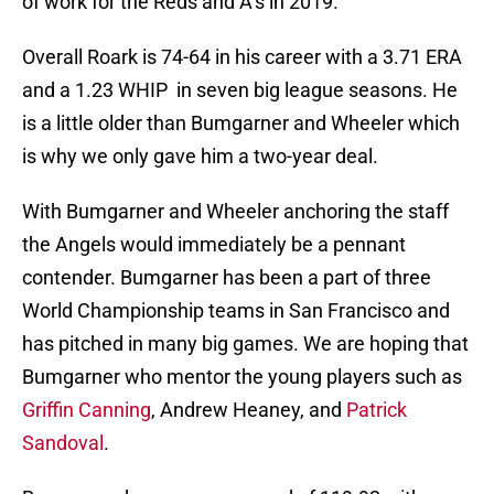
of work for the Reds and A’s in 2019.
Overall Roark is 74-64 in his career with a 3.71 ERA
and a 1.23 WHIP in seven big league seasons. He
is a little older than Bumgarner and Wheeler which
is why we only gave him a two-year deal.
With Bumgarner and Wheeler anchoring the staff
the Angels would immediately be a pennant
contender. Bumgarner has been a part of three
World Championship teams in San Francisco and
has pitched in many big games. We are hoping that
Bumgarner who mentor the young players such as
Griffin Canning
, Andrew Heaney, and
Patrick
Sandoval
.