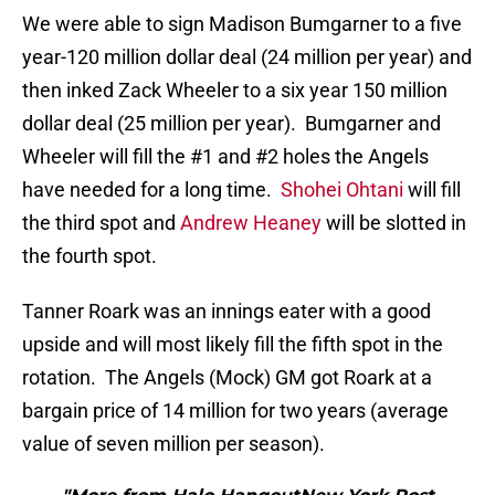
We were able to sign Madison Bumgarner to a five
year-120 million dollar deal (24 million per year) and
then inked Zack Wheeler to a six year 150 million
dollar deal (25 million per year). Bumgarner and
Wheeler will fill the #1 and #2 holes the Angels
have needed for a long time.
Shohei Ohtani
will fill
the third spot and
Andrew Heaney
will be slotted in
the fourth spot.
Tanner Roark was an innings eater with a good
upside and will most likely fill the fifth spot in the
rotation. The Angels (Mock) GM got Roark at a
bargain price of 14 million for two years (average
value of seven million per season).