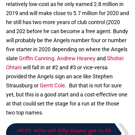
relatively low-cost as he only earned 2.8 million in
2019 and will make close to 5.7 million for 2020 and
he still has two more years of club control (2020
and 202 before he can become a free agent. Bundy
will probably be the Angels number four or number
five starter in 2020 depending on where the Angels
slate
Griffin Canning
.
Andrew Heaney
and
Shohei
Ohtani
will fall in at #2 and #3 or vice-versa
provided the Angels sign an ace like Stephen
Strausburg or
Gerrit Cole
. But that is not for sure
yet, but this is a good start and a cost-effective one
at that could set the stage for a run at the those
two top names.
NEXT
:
Who will Billy Eppler get to fill