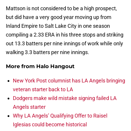
Mattson is not considered to be a high prospect,
but did have a very good year moving up from
Inland Empire to Salt Lake City in one season
compiling a 2.33 ERA in his three stops and striking
out 13.3 batters per nine innings of work while only
walking 3.3 batters per nine innings.
More from
Halo Hangout
New York Post columnist has LA Angels bringing
veteran starter back to LA
Dodgers make wild mistake signing failed LA
Angels starter
Why LA Angels’ Qualifying Offer to Raisel
Iglesias could become historical