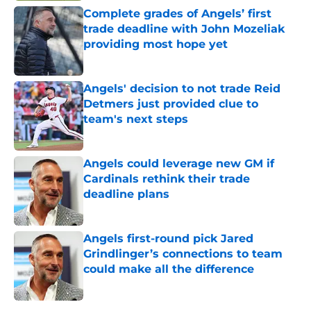
Complete grades of Angels’ first
trade deadline with John Mozeliak
providing most hope yet
Published by on Invalid Date
Angels' decision to not trade Reid
Detmers just provided clue to
team's next steps
Published by on Invalid Date
Angels could leverage new GM if
Cardinals rethink their trade
deadline plans
Published by on Invalid Date
Angels first-round pick Jared
Grindlinger’s connections to team
could make all the difference
Published by on Invalid Date