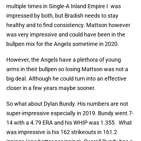
multiple times in Single-A Inland Empire I was
impressed by both, but Bradish needs to stay
healthy and to find consistency. Mattson however
was very impressive and could have been in the
bullpen mix for the Angels sometime in 2020.
However, the Angels have a plethora of young
arms in their bullpen so losing Mattson was not a
big deal. Although he could turn into an effective
closer in a few years maybe sooner.
So what about Dylan Bundy. His numbers are not
super-impressive especially in 2019. Bundy went 7-
14 with a 4.79 ERA and his WHIP was 1.355. What
was impressive is his 162 strikeouts in 161.2