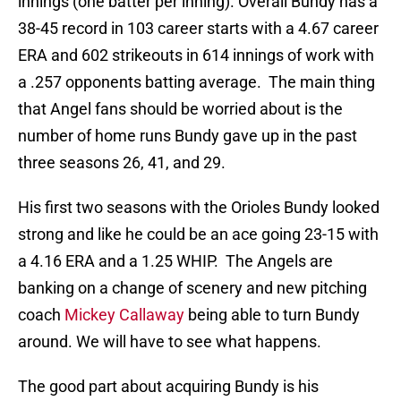
innings (one batter per inning). Overall Bundy has a
38-45 record in 103 career starts with a 4.67 career
ERA and 602 strikeouts in 614 innings of work with
a .257 opponents batting average. The main thing
that Angel fans should be worried about is the
number of home runs Bundy gave up in the past
three seasons 26, 41, and 29.
His first two seasons with the Orioles Bundy looked
strong and like he could be an ace going 23-15 with
a 4.16 ERA and a 1.25 WHIP. The Angels are
banking on a change of scenery and new pitching
coach
Mickey Callaway
being able to turn Bundy
around. We will have to see what happens.
The good part about acquiring Bundy is his