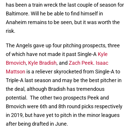
has been a train wreck the last couple of season for
Baltimore. Will he be able to find himself in
Anaheim remains to be seen, but it was worth the
risk.
The Angels gave up four pitching prospects, three
of which have not made it past Single-A
Kyle
Brnovich
,
Kyle Bradish
, and
Zach Peek
.
Isaac
Mattson
is a reliever skyrocketed from Single-A to
Triple-A last season and may be the best pitcher in
the deal, although Bradish has tremendous
potential. The other two prospects Peek and
Brnovich were 6th and 8th round picks respectively
in 2019, but have yet to pitch in the minor leagues
after being drafted in June.