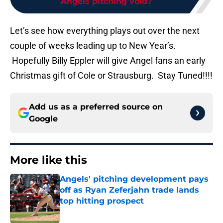
Angels pitching void?
Let’s see how everything plays out over the next
couple of weeks leading up to New Year’s.
Hopefully Billy Eppler will give Angel fans an early
Christmas gift of Cole or Strausburg. Stay Tuned!!!!
Add us as a preferred source on
Google
More like this
Angels' pitching development pays
off as Ryan Zeferjahn trade lands
top hitting prospect
Published by on Invalid Date