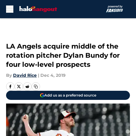
Skip to main content
LA Angels acquire middle of the
rotation pitcher Dylan Bundy for
four low-level prospects
By
David Rice
|
Dec 4, 2019
Add us as a preferred source