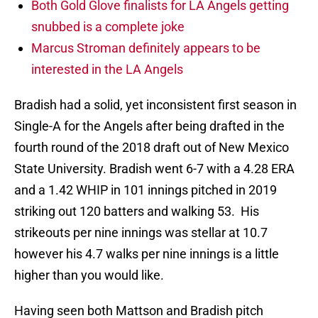
Both Gold Glove finalists for LA Angels getting
snubbed is a complete joke
Marcus Stroman definitely appears to be
interested in the LA Angels
Bradish had a solid, yet inconsistent first season in
Single-A for the Angels after being drafted in the
fourth round of the 2018 draft out of New Mexico
State University. Bradish went 6-7 with a 4.28 ERA
and a 1.42 WHIP in 101 innings pitched in 2019
striking out 120 batters and walking 53. His
strikeouts per nine innings was stellar at 10.7
however his 4.7 walks per nine innings is a little
higher than you would like.
Having seen both Mattson and Bradish pitch