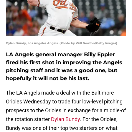
Dylan Bundy, Los Angeles Angels, (Photo by Will Newton/Getty Images)
LA Angels general manager Billy Eppler
fired his first shot in improving the Angels
pitching staff and it was a good one, but
hopefully it will not be his last.
The LA Angels made a deal with the Baltimore
Orioles Wednesday to trade four low-level pitching
prospects to the Orioles in exchange for a middle-of
the rotation starter
Dylan Bundy
. For the Orioles,
Bundy was one of their top two starters on what