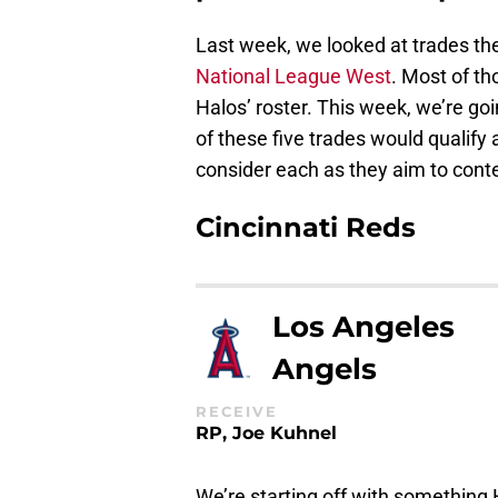
Last week, we looked at trades th
National League West
. Most of th
Halos’ roster. This week, we’re go
of these five trades would qualify
consider each as they aim to cont
Cincinnati Reds
Los Angeles
Angels
RECEIVE
RP, Joe Kuhnel
We’re starting off with something