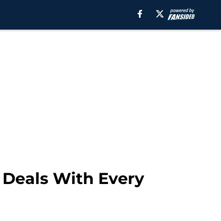
 Deals With Every