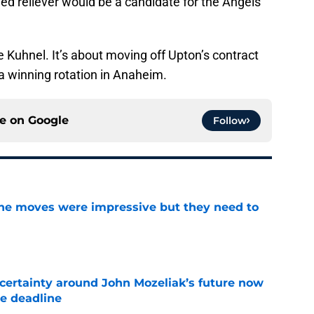
ed reliever would be a candidate for the Angels
oe Kuhnel. It’s about moving off Upton’s contract
a winning rotation in Anaheim.
ce on
Google
Follow
ine moves were impressive but they need to
e
ertainty around John Mozeliak’s future now
de deadline
e