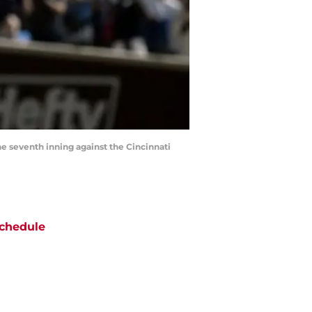
e seventh inning against the Cincinnati
chedule