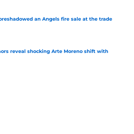
oreshadowed an Angels fire sale at the trade
e
ors reveal shocking Arte Moreno shift with
e
t made the Angels' best trade chip
e
e
Next