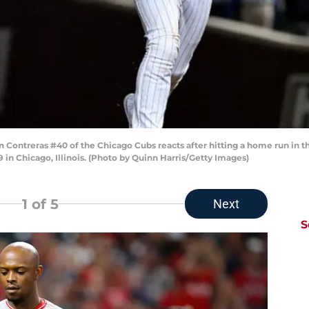
Contreras #40 of the Chicago Cubs reacts after hitting a home run in th
 in Chicago, Illinois. (Photo by Quinn Harris/Getty Images)
1
of 5
Next
S