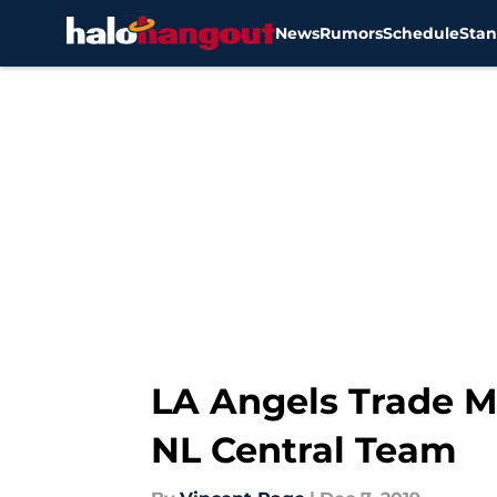
News
Rumors
Schedule
Stan
Skip to main content
LA Angels Trade M
NL Central Team