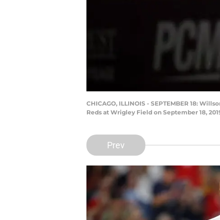
CHICAGO, ILLINOIS - SEPTEMBER 18: Willson 
Reds at Wrigley Field on September 18, 2019
Prev