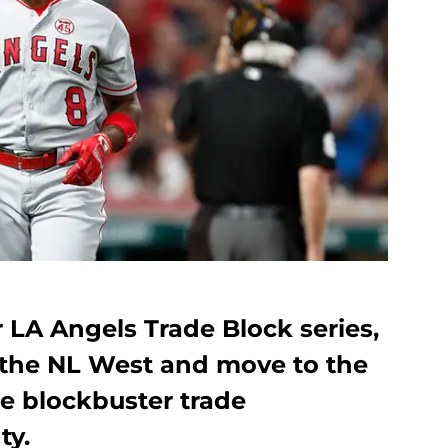
r LA Angels Trade Block series,
 the NL West and move to the
re blockbuster trade
ty.