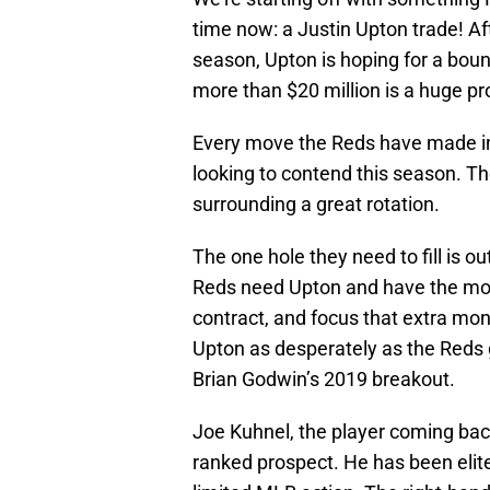
time now: a Justin Upton trade! Af
season, Upton is hoping for a bo
more than $20 million is a huge pr
Every move the Reds have made in
looking to contend this season. Th
surrounding a great rotation.
The one hole they need to fill is ou
Reds need Upton and have the mon
contract, and focus that extra mon
Upton as desperately as the Reds 
Brian Godwin’s 2019 breakout.
Joe Kuhnel, the player coming back
ranked prospect. He has been elite