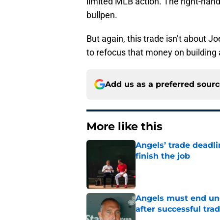
limited MLB action. The right-hand
bullpen.
But again, this trade isn’t about J
to refocus that money on building 
Add us as a preferred sour
More like this
Angels’ trade deadl
finish the job
Published by on Invalid Dat
Angels must end unc
after successful tra
Published by on Invalid Dat