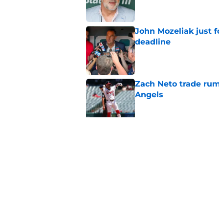
John Mozeliak just f
deadline
Published by on Invalid Dat
Zach Neto trade rum
Angels
Published by on Invalid Dat
Astros may have jus
impossible to ignor
Published by on Invalid Dat
5 related articles loaded