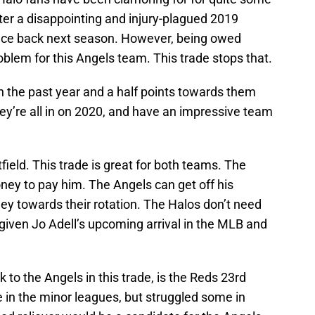
ter a disappointing and injury-plagued 2019
unce back next season. However, being owed
oblem for this Angels team. This trade stops that.
 the past year and a half points towards them
ey’re all in on 2020, and have an impressive team
tfield. This trade is great for both teams. The
ey to pay him. The Angels can get off his
ey towards their rotation. The Halos don’t need
given Jo Adell’s upcoming arrival in the MLB and
 to the Angels in this trade, is the Reds 23rd
 in the minor leagues, but struggled some in