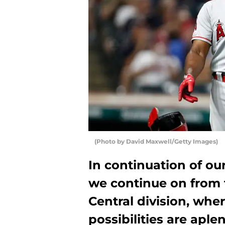
(Photo by David Maxwell/Getty Images)
In continuation of ou
we continue on from
Central division, whe
possibilities are aplen