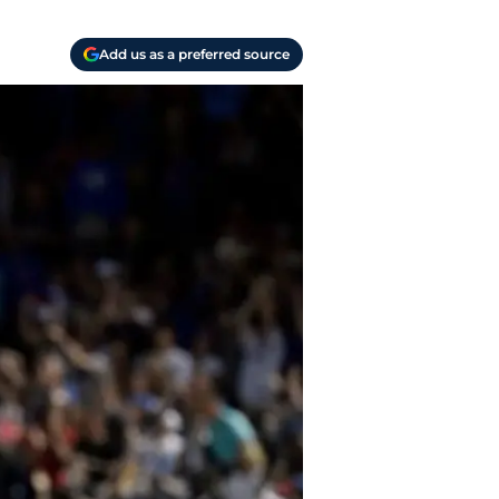
Add us as a preferred source