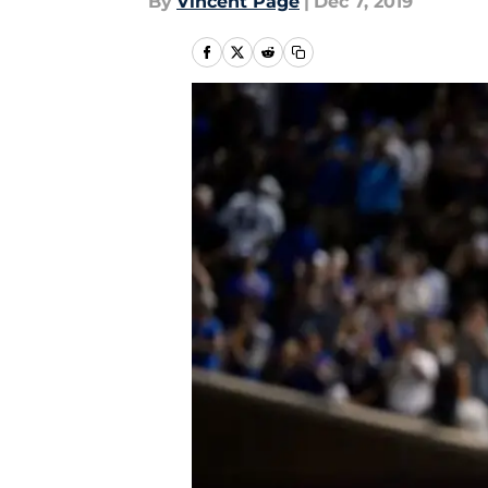
By
Vincent Page
|
Dec 7, 2019