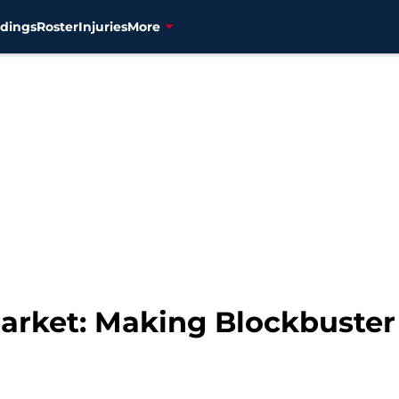
dings
Roster
Injuries
More
arket: Making Blockbuster