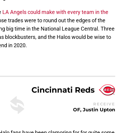
e
LA Angels could make with every team in the
ose trades were to round out the edges of the
ing big time in the National League Central. Three
 as blockbusters, and the Halos would be wise to
end in 2020.
Cincinnati Reds
RECEIVE
OF, Justin Upton
 Halo fans have been clamoring for for quite some