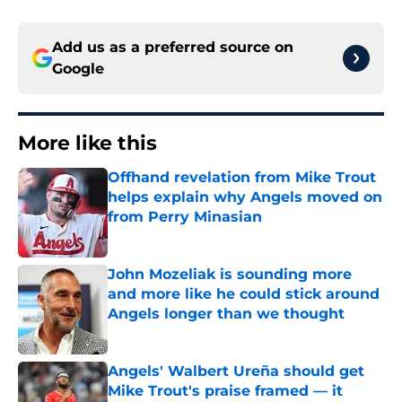
Add us as a preferred source on
Google
More like this
Offhand revelation from Mike Trout
helps explain why Angels moved on
from Perry Minasian
Published by on Invalid Date
John Mozeliak is sounding more
and more like he could stick around
Angels longer than we thought
Published by on Invalid Date
Angels' Walbert Ureña should get
Mike Trout's praise framed — it