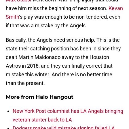
have him miss the beginning of next season.
Kevan
Smith
’s play was enough to be non-tendered, even
if that was a mistake by the Angels.
Basically, the Angels need serious help. This is the
state their catching position has been in since they
dealt Martin Maldonado away to the Houston
Astros in 2018, and they can finally correct that
mistake this winter. And there is no better time
than the present.
More from
Halo Hangout
New York Post columnist has LA Angels bringing
veteran starter back to LA
Dodgers make wild mistake signing failed LA