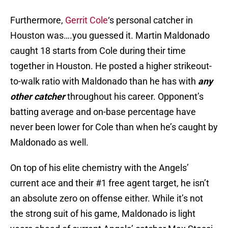
Furthermore,
Gerrit Cole
‘s personal catcher in
Houston was….you guessed it. Martin Maldonado
caught 18 starts from Cole during their time
together in Houston. He posted a higher strikeout-
to-walk ratio with Maldonado than he has with
any
other catcher
throughout his career. Opponent’s
batting average and on-base percentage have
never been lower for Cole than when he’s caught by
Maldonado as well.
On top of his elite chemistry with the Angels’
current ace and their #1 free agent target, he isn’t
an absolute zero on offense either. While it’s not
the strong suit of his game, Maldonado is light