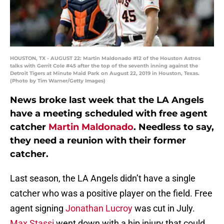
HOUSTON, TX - AUGUST 22: Martin Maldonado #12 of the Houston Astros
talks with Gerrit Cole #45 after the top of the seventh inning against the
Detroit Tigers at Minute Maid Park on August 22, 2019 in Houston, Texas.
(Photo by Tim Warner/Getty Images)
News broke last week that the LA Angels
have a meeting scheduled with free agent
catcher
Martin Maldonado
. Needless to say,
they need a reunion with their former
catcher.
Last season, the LA Angels didn’t have a single
catcher who was a positive player on the field. Free
agent signing
Jonathan Lucroy
was cut in July.
Max Stassi
went down with a hip injury that could