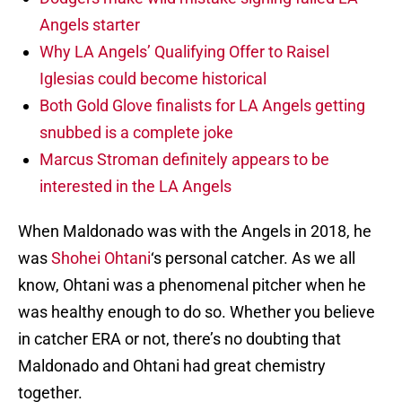
Angels starter
Why LA Angels’ Qualifying Offer to Raisel
Iglesias could become historical
Both Gold Glove finalists for LA Angels getting
snubbed is a complete joke
Marcus Stroman definitely appears to be
interested in the LA Angels
When Maldonado was with the Angels in 2018, he
was
Shohei Ohtani
‘s personal catcher. As we all
know, Ohtani was a phenomenal pitcher when he
was healthy enough to do so. Whether you believe
in catcher ERA or not, there’s no doubting that
Maldonado and Ohtani had great chemistry
together.