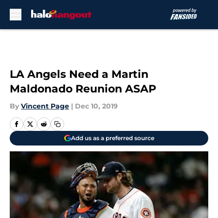
Skip to main content
LA Angels Need a Martin
Maldonado Reunion ASAP
By
Vincent Page
|
Dec 10, 2019
Add us as a preferred source