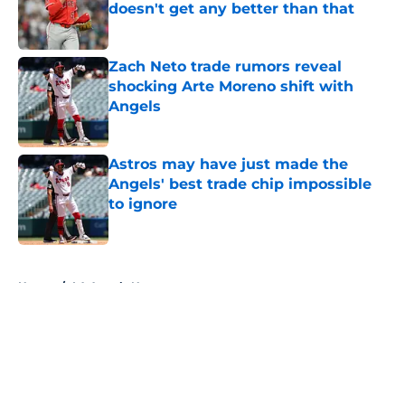
doesn't get any better than that
Published by on Invalid Date
Zach Neto trade rumors reveal
shocking Arte Moreno shift with
Angels
Published by on Invalid Date
Astros may have just made the
Angels' best trade chip impossible
to ignore
Published by on Invalid Date
5 related articles loaded
Home
/
LA Angels News