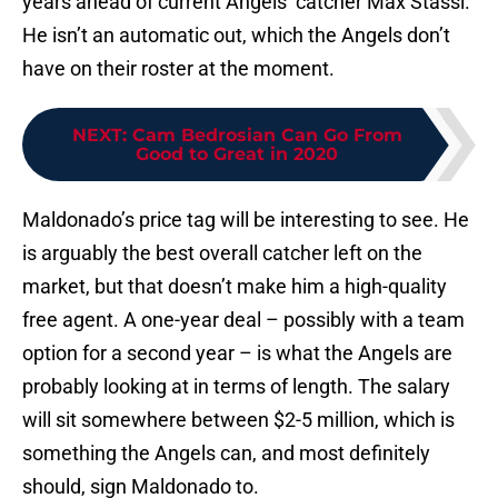
years ahead of current Angels’ catcher Max Stassi.
He isn’t an automatic out, which the Angels don’t
have on their roster at the moment.
NEXT
:
Cam Bedrosian Can Go From
Good to Great in 2020
Maldonado’s price tag will be interesting to see. He
is arguably the best overall catcher left on the
market, but that doesn’t make him a high-quality
free agent. A one-year deal – possibly with a team
option for a second year – is what the Angels are
probably looking at in terms of length. The salary
will sit somewhere between $2-5 million, which is
something the Angels can, and most definitely
should, sign Maldonado to.