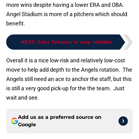
more wins despite having a lower ERA and OBA.
Angel Stadium is more of a pitchers which should
benefit.
NEXT
:
Julio Teheran is very reliable
Overall it is a nice low-risk and relatively low-cost
move to help add depth to the Angels rotation. The
Angels still need an ace to anchor the staff, but this
is still a very good pick-up for the the team. Just
wait and see.
Add us as a preferred source on
Google