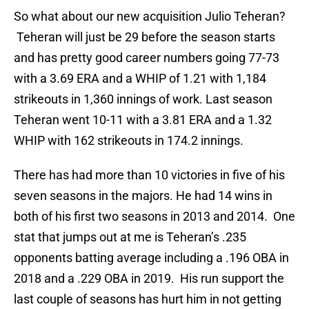
So what about our new acquisition Julio Teheran?
Teheran will just be 29 before the season starts
and has pretty good career numbers going 77-73
with a 3.69 ERA and a WHIP of 1.21 with 1,184
strikeouts in 1,360 innings of work. Last season
Teheran went 10-11 with a 3.81 ERA and a 1.32
WHIP with 162 strikeouts in 174.2 innings.
There has had more than 10 victories in five of his
seven seasons in the majors. He had 14 wins in
both of his first two seasons in 2013 and 2014. One
stat that jumps out at me is Teheran’s .235
opponents batting average including a .196 OBA in
2018 and a .229 OBA in 2019. His run support the
last couple of seasons has hurt him in not getting