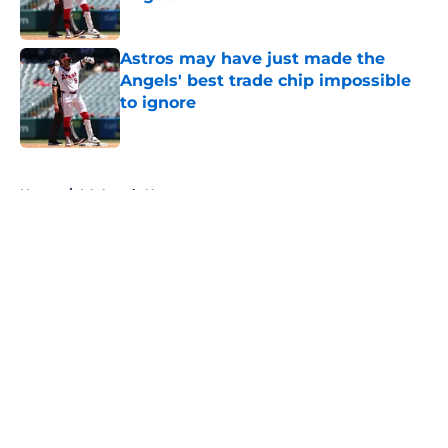
Published by on Invalid Date
Astros may have just made the
Angels' best trade chip impossible
to ignore
Published by on Invalid Date
5 related articles loaded
Home
/
LA Angels News
About
Openings
Contact
Our 300+ Sites
Mobile Apps
FanSided Daily
Pitch a Story
Privacy Policy