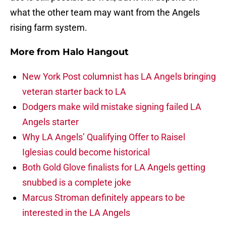
what the other team may want from the Angels
rising farm system.
More from
Halo Hangout
New York Post columnist has LA Angels bringing
veteran starter back to LA
Dodgers make wild mistake signing failed LA
Angels starter
Why LA Angels’ Qualifying Offer to Raisel
Iglesias could become historical
Both Gold Glove finalists for LA Angels getting
snubbed is a complete joke
Marcus Stroman definitely appears to be
interested in the LA Angels