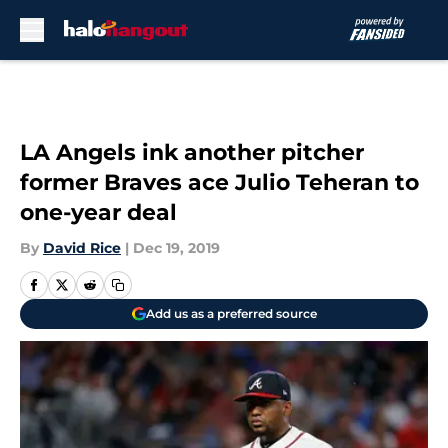
Skip to main content
LA Angels ink another pitcher
former Braves ace Julio Teheran to
one-year deal
By
David Rice
|
Dec 19, 2019
Add us as a preferred source