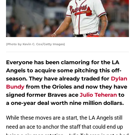
(Photo by Kevin C. Cox/Getty Images)
Everyone has been clamoring for the LA
Angels to acquire some pitching this off-
season. They have already traded for
Dylan
Bundy
from the Orioles and now they have
signed former Braves ace
Julio Teheran
to
a one-year deal worth nine million dollars.
While these moves are a start, the LA Angels still
need an ace to anchor the staff that could end up