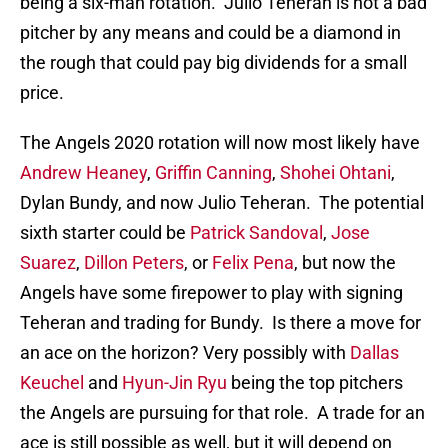
being a six-man rotation. Julio Teheran is not a bad
pitcher by any means and could be a diamond in
the rough that could pay big dividends for a small
price.
The Angels 2020 rotation will now most likely have
Andrew Heaney
,
Griffin Canning
,
Shohei Ohtani
,
Dylan Bundy, and now Julio Teheran. The potential
sixth starter could be
Patrick Sandoval
,
Jose
Suarez
,
Dillon Peters
, or
Felix Pena
, but now the
Angels have some firepower to play with signing
Teheran and trading for Bundy. Is there a move for
an ace on the horizon? Very possibly with
Dallas
Keuchel
and
Hyun-Jin Ryu
being the top pitchers
the Angels are pursuing for that role. A trade for an
ace is still possible as well, but it will depend on