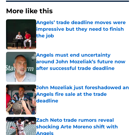
More like this
Angels’ trade deadline moves were
impressive but they need to finish
the job
Published by on Invalid Date
Angels must end uncertainty
around John Mozeliak’s future now
after successful trade deadline
Published by on Invalid Date
John Mozeliak just foreshadowed an
Angels fire sale at the trade
deadline
Published by on Invalid Date
Zach Neto trade rumors reveal
shocking Arte Moreno shift with
Angels