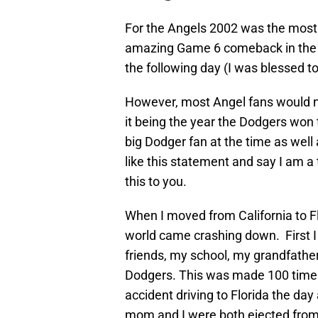
For the Angels 2002 was the most 
amazing Game 6 comeback in the W
the following day (I was blessed t
However, most Angel fans would no
it being the year the Dodgers won 
big Dodger fan at the time as well
like this statement and say I am a t
this to you.
When I moved from California to Fl
world came crashing down. First I
friends, my school, my grandfathe
Dodgers. This was made 100 time
accident driving to Florida the da
mom and I were both ejected from t