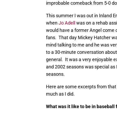
improbable comeback from 5-0 dow
This summer I was out in Inland 
when
Jo Adell
was on a rehab ass
would have a former Angel come ou
fans. That day Mickey Hatcher was
mind talking to me and he was ver
to a 30-minute conversation about
general. It was a very enjoyable e
and 2002 seasons was special as I 
seasons.
Here are some excerpts from that i
much as I did.
What was it like to be in baseball