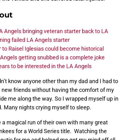
out
 Angels bringing veteran starter back to LA
ing failed LA Angels starter
 to Raisel Iglesias could become historical
A Angels getting snubbed is a complete joke
ars to be interested in the LA Angels
idn’t know anyone other than my dad and I had to
e new friends without having the comfort of my
uide me along the way. So I wrapped myself up in
d. Many nights crying myself to sleep.
a magical run of their own with many great
ees for a World Series title. Watching the
eutic for me and helped me get my mind off all