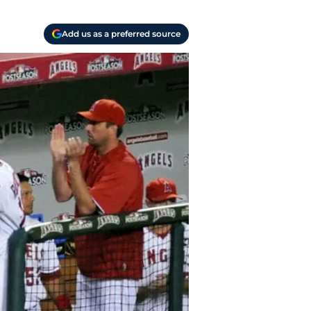
Add us as a preferred source