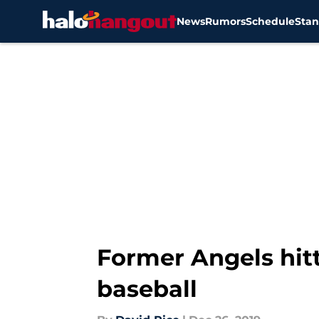
News
Rumors
Schedule
Stan
Skip to main content
Former Angels hitt
baseball