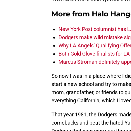
More from
Halo Hang
New York Post columnist has LA
Dodgers make wild mistake sign
Why LA Angels’ Qualifying Offer
Both Gold Glove finalists for L
Marcus Stroman definitely appe
So now I was in a place where I d
start a new school and try to mak
mom, grandfather, or friends to g
everything California, which I love
That year 1981, the Dodgers made 
comebacks and beat the hated Yank
Dodgers that year was very therap