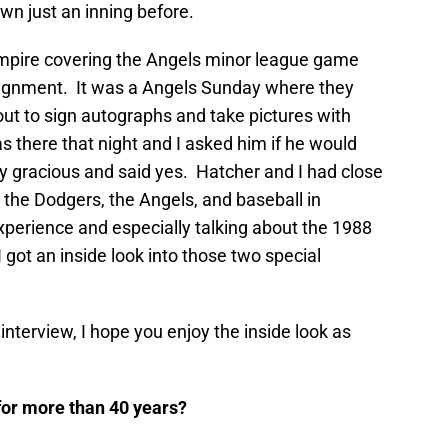
n just an inning before.
Empire covering the Angels minor league game
ignment. It was a Angels Sunday where they
t to sign autographs and take pictures with
 there that night and I asked him if he would
y gracious and said yes. Hatcher and I had close
 the Dodgers, the Angels, and baseball in
xperience and especially talking about the 1988
got an inside look into those two special
nterview, I hope you enjoy the inside look as
 for more than 40 years?