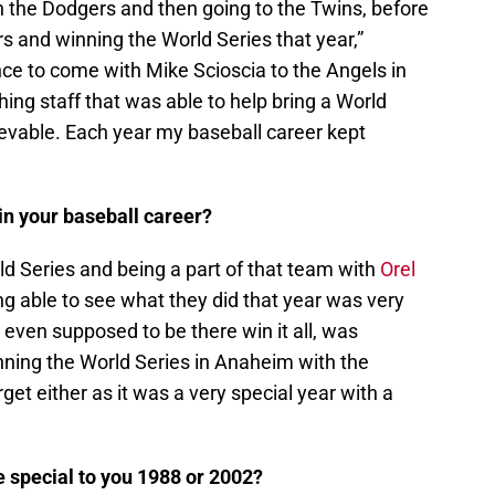
 the Dodgers and then going to the Twins, before
s and winning the World Series that year,”
ce to come with Mike Scioscia to the Angels in
hing staff that was able to help bring a World
ievable. Each year my baseball career kept
n your baseball career?
ld Series and being a part of that team with
Orel
g able to see what they did that year was very
 even supposed to be there win it all, was
ning the World Series in Anaheim with the
rget either as it was a very special year with a
 special to you 1988 or 2002?