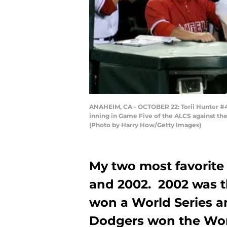
ANAHEIM, CA - OCTOBER 22: Torii Hunter #48
inning in Game Five of the ALCS against th
(Photo by Harry How/Getty Images)
My two most favorite
and 2002. 2002 was th
won a World Series an
Dodgers won the Worl