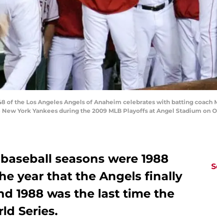
 of the Los Angeles Angels of Anaheim celebrates with batting coach M
e New York Yankees during the 2009 MLB Playoffs at Angel Stadium on Oc
 baseball seasons were 1988
S
e year that the Angels finally
d 1988 was the last time the
d Series.