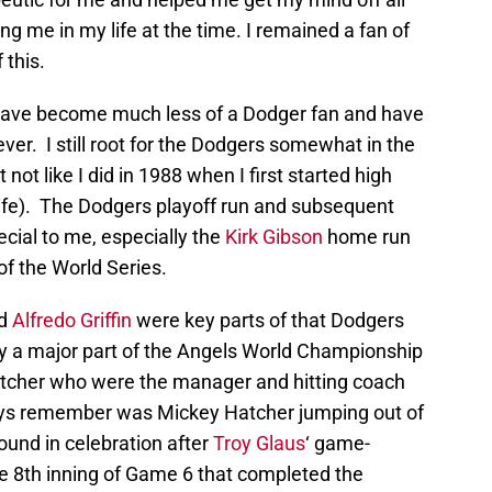
g me in my life at the time. I remained a fan of
 this.
 have become much less of a Dodger fan and have
er. I still root for the Dodgers somewhat in the
not like I did in 1988 when I first started high
life). The Dodgers playoff run and subsequent
ecial to me, especially the
Kirk Gibson
home run
f the World Series.
nd
Alfredo Griffin
were key parts of that Dodgers
lay a major part of the Angels World Championship
atcher who were the manager and hitting coach
ways remember was Mickey Hatcher jumping out of
ound in celebration after
Troy Glaus
‘ game-
he 8th inning of Game 6 that completed the