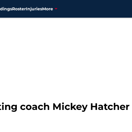
dings
Roster
Injuries
More
ing coach Mickey Hatcher h