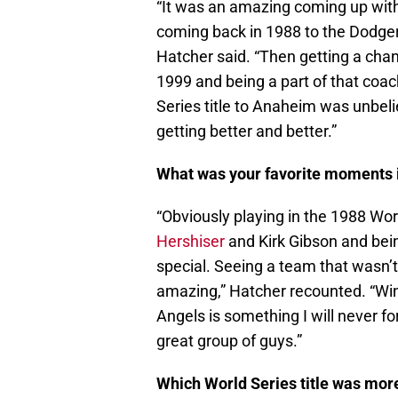
“It was an amazing coming up with
coming back in 1988 to the Dodger
Hatcher said. “Then getting a chan
1999 and being a part of that coac
Series title to Anaheim was unbel
getting better and better.”
What was your favorite moments i
“Obviously playing in the 1988 Wor
Hershiser
and Kirk Gibson and bein
special. Seeing a team that wasn’t
amazing,” Hatcher recounted. “Win
Angels is something I will never fo
great group of guys.”
Which World Series title was more