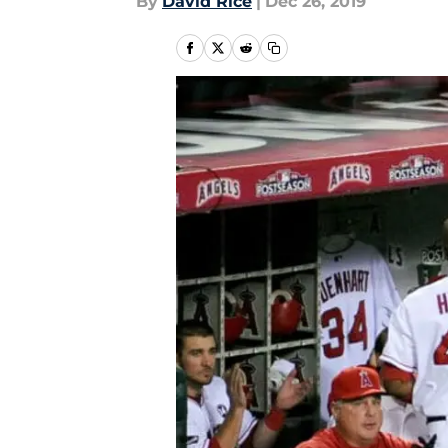
By
David Rice
|
Dec 26, 2019