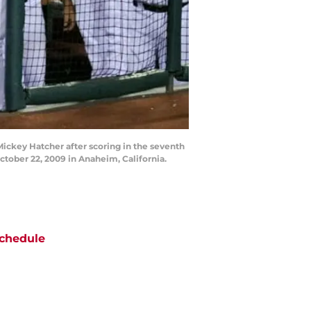
ickey Hatcher after scoring in the seventh
tober 22, 2009 in Anaheim, California.
chedule