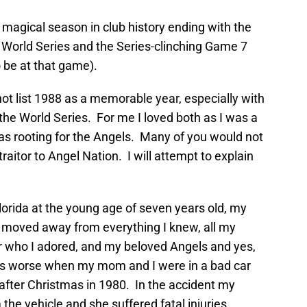
magical season in club history ending with the
orld Series and the Series-clinching Game 7
o be at that game).
t list 1988 as a memorable year, especially with
the World Series. For me I loved both as I was a
 as rooting for the Angels. Many of you would not
raitor to Angel Nation. I will attempt to explain
orida at the young age of seven years old, my
 moved away from everything I knew, all my
r who I adored, and my beloved Angels and yes,
s worse when my mom and I were in a bad car
y after Christmas in 1980. In the accident my
he vehicle and she suffered fatal injuries.