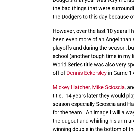
the bad things that were surroundin
the Dodgers to this day because of
However, over the last 10 years I
been even more of an Angel than ev
playoffs and during the season, but 
school (another tough time in my 
World Series title was also very sp
off of
Dennis Eckersley
in Game 1 o
Mickey Hatcher
,
Mike Scioscia
, a
title. 14 years later they would p
season especially Scioscia and H
for the team. An image I will al
the dugout and whirling his arm ar
winning double in the bottom of t