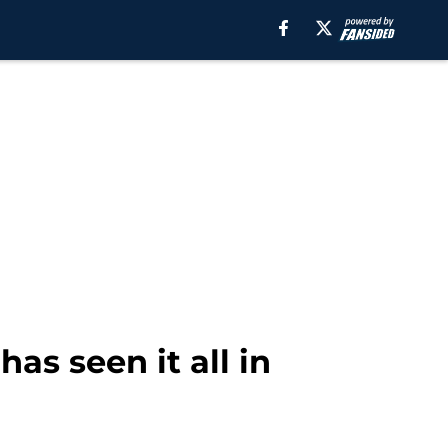
as seen it all in