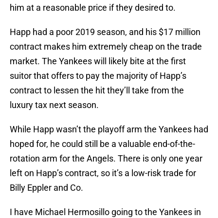
him at a reasonable price if they desired to.
Happ had a poor 2019 season, and his $17 million
contract makes him extremely cheap on the trade
market. The Yankees will likely bite at the first
suitor that offers to pay the majority of Happ’s
contract to lessen the hit they’ll take from the
luxury tax next season.
While Happ wasn’t the playoff arm the Yankees had
hoped for, he could still be a valuable end-of-the-
rotation arm for the Angels. There is only one year
left on Happ’s contract, so it’s a low-risk trade for
Billy Eppler and Co.
I have Michael Hermosillo going to the Yankees in