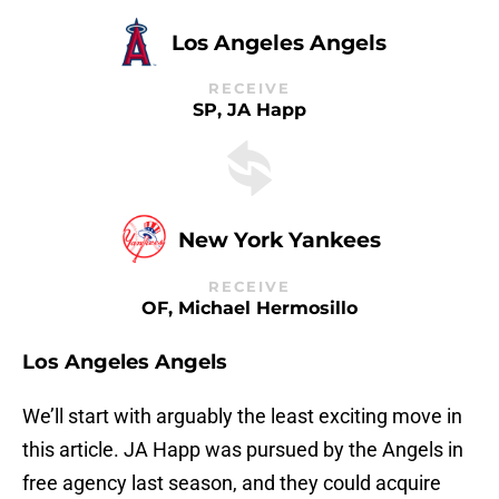
Los Angeles Angels
RECEIVE
SP, JA Happ
New York Yankees
RECEIVE
OF, Michael Hermosillo
Los Angeles Angels
We’ll start with arguably the least exciting move in
this article. JA Happ was pursued by the Angels in
free agency last season, and they could acquire