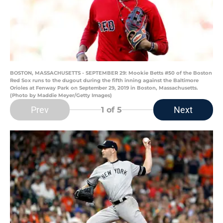
BOSTON, MASSACHUSETTS - SEPTEMBER 29: Mookie Betts #50 of the Boston
Red Sox runs to the dugout during the fifth inning against the Baltimore
Orioles at Fenway Park on September 29, 2019 in Boston, Massachusetts.
(Photo by Maddie Meyer/Getty Images)
Prev
Next
1
of 5