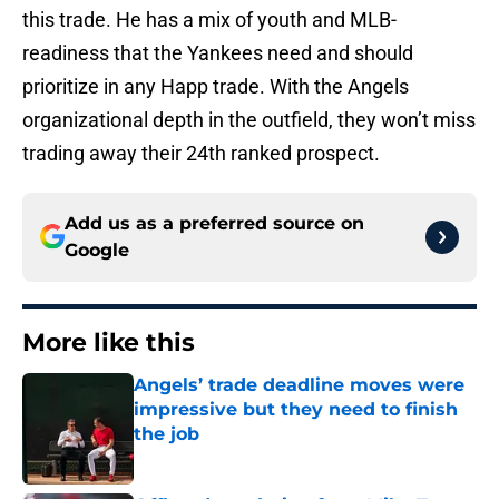
this trade. He has a mix of youth and MLB-
readiness that the Yankees need and should
prioritize in any Happ trade. With the Angels
organizational depth in the outfield, they won’t miss
trading away their 24th ranked prospect.
Add us as a preferred source on
Google
More like this
Angels’ trade deadline moves were
impressive but they need to finish
the job
Published by on Invalid Date