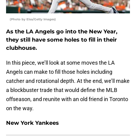
(Photo by Elsa/Getty Images)
As the LA Angels go into the New Year,
they still have some holes to fill in their
clubhouse.
In this piece, we’ll look at some moves the LA
Angels can make to fill those holes including
catcher and rotational depth. At the end, we’ll make
a blockbuster trade that would define the MLB
offseason, and reunite with an old friend in Toronto
on the way.
New York Yankees