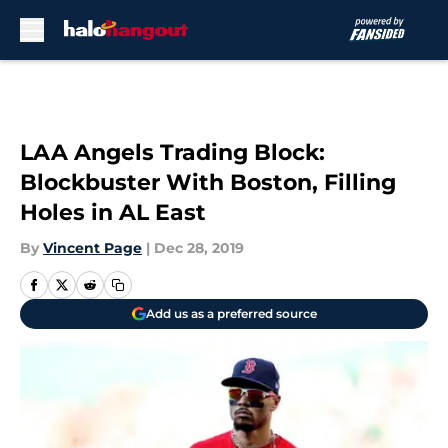
Skip to main content
LAA Angels Trading Block:
Blockbuster With Boston, Filling
Holes in AL East
By
Vincent Page
|
Dec 28, 2019
Add us as a preferred source