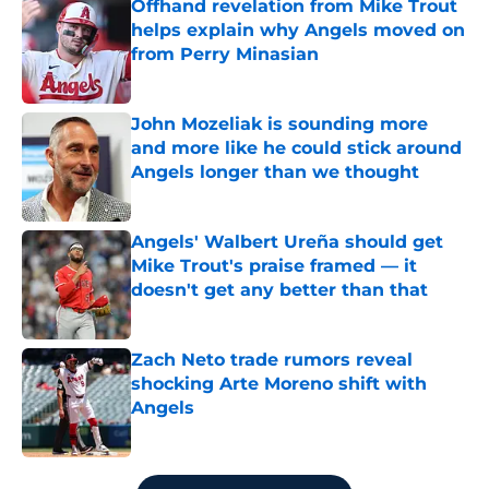
Offhand revelation from Mike Trout
helps explain why Angels moved on
from Perry Minasian
Published by on Invalid Date
John Mozeliak is sounding more
and more like he could stick around
Angels longer than we thought
Published by on Invalid Date
Angels' Walbert Ureña should get
Mike Trout's praise framed — it
doesn't get any better than that
Published by on Invalid Date
Zach Neto trade rumors reveal
shocking Arte Moreno shift with
Angels
Published by on Invalid Date
5 related articles loaded