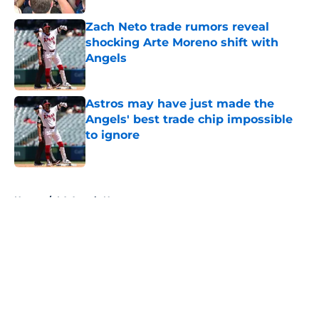
Zach Neto trade rumors reveal
shocking Arte Moreno shift with
Angels
Published by on Invalid Date
Astros may have just made the
Angels' best trade chip impossible
to ignore
Published by on Invalid Date
5 related articles loaded
Home
/
LA Angels News
About
Openings