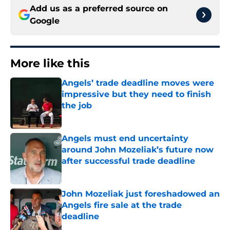
Add us as a preferred source on
Google
More like this
Angels’ trade deadline moves were
impressive but they need to finish
the job
Published by on Invalid Date
Angels must end uncertainty
around John Mozeliak’s future now
after successful trade deadline
Published by on Invalid Date
John Mozeliak just foreshadowed an
Angels fire sale at the trade
deadline
Published by on Invalid Date