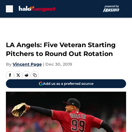
Skip to main content
LA Angels: Five Veteran Starting
Pitchers to Round Out Rotation
By
Vincent Page
|
Dec 30, 2019
Add us as a preferred source