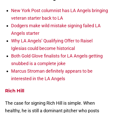
New York Post columnist has LA Angels bringing
veteran starter back to LA
Dodgers make wild mistake signing failed LA
Angels starter
Why LA Angels’ Qualifying Offer to Raisel
Iglesias could become historical
Both Gold Glove finalists for LA Angels getting
snubbed is a complete joke
Marcus Stroman definitely appears to be
interested in the LA Angels
Rich Hill
The case for signing Rich Hill is simple. When
healthy, he is still a dominant pitcher who posts