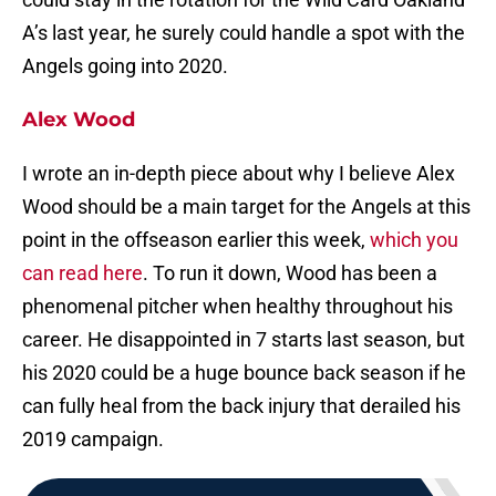
A’s last year, he surely could handle a spot with the
Angels going into 2020.
Alex Wood
I wrote an in-depth piece about why I believe Alex
Wood should be a main target for the Angels at this
point in the offseason earlier this week,
which you
can read here
. To run it down, Wood has been a
phenomenal pitcher when healthy throughout his
career. He disappointed in 7 starts last season, but
his 2020 could be a huge bounce back season if he
can fully heal from the back injury that derailed his
2019 campaign.