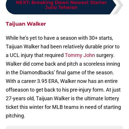
NEXT
:
Breaking Down Newest Starter
Julio Teheran
Taijuan Walker
While he’s yet to have a season with 30+ starts,
Taijuan Walker had been relatively durable prior to
a UCL injury that required
Tommy John
surgery.
Walker did come back and pitch a scoreless inning
in the Diamondbacks’ final game of the season.
With a career 3.95 ERA, Walker now has an entire
offseason to get back to his pre-injury form. At just
27-years old, Taijuan Walker is the ultimate lottery
ticket this winter for MLB teams in need of starting
pitching.