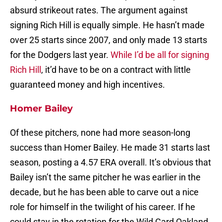
absurd strikeout rates. The argument against
signing Rich Hill is equally simple. He hasn’t made
over 25 starts since 2007, and only made 13 starts
for the Dodgers last year.
While I’d be all for signing
Rich Hill
, it’d have to be on a contract with little
guaranteed money and high incentives.
Homer Bailey
Of these pitchers, none had more season-long
success than Homer Bailey. He made 31 starts last
season, posting a 4.57 ERA overall. It’s obvious that
Bailey isn’t the same pitcher he was earlier in the
decade, but he has been able to carve out a nice
role for himself in the twilight of his career. If he
could stay in the rotation for the Wild Card Oakland