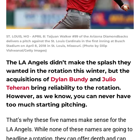
ST. LOUIS, MO - APRIL 8: Taijuan Walker #99 of the Arizona Diamondbacks
delivers a pitch against the St. Louis Cardinals in the first inning at Busch
Stadium on April 8, 2018 in St. Louis, Missouri. (Photo by Dilip
Vishwanat/Getty Images)
The LA Angels didn’t make the splash they
wanted in the rotation this winter, but the
acquisitions of
Dylan Bundy
and
Julio
Teheran
bring reliability to the rotation.
However, as we know, you can never have
too much starting pitching.
That’s why these five names make sense for the
LA Angels. While none of these names are going to
headline a rotation, they can offer depth and can