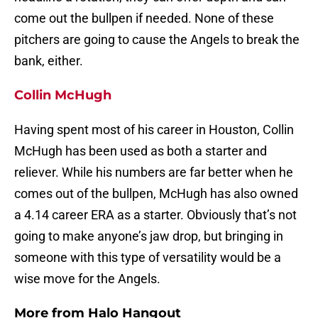
come out the bullpen if needed. None of these
pitchers are going to cause the Angels to break the
bank, either.
Collin McHugh
Having spent most of his career in Houston, Collin
McHugh has been used as both a starter and
reliever. While his numbers are far better when he
comes out of the bullpen, McHugh has also owned
a 4.14 career ERA as a starter. Obviously that’s not
going to make anyone’s jaw drop, but bringing in
someone with this type of versatility would be a
wise move for the Angels.
More from
Halo Hangout