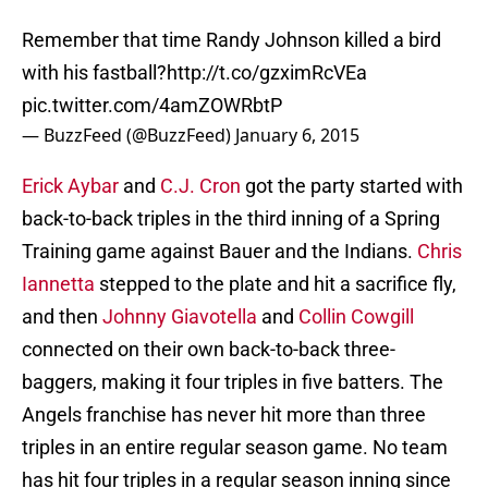
Remember that time Randy Johnson killed a bird
with his fastball?
http://t.co/gzximRcVEa
pic.twitter.com/4amZOWRbtP
— BuzzFeed (@BuzzFeed)
January 6, 2015
Erick Aybar
and
C.J. Cron
got the party started with
back-to-back triples in the third inning of a Spring
Training game against Bauer and the Indians.
Chris
Iannetta
stepped to the plate and hit a sacrifice fly,
and then
Johnny Giavotella
and
Collin Cowgill
connected on their own back-to-back three-
baggers, making it four triples in five batters. The
Angels franchise has never hit more than three
triples in an entire regular season game. No team
has hit four triples in a regular season inning since