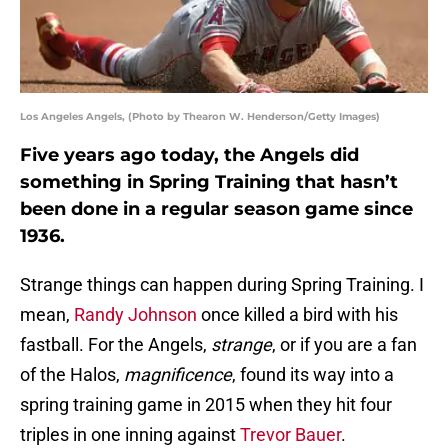
Los Angeles Angels, (Photo by Thearon W. Henderson/Getty Images)
Five years ago today, the Angels did
something in Spring Training that hasn’t
been done in a regular season game since
1936.
Strange things can happen during Spring Training. I
mean,
Randy Johnson
once killed a bird with his
fastball. For the Angels,
strange
, or if you are a fan
of the Halos,
magnificence
, found its way into a
spring training game in 2015 when they hit four
triples in one inning against
Trevor Bauer
.