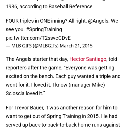
1936, according to Baseball Reference.
FOUR triples in ONE inning? All right,
@Angels
. We
see you.
#SpringTraining
pic.twitter.com/T2ssveCDvE
— MLB GIFS (@MLBGIFs)
March 21, 2015
The Angels starter that day,
Hector Santiago
, told
reporters after the game, “Everyone was getting
excited on the bench. Each guy wanted a triple and
went for it. I loved it. I know (manager Mike)
Scioscia loved it.”
For Trevor Bauer, it was another reason for him to
want to get out of Spring Training in 2015. He had
served up back-to-back-to-back home runs against