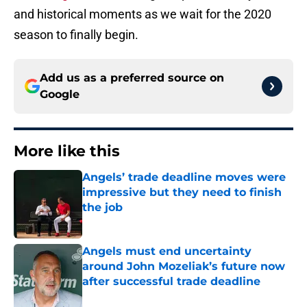
and historical moments as we wait for the 2020
season to finally begin.
Add us as a preferred source on
Google
More like this
Angels’ trade deadline moves were
impressive but they need to finish
the job
Published by on Invalid Date
Angels must end uncertainty
around John Mozeliak’s future now
after successful trade deadline
Published by on Invalid Date