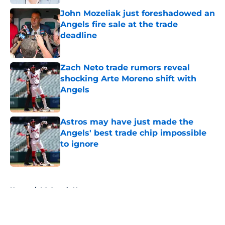
John Mozeliak just foreshadowed an
Angels fire sale at the trade
deadline
Published by on Invalid Date
Zach Neto trade rumors reveal
shocking Arte Moreno shift with
Angels
Published by on Invalid Date
Astros may have just made the
Angels' best trade chip impossible
to ignore
Published by on Invalid Date
5 related articles loaded
Home
/
LA Angels News