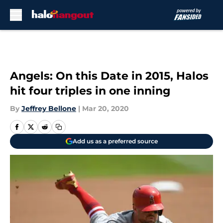
Skip to main content
Angels: On this Date in 2015, Halos
hit four triples in one inning
By
Jeffrey Bellone
|
Mar 20, 2020
Add us as a preferred source