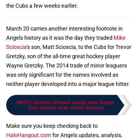
the Cubs a few weeks earlier.
March 20 carries another interesting footnote in
Angels history as it was the day they traded
Mike
Scioscia
‘s son, Matt Scioscia, to the Cubs for Trevor
Gretzky, son of the all-time great hockey player
Wayne Gretzky. The 2014 trade of minor leaguers
was only significant for the names involved as
neither player developed into a major league hitter.
NEXT
:
Shohei Ohtani could lose Super
Two status over short season
Make sure you keep checking back to
HaloHangout.com
for Angels updates, analysis,