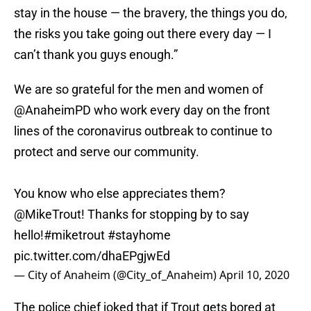
stay in the house — the bravery, the things you do,
the risks you take going out there every day — I
can’t thank you guys enough.”
We are so grateful for the men and women of
@AnaheimPD
who work every day on the front
lines of the coronavirus outbreak to continue to
protect and serve our community.
You know who else appreciates them?
@MikeTrout
! Thanks for stopping by to say
hello!
#miketrout
#stayhome
pic.twitter.com/dhaEPgjwEd
— City of Anaheim (@City_of_Anaheim)
April 10, 2020
The police chief joked that if Trout gets bored at