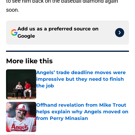
to see him back on the baseball diamond again
soon.
Add us as a preferred source on
Google
More like this
Angels’ trade deadline moves were
impressive but they need to finish
the job
Published by on Invalid Date
Offhand revelation from Mike Trout
helps explain why Angels moved on
from Perry Minasian
Published by on Invalid Date