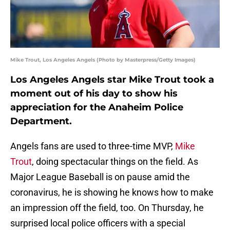
Mike Trout, Los Angeles Angels (Photo by Masterpress/Getty Images)
Los Angeles Angels star Mike Trout took a
moment out of his day to show his
appreciation for the Anaheim Police
Department.
Angels fans are used to three-time MVP,
Mike
Trout
, doing spectacular things on the field. As
Major League Baseball is on pause amid the
coronavirus, he is showing he knows how to make
an impression off the field, too. On Thursday, he
surprised local police officers with a special