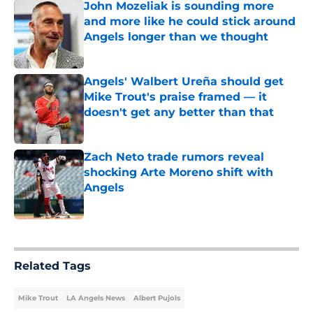
John Mozeliak is sounding more
and more like he could stick around
Angels longer than we thought
Published by on Invalid Date
Angels' Walbert Ureña should get
Mike Trout's praise framed — it
doesn't get any better than that
Published by on Invalid Date
Zach Neto trade rumors reveal
shocking Arte Moreno shift with
Angels
Published by on Invalid Date
5 related articles loaded
Related Tags
Mike Trout
LA Angels News
Albert Pujols