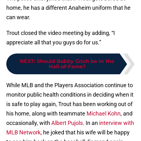
home, he has a different Anaheim uniform that he
can wear.
Trout closed the video meeting by adding, “I
appreciate all that you guys do for us.”
NEXT
:
Should Bobby Grich be in the
Hall-of-Fame?
While MLB and the Players Association continue to
monitor public health conditions in deciding when it
is safe to play again, Trout has been working out of
his home, along with teammate
Michael Kohn
, and
occasionally, with
Albert Pujols
. In an
interview with
MLB Network
, he joked that his wife will be happy