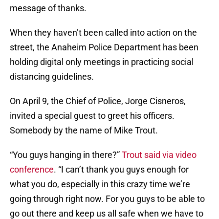
message of thanks.
When they haven’t been called into action on the
street, the Anaheim Police Department has been
holding digital only meetings in practicing social
distancing guidelines.
On April 9, the Chief of Police, Jorge Cisneros,
invited a special guest to greet his officers.
Somebody by the name of Mike Trout.
“You guys hanging in there?”
Trout said via video
conference
. “I can’t thank you guys enough for
what you do, especially in this crazy time we’re
going through right now. For you guys to be able to
go out there and keep us all safe when we have to