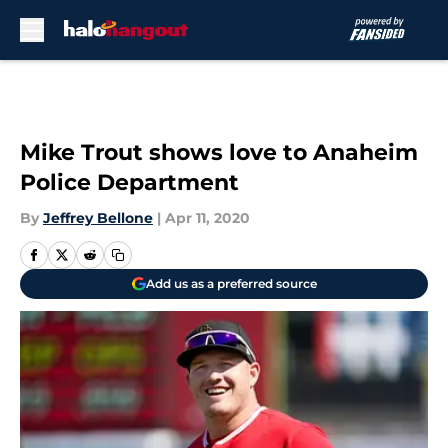
Skip to main content
Mike Trout shows love to Anaheim
Police Department
By
Jeffrey Bellone
|
Apr 11, 2020
Add us as a preferred source