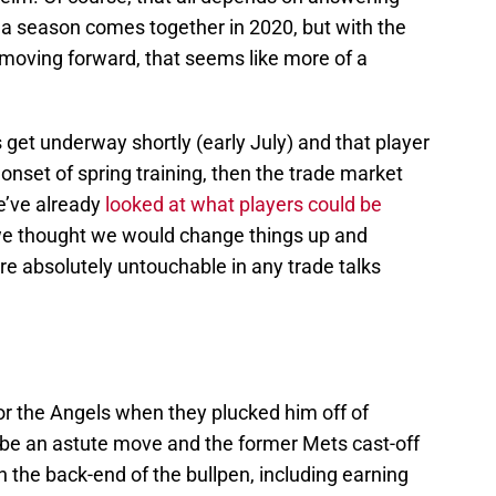
a season comes together in 2020, but with the
 moving forward, that seems like more of a
get underway shortly (early July) and that player
onset of spring training, then the trade market
e’ve already
looked at what players could be
we thought we would change things up and
e absolutely untouchable in any trade talks
or the Angels when they plucked him off of
o be an astute move and the former Mets cast-off
the back-end of the bullpen, including earning