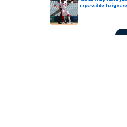
impossible to ignor
Published by on Invalid Dat
5 related articles loaded
Related Tags
Mike Trout
LA Angels News
Shohei Oht
Home
/
LA Angels News