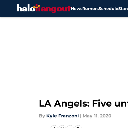
News
Rumors
Schedule
Stan
Skip to main content
LA Angels: Five un
By
Kyle Franzoni
|
May 11, 2020