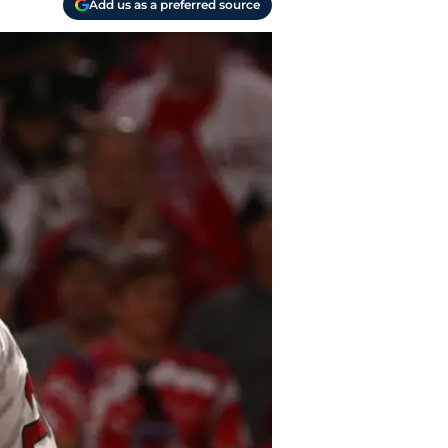
Add us as a preferred source