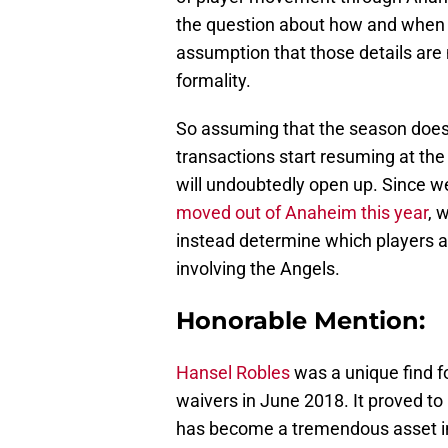
the question about how and when 
assumption that those details are
formality.
So assuming that the season does 
transactions start resuming at the 
will undoubtedly open up. Since w
moved out of Anaheim this year
, 
instead determine which players ar
involving the Angels.
Honorable Mention:
Hansel Robles
was a unique find f
waivers in June 2018. It proved t
has become a tremendous asset in 