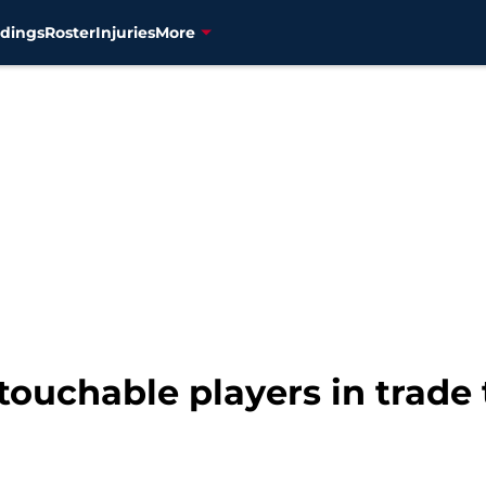
dings
Roster
Injuries
More
touchable players in trade 