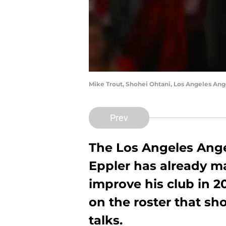
Mike Trout, Shohei Ohtani, Los Angeles An
Prev
The Los Angeles Ange
Eppler has already ma
improve his club in 2
on the roster that sh
talks.