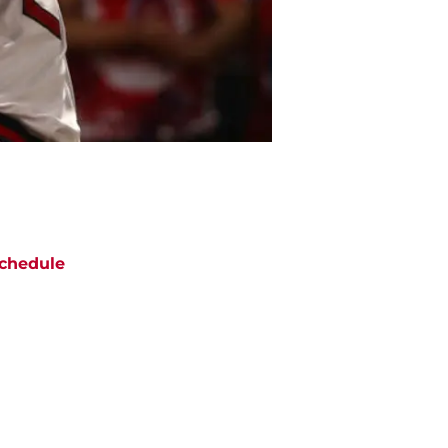
chedule