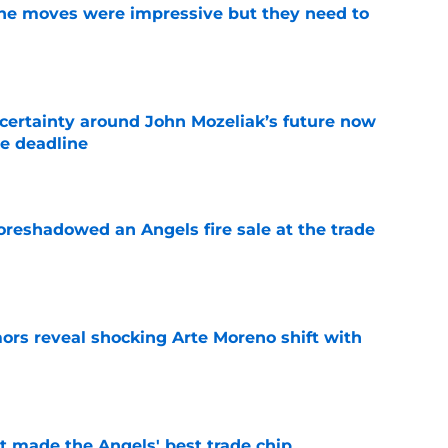
ine moves were impressive but they need to
e
ertainty around John Mozeliak’s future now
de deadline
e
oreshadowed an Angels fire sale at the trade
e
ors reveal shocking Arte Moreno shift with
e
t made the Angels' best trade chip