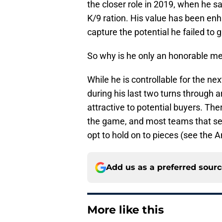
the closer role in 2019, when he 
K/9 ration. His value has been enh
capture the potential he failed to 
So why is he only an honorable m
While he is controllable for the n
during his last two turns through a
attractive to potential buyers. There
the game, and most teams that sel
opt to hold on to pieces (see the 
Add us as a preferred sour
More like this