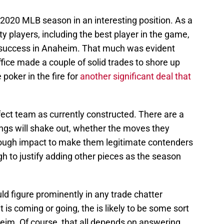
2020 MLB season in an interesting position. As a
y players, including the best player in the game,
r success in Anaheim. That much was evident
ffice made a couple of solid trades to shore up
 poker in the fire for
another significant deal that
fect team as currently constructed. There are a
ngs will shake out, whether the moves they
nough impact to make them legitimate contenders
h to justify adding other pieces as the season
ld figure prominently in any trade chatter
is coming or going, the is likely to be some sort
im. Of course, that all depends on answering