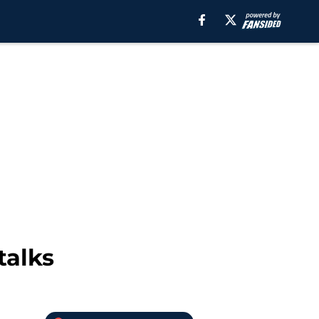
talks