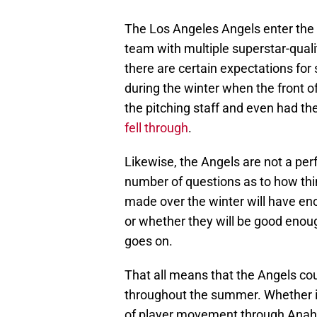
The Los Angeles Angels enter the 
team with multiple superstar-qualit
there are certain expectations fo
during the winter when the front o
the pitching staff and even had the
fell through
.
Likewise, the Angels are not a per
number of questions as to how thi
made over the winter will have e
or whether they will be good enoug
goes on.
That all means that the Angels cou
throughout the summer. Whether it 
of player movement through Anahe