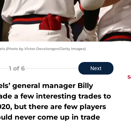
gels (Photo by Victor Decolongon/Getty Images)
1
of 6
Next
S
ls’ general manager Billy
de a few interesting trades to
020, but there are few players
ould never come up in trade