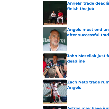
Angels’ trade deadl
finish the job
Published by on Invalid Dat
Angels must end unc
after successful tra
Published by on Invalid Dat
John Mozeliak just f
deadline
Published by on Invalid Dat
Zach Neto trade rum
Angels
Published by on Invalid Dat
Astros may have jus