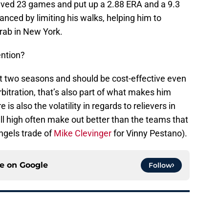
saved 23 games and put up a 2.88 ERA and a 9.3
anced by limiting his walks, helping him to
grab in New York.
ention?
ext two seasons and should be cost-effective even
rbitration, that’s also part of what makes him
 is also the volatility in regards to relievers in
l high often make out better than the teams that
Angels trade of
Mike Clevinger
for Vinny Pestano).
ce on
Google
Follow