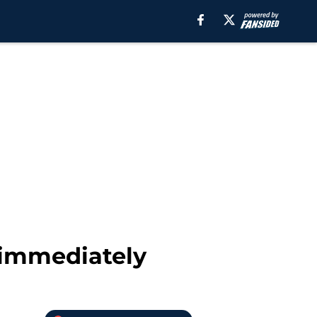
 immediately