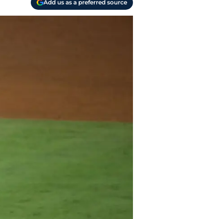
Add us as a preferred source