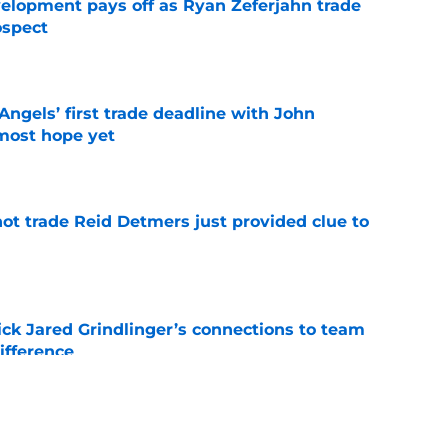
velopment pays off as Ryan Zeferjahn trade
ospect
e
ngels’ first trade deadline with John
most hope yet
e
not trade Reid Detmers just provided clue to
e
ick Jared Grindlinger’s connections to team
ifference
e
oreshadowed an Angels fire sale at the trade