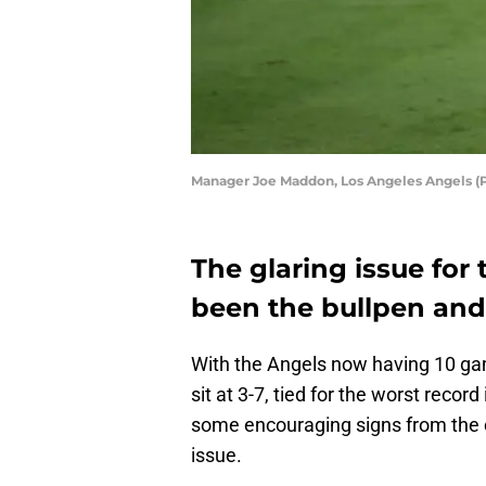
Manager Joe Maddon, Los Angeles Angels (P
The glaring issue for
been the bullpen and 
With the Angels now having 10 gam
sit at 3-7, tied for the worst reco
some encouraging signs from the c
issue.