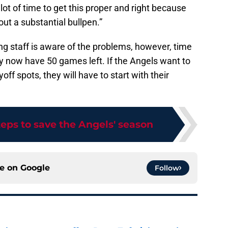
ot of time to get this proper and right because
ut a substantial bullpen.”
ng staff is aware of the problems, however, time
nly now have 50 games left. If the Angels want to
ff spots, they will have to start with their
teps to save the Angels' season
ce on
Google
Follow