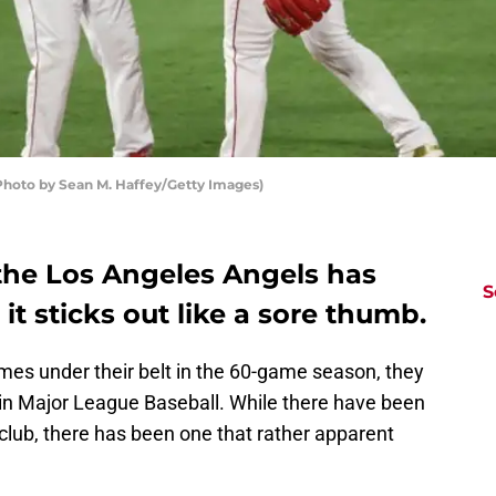
hoto by Sean M. Haffey/Getty Images)
 the Los Angeles Angels has
S
it sticks out like a sore thumb.
es under their belt in the 60-game season, they
rd in Major League Baseball. While there have been
lub, there has been one that rather apparent