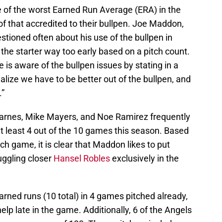
e of the worst Earned Run Average (ERA) in the
of that accredited to their bullpen. Joe Maddon,
tioned often about his use of the bullpen in
t the starter way too early based on a pitch count.
s aware of the bullpen issues by stating in a
alize we have to be better out of the bullpen, and
.”
arnes, Mike Mayers, and Noe Ramirez frequently
t least 4 out of the 10 games this season. Based
ch game, it is clear that Maddon likes to put
ruggling closer
Hansel Robles
exclusively in the
rned runs (10 total) in 4 games pitched already,
p late in the game. Additionally, 6 of the Angels