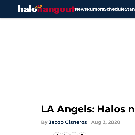
News
Rumors
Schedule
Stan
Skip to main content
LA Angels: Halos 
By
Jacob Cisneros
|
Aug 3, 2020