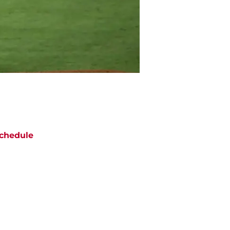
chedule