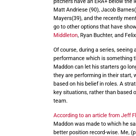
pitchers have an ERA+ below the l
Matt Andriese (90), Jacob Barnes(7
Mayers(39), and the recently men
go to other options that have sh
Middleton
, Ryan Buchter, and Feli
Of course, during a series, seeing
performance which is something t
Maddon can let his starters go lo
they are performing in their start,
based on his belief in roles. A str
key situations, rather than based 
team.
According to an article from Jeff F
Maddon was made to which he said 
better position record-wise. Me, (