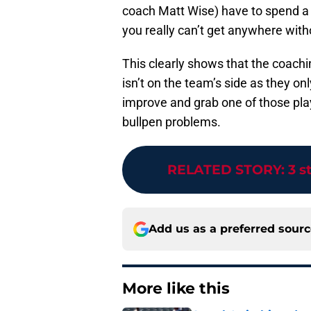
coach Matt Wise) have to spend a l
you really can’t get anywhere witho
This clearly shows that the coachi
isn’t on the team’s side as they o
improve and grab one of those playo
bullpen problems.
RELATED STORY
:
3 s
Add us as a preferred sour
More like this