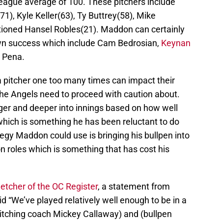
eague average of 100. These pitchers include
1), Kyle Keller(63), Ty Buttrey(58), Mike
tioned Hansel Robles(21). Maddon can certainly
own success which include Cam Bedrosian,
Keynan
x Pena.
 a pitcher one too many times can impact their
he Angels need to proceed with caution about.
nger and deeper into innings based on how well
 which is something he has been reluctant to do
ategy Maddon could use is bringing his bullpen into
on roles which is something that has cost his
letcher of the OC Register
, a statement from
“We’ve played relatively well enough to be in a
pitching coach Mickey Callaway) and (bullpen