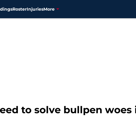
dings
Roster
Injuries
More
need to solve bullpen woes