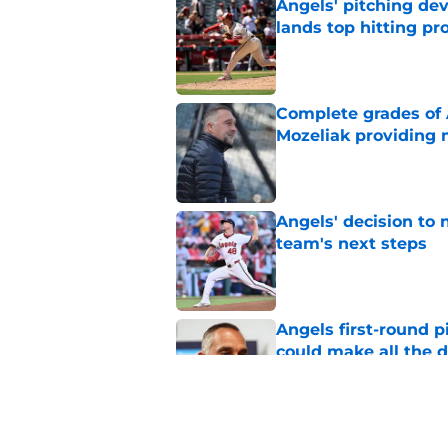
Angels' pitching de
lands top hitting pr
Published by on Invalid Dat
Complete grades of A
Mozeliak providing 
Published by on Invalid Dat
Angels' decision to 
team's next steps
Published by on Invalid Dat
Angels first-round p
could make all the d
Published by on Invalid Dat
John Mozeliak just f