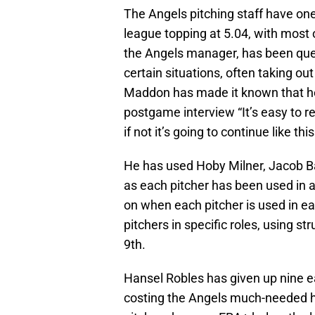
The Angels pitching staff have on
league topping at 5.04, with most 
the Angels manager, has been ques
certain situations, often taking ou
Maddon has made it known that he i
postgame interview “It’s easy to re
if not it’s going to continue like this
He has used Hoby Milner, Jacob B
as each pitcher has been used in a
on when each pitcher is used in ea
pitchers in specific roles, using st
9th.
Hansel Robles has given up nine ea
costing the Angels much-needed hel