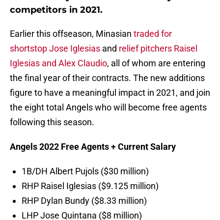
competitors in 2021.
Earlier this offseason, Minasian
traded for
shortstop Jose Iglesias
and
relief pitchers Raisel
Iglesias and Alex Claudio
, all of whom are entering
the final year of their contracts. The new additions
figure to have a meaningful impact in 2021, and join
the eight total Angels who will become free agents
following this season.
Angels 2022 Free Agents + Current Salary
1B/DH Albert Pujols ($30 million)
RHP Raisel Iglesias ($9.125 million)
RHP Dylan Bundy ($8.33 million)
LHP Jose Quintana ($8 million)