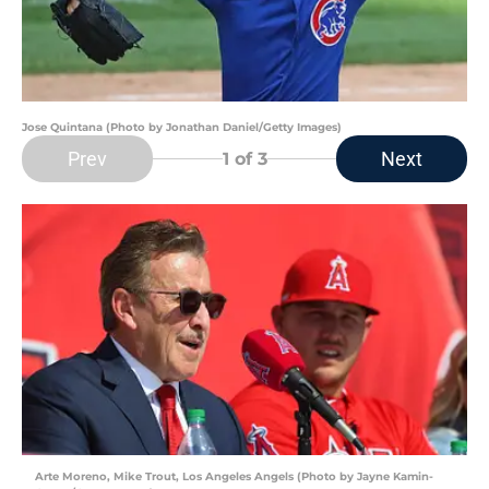
Jose Quintana (Photo by Jonathan Daniel/Getty Images)
Prev
Next
1
of 3
Arte Moreno, Mike Trout, Los Angeles Angels (Photo by Jayne Kamin-