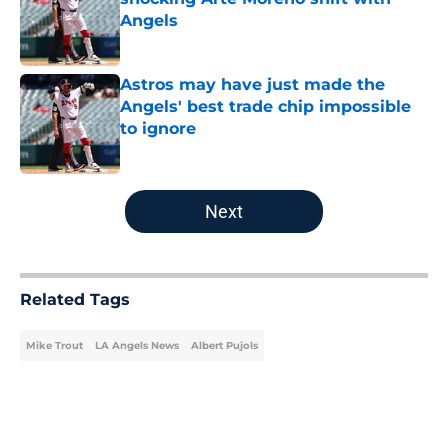
Angels
Published by on Invalid Date
Astros may have just made the
Angels' best trade chip impossible
to ignore
Published by on Invalid Date
5 related articles loaded
Next
Related Tags
Mike Trout
LA Angels News
Albert Pujols
Home
/
LA Angels News