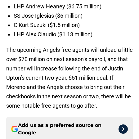
LHP Andrew Heaney ($6.75 million)
SS Jose Iglesias ($6 million)
C Kurt Suzuki ($1.5 million)
LHP Alex Claudio ($1.13 million)
The upcoming Angels free agents will unload a little
over $70 million on next season’s payroll, and that
number will increase following the end of Justin
Upton’s current two-year, $51 million deal. If
Moreno and the Angels choose to bring out their
checkbooks in the next season or two, there will be
some notable free agents to go after.
Add us as a preferred source on
Google