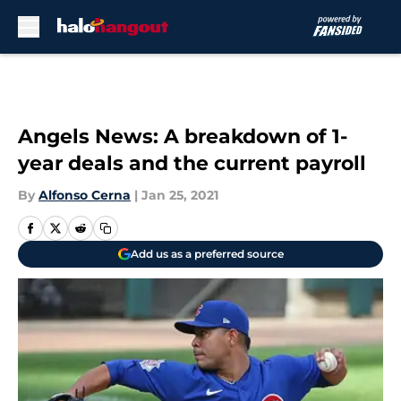
Skip to main content
Angels News: A breakdown of 1-
year deals and the current payroll
By
Alfonso Cerna
|
Jan 25, 2021
Add us as a preferred source