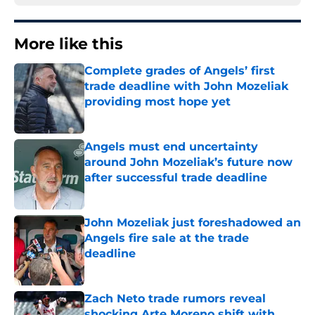
More like this
Complete grades of Angels’ first
trade deadline with John Mozeliak
providing most hope yet
Published by on Invalid Date
Angels must end uncertainty
around John Mozeliak’s future now
after successful trade deadline
Published by on Invalid Date
John Mozeliak just foreshadowed an
Angels fire sale at the trade
deadline
Published by on Invalid Date
Zach Neto trade rumors reveal
shocking Arte Moreno shift with