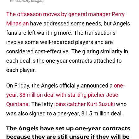
Oncea/Getty Images)
The offseason moves by general manager Perry
Minasian
have addressed some needs, but Angels
fans are left wanting more. The transactions
involve some well-regarded players and are
considered cost-effective. The glaring similarity in
each deal is the one-year contracts attached to
each player.
On Friday, the Angels officially announced a
one-
year, $8 million deal with starting pitcher Jose
Quintana.
The lefty
joins catcher Kurt Suzuki
who
was also signed to a one-year, $1.5 million deal.
The Angels have set up one-year contracts
because they are still unsure if they will be