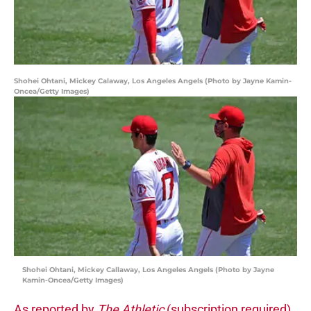
Shohei Ohtani, Mickey Calaway, Los Angeles Angels (Photo by Jayne Kamin-
Oncea/Getty Images)
Shohei Ohtani, Mickey Callaway, Los Angeles Angels (Photo by Jayne
Kamin-Oncea/Getty Images)
As reported by
The Athletic
(subscription required)
,