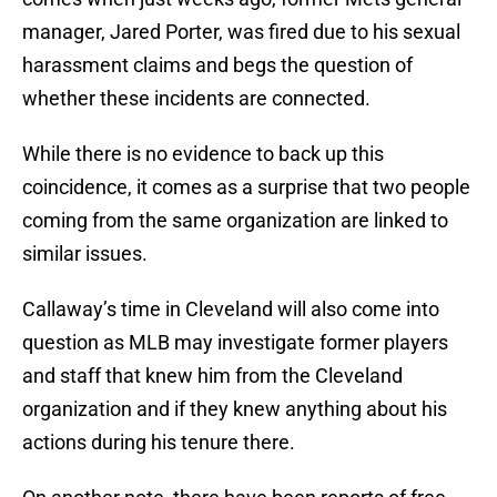
manager, Jared Porter, was fired due to his sexual
harassment claims and begs the question of
whether these incidents are connected.
While there is no evidence to back up this
coincidence, it comes as a surprise that two people
coming from the same organization are linked to
similar issues.
Callaway’s time in Cleveland will also come into
question as MLB may investigate former players
and staff that knew him from the Cleveland
organization and if they knew anything about his
actions during his tenure there.