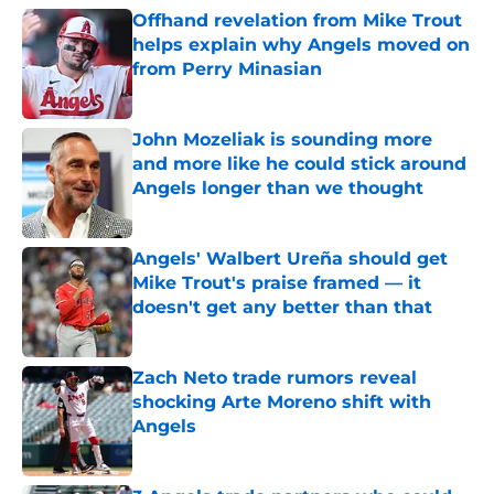
Offhand revelation from Mike Trout
helps explain why Angels moved on
from Perry Minasian
Published by on Invalid Date
John Mozeliak is sounding more
and more like he could stick around
Angels longer than we thought
Published by on Invalid Date
Angels' Walbert Ureña should get
Mike Trout's praise framed — it
doesn't get any better than that
Published by on Invalid Date
Zach Neto trade rumors reveal
shocking Arte Moreno shift with
Angels
Published by on Invalid Date