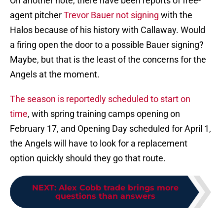
On another note, there have been reports of free-
agent pitcher
Trevor Bauer not signing
with the
Halos because of his history with Callaway. Would
a firing open the door to a possible Bauer signing?
Maybe, but that is the least of the concerns for the
Angels at the moment.
The season is reportedly scheduled to start on
time
, with spring training camps opening on
February 17, and Opening Day scheduled for April 1,
the Angels will have to look for a replacement
option quickly should they go that route.
NEXT
:
Alex Cobb trade brings more
questions than answers