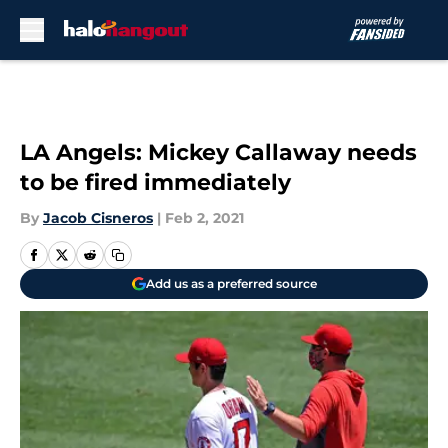
Skip to main content
LA Angels: Mickey Callaway needs
to be fired immediately
By
Jacob Cisneros
|
Feb 2, 2021
Add us as a preferred source