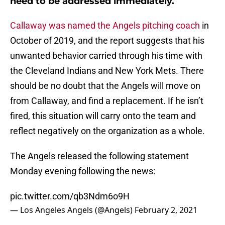
need to be addressed immediately.
Callaway was named the Angels pitching coach
in
October of 2019, and the report suggests that his
unwanted behavior carried through his time with
the Cleveland Indians and New York Mets. There
should be no doubt that the Angels will move on
from Callaway, and find a replacement. If he isn’t
fired, this situation will carry onto the team and
reflect negatively on the organization as a whole.
The Angels released the following statement
Monday evening following the news:
pic.twitter.com/qb3Ndm6o9H
— Los Angeles Angels (@Angels)
February 2, 2021