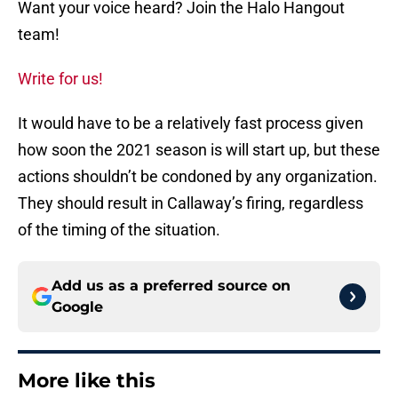
Want your voice heard? Join the Halo Hangout
team!
Write for us!
It would have to be a relatively fast process given
how soon the 2021 season is will start up, but these
actions shouldn’t be condoned by any organization.
They should result in Callaway’s firing, regardless
of the timing of the situation.
Add us as a preferred source on
Google
More like this