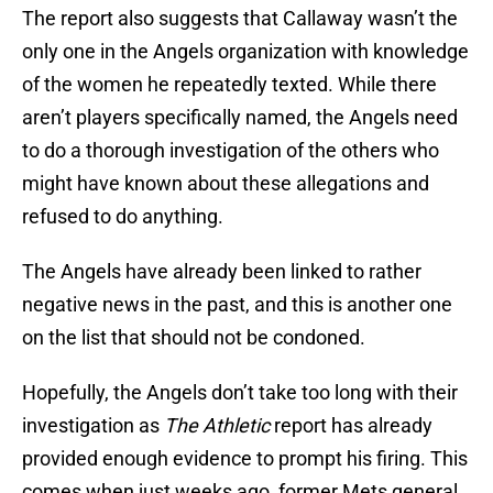
The report also suggests that Callaway wasn’t the
only one in the Angels organization with knowledge
of the women he repeatedly texted. While there
aren’t players specifically named, the Angels need
to do a thorough investigation of the others who
might have known about these allegations and
refused to do anything.
The Angels have already been linked to rather
negative news in the past, and this is another one
on the list that should not be condoned.
Hopefully, the Angels don’t take too long with their
investigation as
The Athletic
report has already
provided enough evidence to prompt his firing. This
comes when just weeks ago, former Mets general