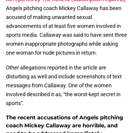
Angels pitching coach Mickey Callaway has been
accused of making unwanted sexual
advancements of at least five women involved in
sports media. Callaway was said to have sent three
women inappropriate photographs while asking
one woman for nude pictures in return.
Other allegations reported in the article are
disturbing as well and include screenshots of text
messages from Callaway. One of the women
involved described it as, “the worst-kept secret in
sports”.
The recent accusations of Angels pitching
coach Mickey Callaway are horrible, and