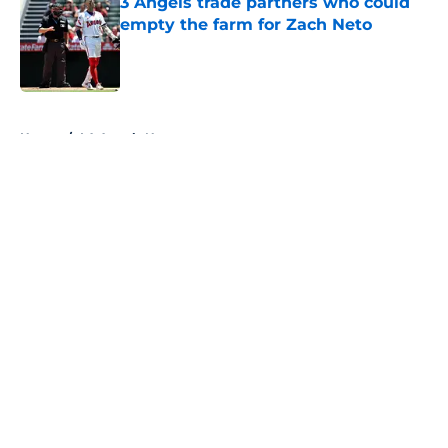
3 Angels trade partners who could
empty the farm for Zach Neto
Published by on Invalid Date
5 related articles loaded
Home
/
LA Angels News
About
Openings
Contact
Our 300+ Sites
Mobile Apps
FanSided Daily
Pitch a Story
Privacy Policy
Terms of Use
Cookie Policy