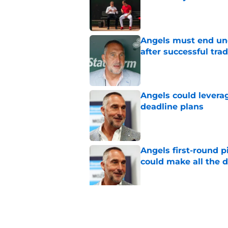
Published by on Invalid Dat
Angels must end unc
after successful tra
Published by on Invalid Dat
Angels could leverag
deadline plans
Published by on Invalid Dat
Angels first-round p
could make all the d
Published by on Invalid Dat
John Mozeliak just f
deadline
Published by on Invalid Dat