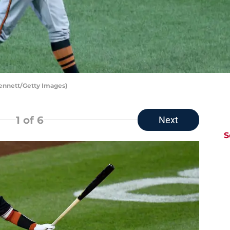
Bennett/Getty Images)
1
of 6
Next
S