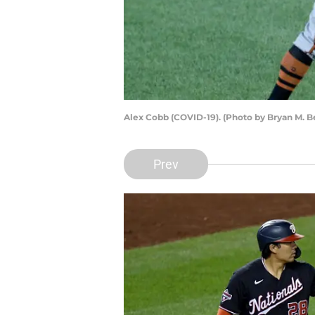
Alex Cobb (COVID-19). (Photo by Bryan M. 
Prev