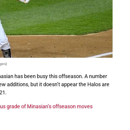
ges)
asian has been busy this offseason. A number
ew additions, but it doesn’t appear the Halos are
21.
ous grade of Minasian’s offseason moves