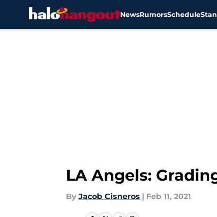
News
Rumors
Schedule
Stan
Skip to main content
LA Angels: Grading
By
Jacob Cisneros
|
Feb 11, 2021