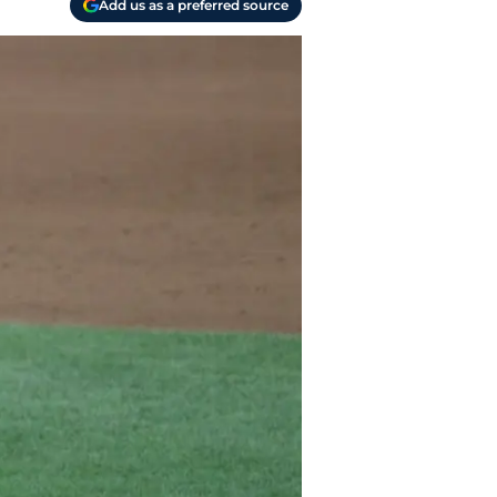
Add us as a preferred source