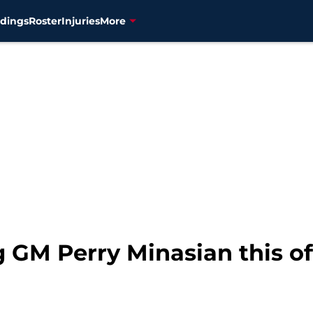
dings
Roster
Injuries
More
 GM Perry Minasian this of