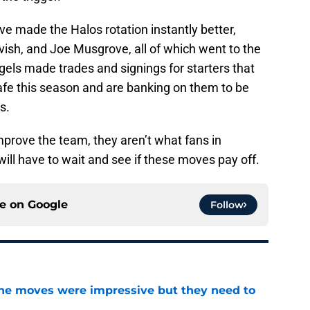
ve made the Halos rotation instantly better,
vish, and Joe Musgrove, all of which went to the
els made trades and signings for starters that
afe this season and are banking on them to be
s.
improve the team, they aren’t what fans in
ll have to wait and see if these moves pay off.
ce on
Google
Follow
ine moves were impressive but they need to