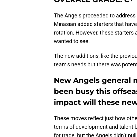
The Angels proceeded to address t
Minasian added starters that have
rotation. However, these starters ar
wanted to see.
The new additions, like the previo
team’s needs but there was potent
New Angels general 
been busy this offse
impact will these ne
These moves reflect just how oth
terms of development and talent b
for trade, but the Angels didn’t pull