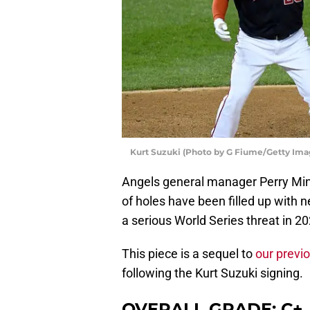
Kurt Suzuki (Photo by G Fiume/Getty Ima
Angels general manager Perry Min
of holes have been filled up with n
a serious World Series threat in 20
This piece is a sequel to
our previ
following the Kurt Suzuki signing.
OVERALL GRADE: C+