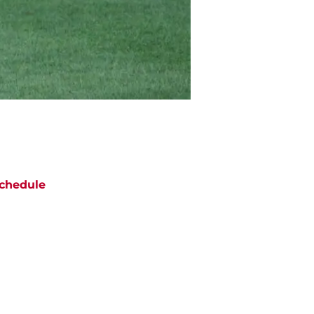
chedule