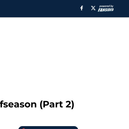
fseason (Part 2)