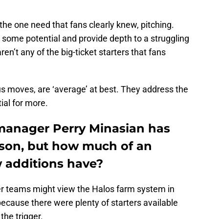
he one need that fans clearly knew, pitching.
 some potential and provide depth to a struggling
en’t any of the big-ticket starters that fans
us moves, are ‘average’ at best. They address the
ial for more.
manager Perry Minasian has
ason, but how much of an
w additions have?
er teams might view the Halos farm system in
ecause there were plenty of starters available
 the trigger.