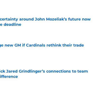
e
ertainty around John Mozeliak’s future now
de deadline
e
e new GM if Cardinals rethink their trade
e
ick Jared Grindlinger’s connections to team
ifference
e
oreshadowed an Angels fire sale at the trade
e