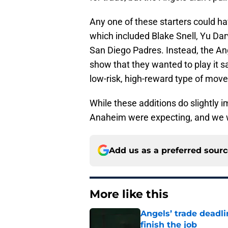
Any one of these starters could ha
which included Blake Snell, Yu Dar
San Diego Padres. Instead, the Ang
show that they wanted to play it s
low-risk, high-reward type of move
While these additions do slightly 
Anaheim were expecting, and we wi
Add us as a preferred sour
More like this
Angels’ trade deadl
finish the job